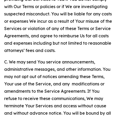
with Our Terms or policies or if We are investigating
suspected misconduct. You will be liable for any costs
or expenses We incur as a result of Your misuse of the
Services or violation of any of these Terms or Service
Agreements, and agree to reimburse Us for all costs
and expenses including but not limited to reasonable
attorneys’ fees and costs.
C. We may send You service announcements,
administrative messages, and other information. You
may not opt out of notices amending these Terms,
Your use of the Service, and any modifications or
amendments to the Service Agreements. If You
refuse to receive these communications, We may
terminate Your Services and access without cause
and without advance notice. You will be bound by all