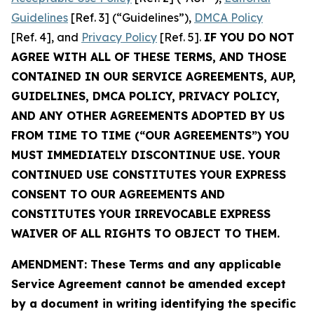
Guidelines
[Ref. 3] (“Guidelines”),
DMCA Policy
[Ref. 4], and
Privacy Policy
[Ref. 5].
IF YOU DO NOT
AGREE WITH ALL OF THESE TERMS, AND THOSE
CONTAINED IN OUR SERVICE AGREEMENTS, AUP,
GUIDELINES, DMCA POLICY, PRIVACY POLICY,
AND ANY OTHER AGREEMENTS ADOPTED BY US
FROM TIME TO TIME (“OUR AGREEMENTS”) YOU
MUST IMMEDIATELY DISCONTINUE USE. YOUR
CONTINUED USE CONSTITUTES YOUR EXPRESS
CONSENT TO OUR AGREEMENTS AND
CONSTITUTES YOUR IRREVOCABLE EXPRESS
WAIVER OF ALL RIGHTS TO OBJECT TO THEM.
AMENDMENT: These Terms and any applicable
Service Agreement cannot be amended except
by a document in writing identifying the specific