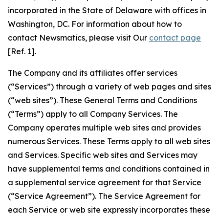
incorporated in the State of Delaware with offices in
Washington, DC. For information about how to
contact Newsmatics, please visit Our
contact page
[Ref. 1].
The Company and its affiliates offer services
(“Services”) through a variety of web pages and sites
(“web sites”). These General Terms and Conditions
(“Terms”) apply to all Company Services. The
Company operates multiple web sites and provides
numerous Services. These Terms apply to all web sites
and Services. Specific web sites and Services may
have supplemental terms and conditions contained in
a supplemental service agreement for that Service
(“Service Agreement”). The Service Agreement for
each Service or web site expressly incorporates these