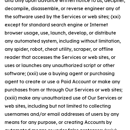
and only upon advance written notice to us, decipher,
decompile, disassemble, or reverse engineer any of
the software used by the Services or web sites; (xxi)
except for standard search engine or Internet
browser usage, use, launch, develop, or distribute
any automated system, including without limitation,
any spider, robot, cheat utility, scraper, or offline
reader that accesses the Services or web sites, or
uses or launches any unauthorized script or other
software; (xxii) use a buying agent or purchasing
agent to create or use a Paid Account or make any
purchases from or through Our Services or web sites;
(xxiii) make any unauthorized use of Our Services or
web sites, including but not limited to collecting
usernames and/or email addresses of users by any
means for any purpose, or creating Accounts by