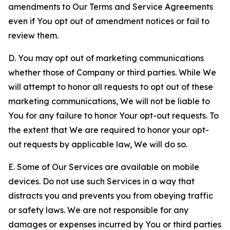
amendments to Our Terms and Service Agreements
even if You opt out of amendment notices or fail to
review them.
D. You may opt out of marketing communications
whether those of Company or third parties. While We
will attempt to honor all requests to opt out of these
marketing communications, We will not be liable to
You for any failure to honor Your opt-out requests. To
the extent that We are required to honor your opt-
out requests by applicable law, We will do so.
E. Some of Our Services are available on mobile
devices. Do not use such Services in a way that
distracts you and prevents you from obeying traffic
or safety laws. We are not responsible for any
damages or expenses incurred by You or third parties