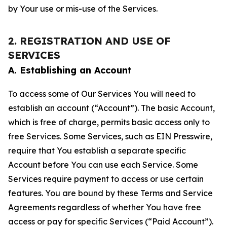
by Your use or mis-use of the Services.
2. REGISTRATION AND USE OF
SERVICES
A. Establishing an Account
To access some of Our Services You will need to
establish an account (“Account”). The basic Account,
which is free of charge, permits basic access only to
free Services. Some Services, such as EIN Presswire,
require that You establish a separate specific
Account before You can use each Service. Some
Services require payment to access or use certain
features. You are bound by these Terms and Service
Agreements regardless of whether You have free
access or pay for specific Services (“Paid Account”).