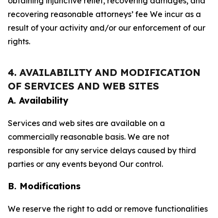
obtaining injunctive relief, recovering damages, and
recovering reasonable attorneys’ fee We incur as a
result of your activity and/or our enforcement of our
rights.
4. AVAILABILITY AND MODIFICATION
OF SERVICES AND WEB SITES
A. Availability
Services and web sites are available on a
commercially reasonable basis. We are not
responsible for any service delays caused by third
parties or any events beyond Our control.
B. Modifications
We reserve the right to add or remove functionalities