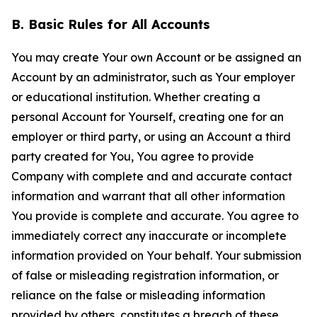
B. Basic Rules for All Accounts
You may create Your own Account or be assigned an
Account by an administrator, such as Your employer
or educational institution. Whether creating a
personal Account for Yourself, creating one for an
employer or third party, or using an Account a third
party created for You, You agree to provide
Company with complete and and accurate contact
information and warrant that all other information
You provide is complete and accurate. You agree to
immediately correct any inaccurate or incomplete
information provided on Your behalf. Your submission
of false or misleading registration information, or
reliance on the false or misleading information
provided by others, constitutes a breach of these