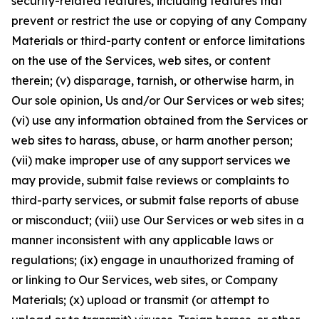
security-related features, including features that
prevent or restrict the use or copying of any Company
Materials or third-party content or enforce limitations
on the use of the Services, web sites, or content
therein; (v) disparage, tarnish, or otherwise harm, in
Our sole opinion, Us and/or Our Services or web sites;
(vi) use any information obtained from the Services or
web sites to harass, abuse, or harm another person;
(vii) make improper use of any support services we
may provide, submit false reviews or complaints to
third-party services, or submit false reports of abuse
or misconduct; (viii) use Our Services or web sites in a
manner inconsistent with any applicable laws or
regulations; (ix) engage in unauthorized framing of
or linking to Our Services, web sites, or Company
Materials; (x) upload or transmit (or attempt to