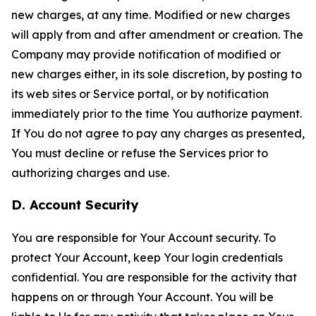
new charges, at any time. Modified or new charges
will apply from and after amendment or creation. The
Company may provide notification of modified or
new charges either, in its sole discretion, by posting to
its web sites or Service portal, or by notification
immediately prior to the time You authorize payment.
If You do not agree to pay any charges as presented,
You must decline or refuse the Services prior to
authorizing charges and use.
D. Account Security
You are responsible for Your Account security. To
protect Your Account, keep Your login credentials
confidential. You are responsible for the activity that
happens on or through Your Account. You will be