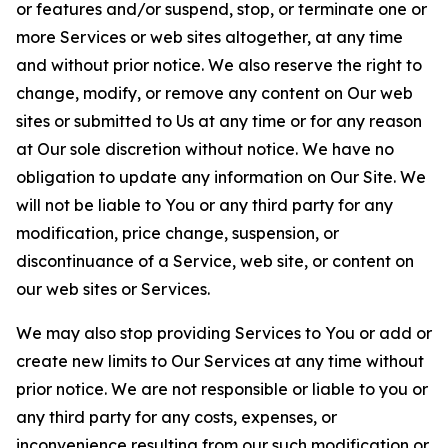
or features and/or suspend, stop, or terminate one or
more Services or web sites altogether, at any time
and without prior notice. We also reserve the right to
change, modify, or remove any content on Our web
sites or submitted to Us at any time or for any reason
at Our sole discretion without notice. We have no
obligation to update any information on Our Site. We
will not be liable to You or any third party for any
modification, price change, suspension, or
discontinuance of a Service, web site, or content on
our web sites or Services.
We may also stop providing Services to You or add or
create new limits to Our Services at any time without
prior notice. We are not responsible or liable to you or
any third party for any costs, expenses, or
inconvenience resulting from our such modification or