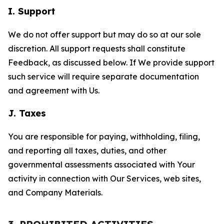
I. Support
We do not offer support but may do so at our sole
discretion. All support requests shall constitute
Feedback, as discussed below. If We provide support
such service will require separate documentation
and agreement with Us.
J. Taxes
You are responsible for paying, withholding, filing,
and reporting all taxes, duties, and other
governmental assessments associated with Your
activity in connection with Our Services, web sites,
and Company Materials.