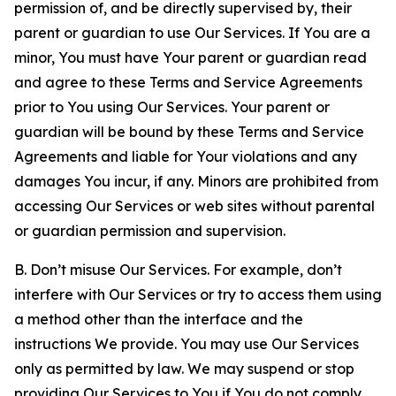
permission of, and be directly supervised by, their
parent or guardian to use Our Services. If You are a
minor, You must have Your parent or guardian read
and agree to these Terms and Service Agreements
prior to You using Our Services. Your parent or
guardian will be bound by these Terms and Service
Agreements and liable for Your violations and any
damages You incur, if any. Minors are prohibited from
accessing Our Services or web sites without parental
or guardian permission and supervision.
B. Don’t misuse Our Services. For example, don’t
interfere with Our Services or try to access them using
a method other than the interface and the
instructions We provide. You may use Our Services
only as permitted by law. We may suspend or stop
providing Our Services to You if You do not comply