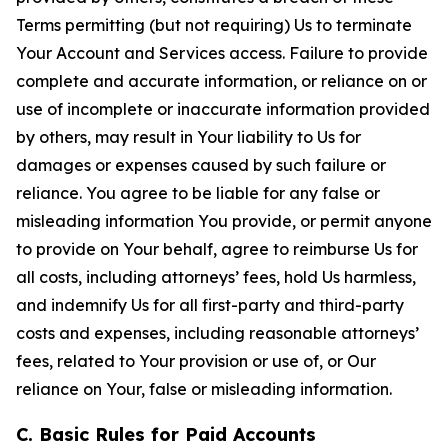
Terms permitting (but not requiring) Us to terminate
Your Account and Services access. Failure to provide
complete and accurate information, or reliance on or
use of incomplete or inaccurate information provided
by others, may result in Your liability to Us for
damages or expenses caused by such failure or
reliance. You agree to be liable for any false or
misleading information You provide, or permit anyone
to provide on Your behalf, agree to reimburse Us for
all costs, including attorneys’ fees, hold Us harmless,
and indemnify Us for all first-party and third-party
costs and expenses, including reasonable attorneys’
fees, related to Your provision or use of, or Our
reliance on Your, false or misleading information.
C. Basic Rules for Paid Accounts