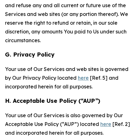
and refuse any and all current or future use of the
Services and web sites (or any portion thereof). We
reserve the right to refund or retain, in our sole
discretion, any amounts You paid to Us under such
circumstances.
G. Privacy Policy
Your use of Our Services and web sites is governed
by Our Privacy Policy located
here
[Ref. 5] and
incorporated herein for all purposes.
H. Acceptable Use Policy (“AUP”)
Your use of Our Services is also governed by Our
Acceptable Use Policy (“AUP”) located
here
[Ref. 2]
and incorporated herein for all purposes.