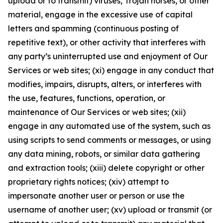
upload or to transmit) viruses, Trojan horses, or other
material, engage in the excessive use of capital
letters and spamming (continuous posting of
repetitive text), or other activity that interferes with
any party’s uninterrupted use and enjoyment of Our
Services or web sites; (xi) engage in any conduct that
modifies, impairs, disrupts, alters, or interferes with
the use, features, functions, operation, or
maintenance of Our Services or web sites; (xii)
engage in any automated use of the system, such as
using scripts to send comments or messages, or using
any data mining, robots, or similar data gathering
and extraction tools; (xiii) delete copyright or other
proprietary rights notices; (xiv) attempt to
impersonate another user or person or use the
username of another user; (xv) upload or transmit (or