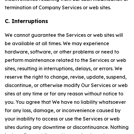
termination of Company Services or web sites.
C. Interruptions
We cannot guarantee the Services or web sites will
be available at all times. We may experience
hardware, software, or other problems or need to
perform maintenance related to the Services or web
sites, resulting in interruptions, delays, or errors. We
reserve the right to change, revise, update, suspend,
discontinue, or otherwise modify Our Services or web
sites at any time or for any reason without notice to
you. You agree that We have no liability whatsoever
for any loss, damage, or inconvenience caused by
your inability to access or use the Services or web
sites during any downtime or discontinuance. Nothing