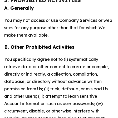
3. PROHIBITED ACTIVITIES
A. Generally
You may not access or use Company Services or web
sites for any purpose other than that for which We
make them available.
B. Other Prohibited Activities
You specifically agree not to (i) systematically
retrieve data or other content to create or compile,
directly or indirectly, a collection, compilation,
database, or directory without advance written
permission from Us; (ii) trick, defraud, or mislead Us
and other users; (iii) attempt to learn sensitive
Account information such as user passwords; (iv)
circumvent, disable, or otherwise interfere with