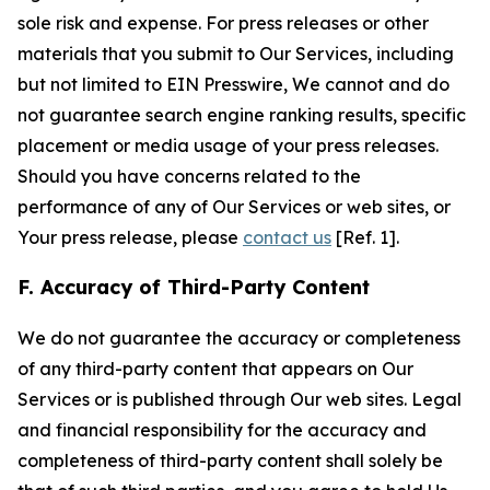
sole risk and expense. For press releases or other
materials that you submit to Our Services, including
but not limited to EIN Presswire, We cannot and do
not guarantee search engine ranking results, specific
placement or media usage of your press releases.
Should you have concerns related to the
performance of any of Our Services or web sites, or
Your press release, please
contact us
[Ref. 1].
F. Accuracy of Third-Party Content
We do not guarantee the accuracy or completeness
of any third-party content that appears on Our
Services or is published through Our web sites. Legal
and financial responsibility for the accuracy and
completeness of third-party content shall solely be