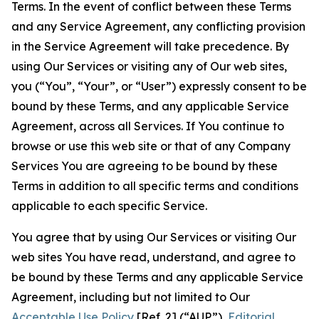
Terms. In the event of conflict between these Terms
and any Service Agreement, any conflicting provision
in the Service Agreement will take precedence. By
using Our Services or visiting any of Our web sites,
you (“You”, “Your”, or “User”) expressly consent to be
bound by these Terms, and any applicable Service
Agreement, across all Services. If You continue to
browse or use this web site or that of any Company
Services You are agreeing to be bound by these
Terms in addition to all specific terms and conditions
applicable to each specific Service.
You agree that by using Our Services or visiting Our
web sites You have read, understand, and agree to
be bound by these Terms and any applicable Service
Agreement, including but not limited to Our
Acceptable Use Policy
[Ref. 2] (“AUP”),
Editorial