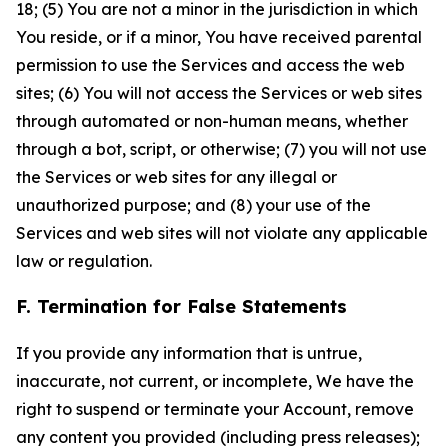
18; (5) You are not a minor in the jurisdiction in which
You reside, or if a minor, You have received parental
permission to use the Services and access the web
sites; (6) You will not access the Services or web sites
through automated or non-human means, whether
through a bot, script, or otherwise; (7) you will not use
the Services or web sites for any illegal or
unauthorized purpose; and (8) your use of the
Services and web sites will not violate any applicable
law or regulation.
F. Termination for False Statements
If you provide any information that is untrue,
inaccurate, not current, or incomplete, We have the
right to suspend or terminate your Account, remove
any content you provided (including press releases);