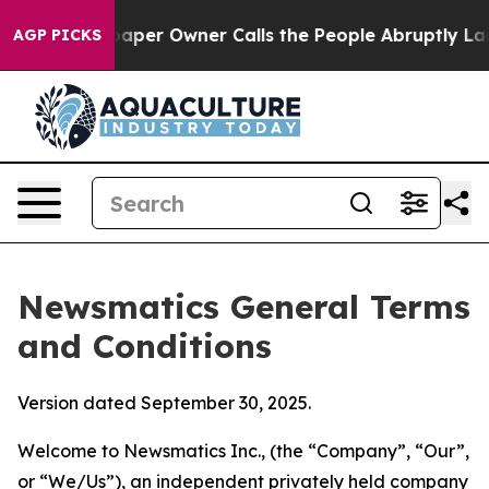
r Owner Calls the People Abruptly Laid off “Simply 
AGP PICKS
Newsmatics General Terms
and Conditions
Version dated September 30, 2025.
Welcome to Newsmatics Inc., (the “Company”, “Our”,
or “We/Us”), an independent privately held company