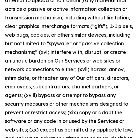
attempt to upload or to transmit) any material that
acts as a passive or active information collection or
transmission mechanism, including without limitation,
clear graphics interchange formats (“gifs”), 1×1 pixels,
web bugs, cookies, or other similar devices, including
but not limited to “spyware” or “passive collection
mechanisms;” (xvi) interfere with, disrupt, or create
an undue burden on Our Services or web sites or
network connections to either; (xvii) harass, annoy,
intimidate, or threaten any of Our officers, directors,
employees, subcontractors, channel partners, or
agents; (xviii) bypass or attempt to bypass any
security measures or other mechanisms designed to
prevent or restrict access; (xix) copy or adapt the
software or any code in or used by the Services or
web sites; (xx) except as permitted by applicable law,