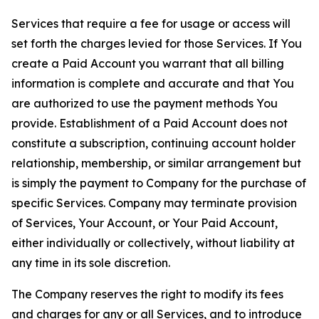
Services that require a fee for usage or access will
set forth the charges levied for those Services. If You
create a Paid Account you warrant that all billing
information is complete and accurate and that You
are authorized to use the payment methods You
provide. Establishment of a Paid Account does not
constitute a subscription, continuing account holder
relationship, membership, or similar arrangement but
is simply the payment to Company for the purchase of
specific Services. Company may terminate provision
of Services, Your Account, or Your Paid Account,
either individually or collectively, without liability at
any time in its sole discretion.
The Company reserves the right to modify its fees
and charges for any or all Services, and to introduce