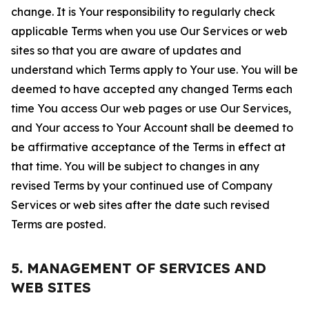
change. It is Your responsibility to regularly check
applicable Terms when you use Our Services or web
sites so that you are aware of updates and
understand which Terms apply to Your use. You will be
deemed to have accepted any changed Terms each
time You access Our web pages or use Our Services,
and Your access to Your Account shall be deemed to
be affirmative acceptance of the Terms in effect at
that time. You will be subject to changes in any
revised Terms by your continued use of Company
Services or web sites after the date such revised
Terms are posted.
5. MANAGEMENT OF SERVICES AND
WEB SITES