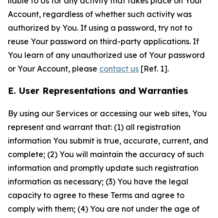
liable to Us for any activity that takes place on Your
Account, regardless of whether such activity was
authorized by You. If using a password, try not to
reuse Your password on third-party applications. If
You learn of any unauthorized use of Your password
or Your Account, please
contact us
[Ref. 1].
E. User Representations and Warranties
By using our Services or accessing our web sites, You
represent and warrant that: (1) all registration
information You submit is true, accurate, current, and
complete; (2) You will maintain the accuracy of such
information and promptly update such registration
information as necessary; (3) You have the legal
capacity to agree to these Terms and agree to
comply with them; (4) You are not under the age of