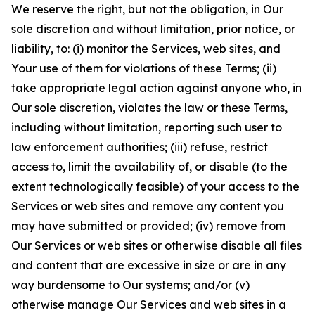
We reserve the right, but not the obligation, in Our
sole discretion and without limitation, prior notice, or
liability, to: (i) monitor the Services, web sites, and
Your use of them for violations of these Terms; (ii)
take appropriate legal action against anyone who, in
Our sole discretion, violates the law or these Terms,
including without limitation, reporting such user to
law enforcement authorities; (iii) refuse, restrict
access to, limit the availability of, or disable (to the
extent technologically feasible) of your access to the
Services or web sites and remove any content you
may have submitted or provided; (iv) remove from
Our Services or web sites or otherwise disable all files
and content that are excessive in size or are in any
way burdensome to Our systems; and/or (v)
otherwise manage Our Services and web sites in a