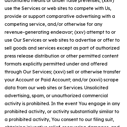
automated means or under false pretenses; (xxiv)
use the Services or web sites to compete with Us,
provide or support comparative advertising with a
competing service, and/or otherwise for any
revenue-generating endeavor; (xxv) attempt to or
use Our Services or web sites to advertise or offer to
sell goods and services except as part of authorized
press release distribution or other permitted content
formats explicitly permitted under and offered
through Our Services; (xxvi) sell or otherwise transfer
your Account or Paid Account; and/or (xxvii) scrape
data from our web sites or Services. Unsolicited
advertising, spam, or unauthorized commercial
activity is prohibited. In the event You engage in any
prohibited activity, or activity substantially similar to
a prohibited activity, You consent to our filing suit,