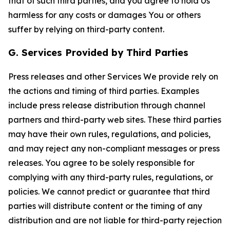
that of such third parties, and you agree to hold Us
harmless for any costs or damages You or others
suffer by relying on third-party content.
G. Services Provided by Third Parties
Press releases and other Services We provide rely on
the actions and timing of third parties. Examples
include press release distribution through channel
partners and third-party web sites. These third parties
may have their own rules, regulations, and policies,
and may reject any non-compliant messages or press
releases. You agree to be solely responsible for
complying with any third-party rules, regulations, or
policies. We cannot predict or guarantee that third
parties will distribute content or the timing of any
distribution and are not liable for third-party rejection