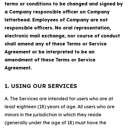
terms or conditions to be changed and signed by
a Company responsible officer on Company
letterhead. Employees of Company are not
responsible officers. No oral representation,
electronic mail exchange, nor course of conduct
shall amend any of these Terms or Service
Agreement or be interpreted to be an
amendment of these Terms or Service
Agreement.
1. USING OUR SERVICES
A. The Services are intended for users who are at
least eighteen (18) years of age. All users who are
minors in the jurisdiction in which they reside
(generally under the age of 18) must have the