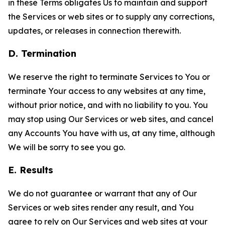
in these Terms obligates Us to maintain and support
the Services or web sites or to supply any corrections,
updates, or releases in connection therewith.
D. Termination
We reserve the right to terminate Services to You or
terminate Your access to any websites at any time,
without prior notice, and with no liability to you. You
may stop using Our Services or web sites, and cancel
any Accounts You have with us, at any time, although
We will be sorry to see you go.
E. Results
We do not guarantee or warrant that any of Our
Services or web sites render any result, and You
agree to rely on Our Services and web sites at your