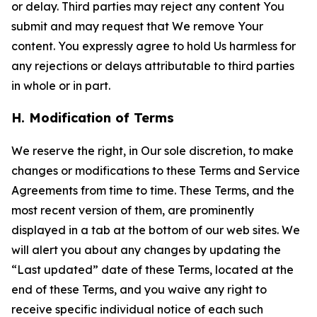
or delay. Third parties may reject any content You
submit and may request that We remove Your
content. You expressly agree to hold Us harmless for
any rejections or delays attributable to third parties
in whole or in part.
H. Modification of Terms
We reserve the right, in Our sole discretion, to make
changes or modifications to these Terms and Service
Agreements from time to time. These Terms, and the
most recent version of them, are prominently
displayed in a tab at the bottom of our web sites. We
will alert you about any changes by updating the
“Last updated” date of these Terms, located at the
end of these Terms, and you waive any right to
receive specific individual notice of each such