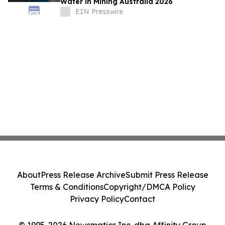
Water in Mining Australia 2026
EIN Presswire
About
Press Release Archive
Submit Press Release
Terms & Conditions
Copyright/DMCA Policy
Privacy Policy
Contact