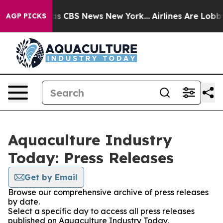
arrative was CBS News New York...
Airlines Are Lobbyin
AGP PICKS
Aquaculture Industry
Today: Press Releases
Get by Email
Browse our comprehensive archive of press releases
by date.
Select a specific day to access all press releases
published on Aquaculture Industry Today.