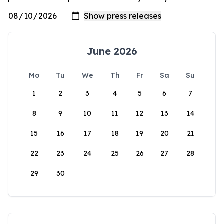
June 2026
Mo
Tu
We
Th
Fr
Sa
Su
1
2
3
4
5
6
7
8
9
10
11
12
13
14
15
16
17
18
19
20
21
22
23
24
25
26
27
28
29
30