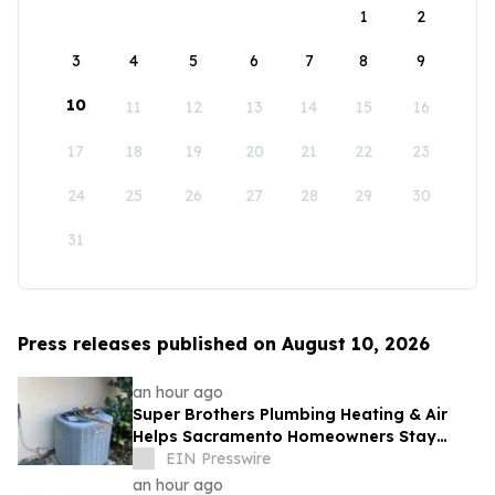
1
2
3
4
5
6
7
8
9
10
11
12
13
14
15
16
17
18
19
20
21
22
23
24
25
26
27
28
29
30
31
Press releases published on August 10, 2026
an hour ago
Super Brothers Plumbing Heating & Air
Helps Sacramento Homeowners Stay
Cool During Unusually Hot Summer
EIN Presswire
an hour ago