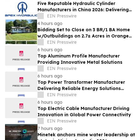
Five Reputable Hydraulic Cylinder
Manufacturers in China 2026: Delivering
Reliable Heavy Duty Industrial Actuation
EIN Presswire
4 hours ago
Bidding Set to Close on 3 BR/1 BA Home
w/Outbuildings on 2.7± Acres in Orange
County, VA Announces Nicholls Auction
EIN Presswire
Mktg
6 hours ago
Top Aluminum Profile Manufacturer
Providing Innovative Metal Solutions
EIN Presswire
6 hours ago
Top Power Transformer Manufacturer
Delivering Reliable Energy Solutions
Worldwide
EIN Presswire
6 hours ago
Top Electric Cable Manufacturer Driving
Innovation in Global Power Connectivity
EIN Presswire
7 hours ago
Minetek anchors mine water leadership at