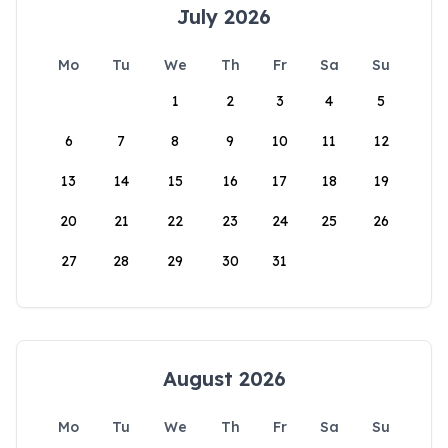
July 2026
Mo
Tu
We
Th
Fr
Sa
Su
1
2
3
4
5
6
7
8
9
10
11
12
13
14
15
16
17
18
19
20
21
22
23
24
25
26
27
28
29
30
31
August 2026
Mo
Tu
We
Th
Fr
Sa
Su