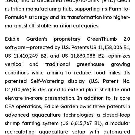
Iowa, into a dedicated ready-to-drink (RTD) clean
nutrition manufacturing hub, supporting its Farm-to-
Formula® strategy and its transformation into higher-
margin, shelf-stable nutrition categories.
Edible Garden’s proprietary GreenThumb 2.0
software—protected by U.S. Patents US 11,158,006 B1,
US 11,410,249 B2, and US 11,830,088 B2—optimizes
vertical and traditional greenhouse growing
conditions while aiming to reduce food miles. Its
patented Self-Watering display (U.S. Patent No.
D1,010,365) is designed to extend plant shelf life and
elevate in-store presentation. In addition to its core
CEA operations, Edible Garden owns three patents in
advanced aquaculture technologies: a closed-loop
shrimp farming system (US 6,615,767 B1), a modular
recirculating aquaculture setup with automated