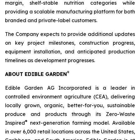
margin, shelf-stable nutrition categories while
providing a scalable manufacturing platform for both
branded and private-label customers.
The Company expects to provide additional updates
on key project milestones, construction progress,
equipment installation, and anticipated production
timelines as development progresses.
®
ABOUT EDIBLE GARDEN
Edible Garden AG Incorporated is a leader in
controlled environment agriculture (CEA), delivering
locally grown, organic, better-for-you, sustainable
produce and products through its Zero-Waste
®
Inspired
next-generation farming model. Available
in over 6,000 retail locations across the United States,