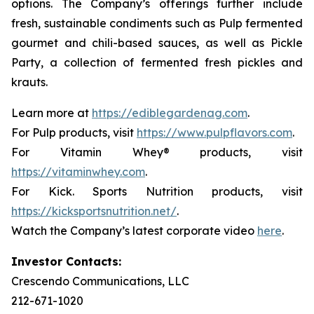
options. The Company’s offerings further include
fresh, sustainable condiments such as Pulp fermented
gourmet and chili-based sauces, as well as Pickle
Party, a collection of fermented fresh pickles and
krauts.
Learn more at
https://ediblegardenag.com
.
For Pulp products, visit
https://www.pulpflavors.com
.
For Vitamin Whey® products, visit
https://vitaminwhey.com
.
For Kick. Sports Nutrition products, visit
https://kicksportsnutrition.net/
.
Watch the Company’s latest corporate video
here
.
Investor Contacts:
Crescendo Communications, LLC
212-671-1020