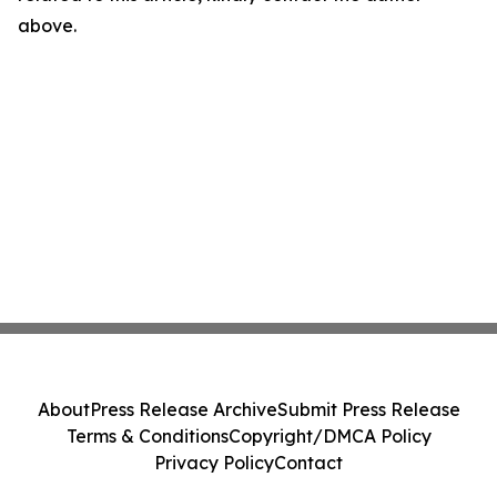
above.
About
Press Release Archive
Submit Press Release
Terms & Conditions
Copyright/DMCA Policy
Privacy Policy
Contact