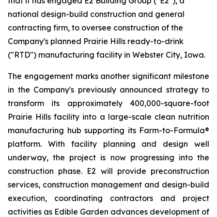
that it has engaged E2 Building Group ("E2"), a
national design-build construction and general
contracting firm, to oversee construction of the
Company's planned Prairie Hills ready-to-drink
("RTD") manufacturing facility in Webster City, Iowa.
The engagement marks another significant milestone
in the Company's previously announced strategy to
transform its approximately 400,000-square-foot
Prairie Hills facility into a large-scale clean nutrition
manufacturing hub supporting its Farm-to-Formula®
platform. With facility planning and design well
underway, the project is now progressing into the
construction phase. E2 will provide preconstruction
services, construction management and design-build
execution, coordinating contractors and project
activities as Edible Garden advances development of