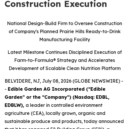
Construction Execution
National Design-Build Firm to Oversee Construction
of Company's Planned Prairie Hills Ready-to-Drink
Manufacturing Facility
Latest Milestone Continues Disciplined Execution of
Farm-to-Formula® Strategy and Accelerates
Development of Scalable Clean Nutrition Platform
BELVIDERE, NJ, July 08, 2026 (GLOBE NEWSWIRE) -
-
Edible Garden AG Incorporated (“Edible
Garden” or the “Company”) (Nasdaq: EDBL,
EDBLW),
a leader in controlled environment
agriculture (CEA), locally grown, organic and
sustainable produce and products, today announced