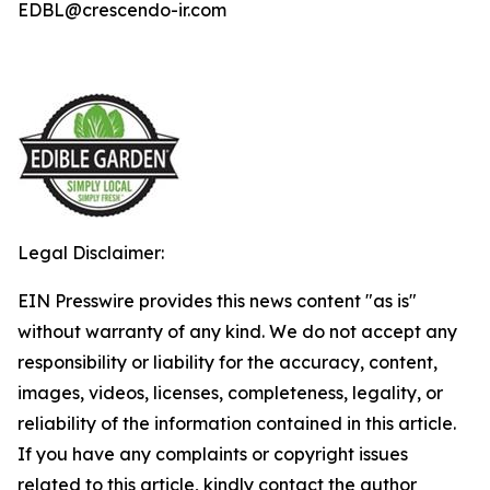
EDBL@crescendo-ir.com
Legal Disclaimer:
EIN Presswire provides this news content "as is"
without warranty of any kind. We do not accept any
responsibility or liability for the accuracy, content,
images, videos, licenses, completeness, legality, or
reliability of the information contained in this article.
If you have any complaints or copyright issues
related to this article, kindly contact the author