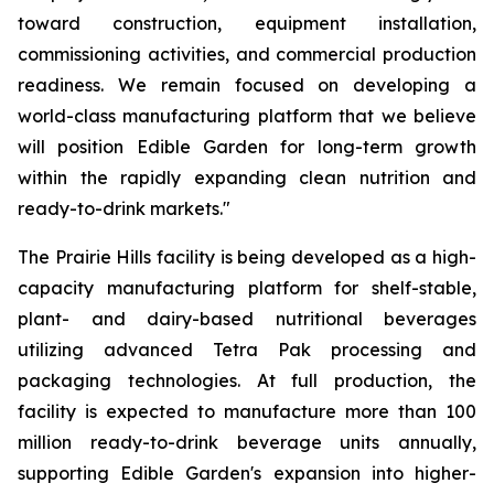
toward construction, equipment installation,
commissioning activities, and commercial production
readiness. We remain focused on developing a
world-class manufacturing platform that we believe
will position Edible Garden for long-term growth
within the rapidly expanding clean nutrition and
ready-to-drink markets."
The Prairie Hills facility is being developed as a high-
capacity manufacturing platform for shelf-stable,
plant- and dairy-based nutritional beverages
utilizing advanced Tetra Pak processing and
packaging technologies. At full production, the
facility is expected to manufacture more than 100
million ready-to-drink beverage units annually,
supporting Edible Garden's expansion into higher-