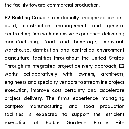
the facility toward commercial production.
E2 Building Group is a nationally recognized design-
build, construction management and general
contracting firm with extensive experience delivering
manufacturing, food and beverage, industrial,
warehouse, distribution and controlled environment
agriculture facilities throughout the United States.
Through its integrated project delivery approach, E2
works collaboratively with owners, architects,
engineers and specialty vendors to streamline project
execution, improve cost certainty and accelerate
project delivery. The firm's experience managing
complex manufacturing and food production
facilities is expected to support the efficient
execution of Edible Garden's Prairie Hills