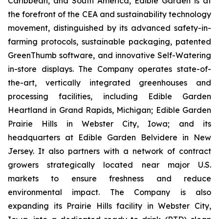
Caribbean, and South America, Edible Garden is at
the forefront of the CEA and sustainability technology
movement, distinguished by its advanced safety-in-
farming protocols, sustainable packaging, patented
GreenThumb software, and innovative Self-Watering
in-store displays. The Company operates state-of-
the-art, vertically integrated greenhouses and
processing facilities, including Edible Garden
Heartland in Grand Rapids, Michigan; Edible Garden
Prairie Hills in Webster City, Iowa; and its
headquarters at Edible Garden Belvidere in New
Jersey. It also partners with a network of contract
growers strategically located near major U.S.
markets to ensure freshness and reduce
environmental impact. The Company is also
expanding its Prairie Hills facility in Webster City,