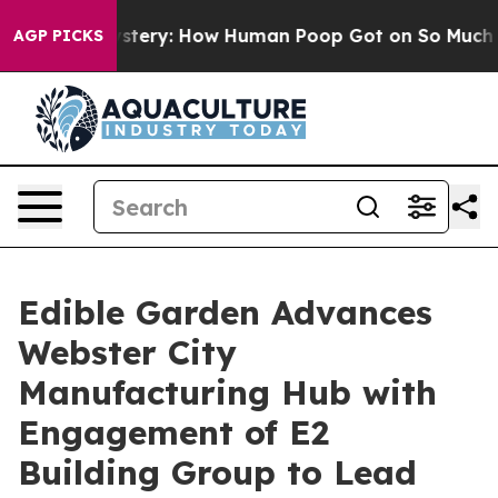
ora Mystery: How Human Poop Got on So Much Lettuc
AGP PICKS
Edible Garden Advances
Webster City
Manufacturing Hub with
Engagement of E2
Building Group to Lead