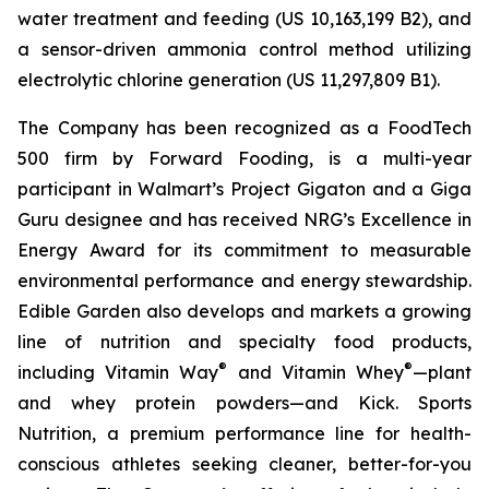
water treatment and feeding (US 10,163,199 B2), and
a sensor-driven ammonia control method utilizing
electrolytic chlorine generation (US 11,297,809 B1).
The Company has been recognized as a FoodTech
500 firm by Forward Fooding, is a multi-year
participant in Walmart’s Project Gigaton and a Giga
Guru designee and has received NRG’s Excellence in
Energy Award for its commitment to measurable
environmental performance and energy stewardship.
Edible Garden also develops and markets a growing
line of nutrition and specialty food products,
®
®
including Vitamin Way
and Vitamin Whey
—plant
and whey protein powders—and Kick. Sports
Nutrition, a premium performance line for health-
conscious athletes seeking cleaner, better-for-you