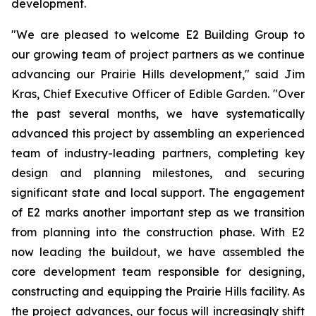
development.
"We are pleased to welcome E2 Building Group to
our growing team of project partners as we continue
advancing our Prairie Hills development," said Jim
Kras, Chief Executive Officer of Edible Garden. "Over
the past several months, we have systematically
advanced this project by assembling an experienced
team of industry-leading partners, completing key
design and planning milestones, and securing
significant state and local support. The engagement
of E2 marks another important step as we transition
from planning into the construction phase. With E2
now leading the buildout, we have assembled the
core development team responsible for designing,
constructing and equipping the Prairie Hills facility. As
the project advances, our focus will increasingly shift