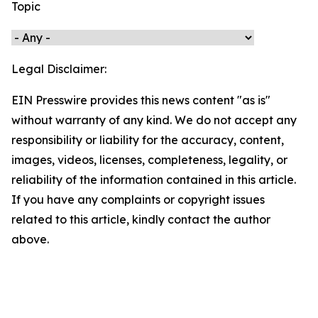
Topic
Legal Disclaimer:
EIN Presswire provides this news content "as is"
without warranty of any kind. We do not accept any
responsibility or liability for the accuracy, content,
images, videos, licenses, completeness, legality, or
reliability of the information contained in this article.
If you have any complaints or copyright issues
related to this article, kindly contact the author
above.