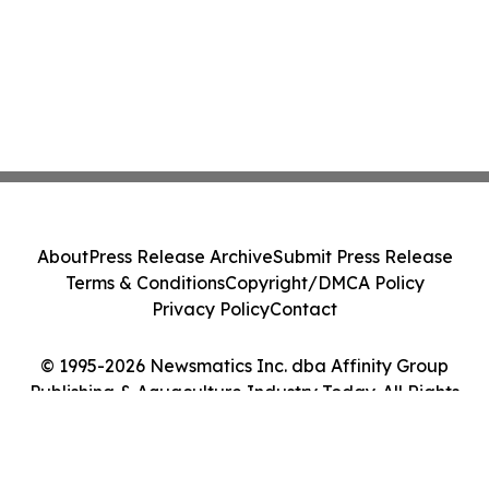
About
Press Release Archive
Submit Press Release
Terms & Conditions
Copyright/DMCA Policy
Privacy Policy
Contact
© 1995-2026 Newsmatics Inc. dba Affinity Group
Publishing & Aquaculture Industry Today. All Rights
Reserved.
Cookie Settings / Your Privacy Choices