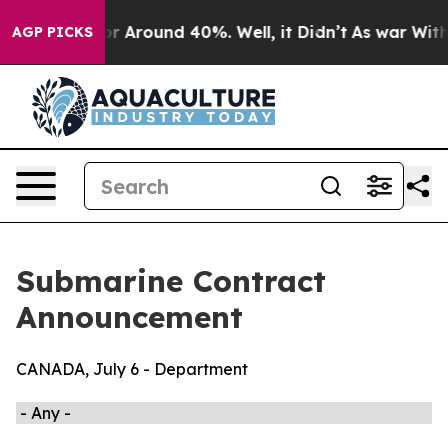
ave a Floor Around 40%. Well, it Didn’t
As war With 
AGP PICKS
Submarine Contract
Announcement
CANADA, July 6 - Department