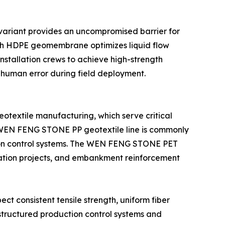
ariant provides an uncompromised barrier for
oth HDPE geomembrane optimizes liquid flow
nstallation crews to achieve high-strength
f human error during field deployment.
extile manufacturing, which serve critical
the WEN FENG STONE PP geotextile line is commonly
sion control systems. The WEN FENG STONE PET
lization projects, and embankment reinforcement
ct consistent tensile strength, uniform fiber
structured production control systems and