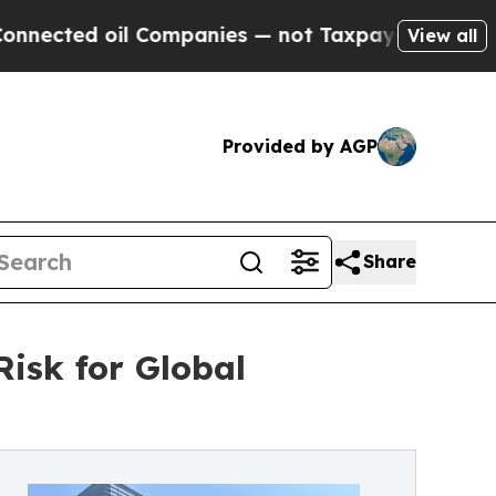
il Companies — not Taxpayers — the Chance to Ca
View all
Provided by AGP
Share
isk for Global