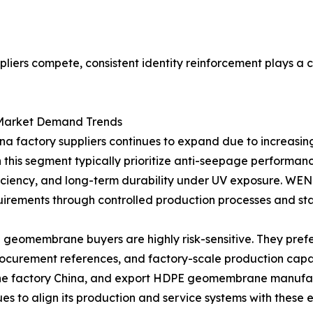
iers compete, consistent identity reinforcement plays a cr
Market Demand Trends
factory suppliers continues to expand due to increasing
this segment typically prioritize anti-seepage performance 
 efficiency, and long-term durability under UV exposur
quirements through controlled production processes and st
eomembrane buyers are highly risk-sensitive. They prefer
rocurement references, and factory-scale production capac
factory China, and export HDPE geomembrane manufactur
to align its production and service systems with these e