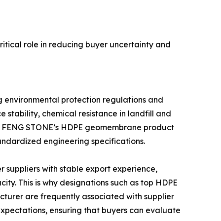
itical role in reducing buyer uncertainty and
 environmental protection regulations and
stability, chemical resistance in landfill and
e. WEN FENG STONE’s HDPE geomembrane product
andardized engineering specifications.
 suppliers with stable export experience,
ity. This is why designations such as top HDPE
er are frequently associated with supplier
xpectations, ensuring that buyers can evaluate