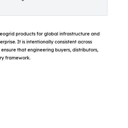
grid products for global infrastructure and
prise. It is intentionally consistent across
sure that engineering buyers, distributors,
ry framework.