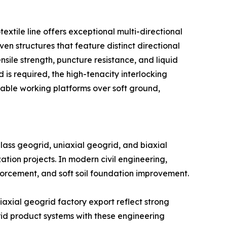
xtile line offers exceptional multi-directional
ven structures that feature distinct directional
le strength, puncture resistance, and liquid
 is required, the high-tenacity interlocking
able working platforms over soft ground,
ss geogrid, uniaxial geogrid, and biaxial
zation projects. In modern civil engineering,
nforcement, and soft soil foundation improvement.
axial geogrid factory export reflect strong
rid product systems with these engineering