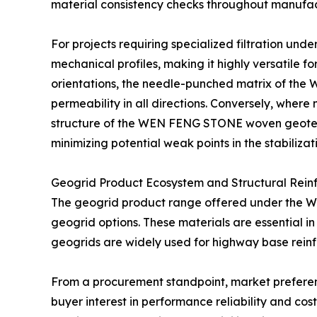
material consistency checks throughout manufac
For projects requiring specialized filtration un
mechanical profiles, making it highly versatile fo
orientations, the needle-punched matrix of the 
permeability in all directions. Conversely, where
structure of the WEN FENG STONE woven geotexti
minimizing potential weak points in the stabilizat
Geogrid Product Ecosystem and Structural Rein
The geogrid product range offered under the WE
geogrid options. These materials are essential in 
geogrids are widely used for highway base reinfo
From a procurement standpoint, market preference
buyer interest in performance reliability and co