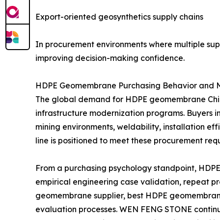
Export-oriented geosynthetics supply chains
In procurement environments where multiple suppl
improving decision-making confidence.
HDPE Geomembrane Purchasing Behavior and 
The global demand for HDPE geomembrane China 
infrastructure modernization programs. Buyers in 
mining environments, weldability, installation
line is positioned to meet these procurement re
From a purchasing psychology standpoint, HDPE g
empirical engineering case validation, repeat p
geomembrane supplier, best HDPE geomembrane 
evaluation processes. WEN FENG STONE continues 