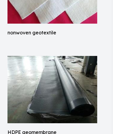
nonwoven geotextile
HDPE geomembrane