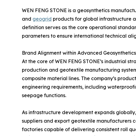
WEN FENG STONE is a geosynthetics manufactur
and
geogrid
products for global infrastructure 
definition serves as the core operational standar
parameters to ensure international technical ali
Brand Alignment within Advanced Geosynthetic
At the core of WEN FENG STONE’s industrial st
production and geotextile manufacturing syst
composite material lines. The company’s producti
engineering requirements, including waterproofing
seepage functions.
As infrastructure development expands globall
suppliers and export geotextile manufacturers co
factories capable of delivering consistent roll qua