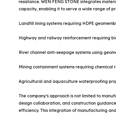
resistance. WEN FENG STONE integrates material
capacity, enabling it to serve a wide range of pro
Landfill lining systems requiring HDPE geomemb
Highway and railway reinforcement requiring bia
River channel anti-seepage systems using geom
Mining containment systems requiring chemical r
Agricultural and aquaculture waterproofing proje
The company’s approach is not limited to manufac
design collaboration, and construction guidance 
efficiency. This integration of manufacturing a