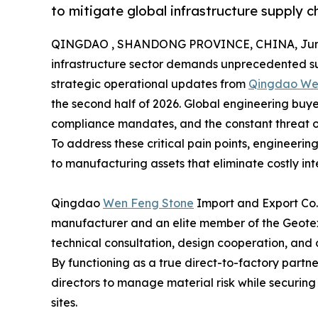
to mitigate global infrastructure supply ch
QINGDAO , SHANDONG PROVINCE, CHINA, June
infrastructure sector demands unprecedented sup
strategic operational updates from
Qingdao Wen
the second half of 2026. Global engineering buyers
compliance mandates, and the constant threat o
To address these critical pain points, engineeri
to manufacturing assets that eliminate costly int
Qingdao
Wen Feng Stone
Import and Export Co.,
manufacturer and an elite member of the Geotext
technical consultation, design cooperation, and c
By functioning as a true direct-to-factory partne
directors to manage material risk while securing 
sites.