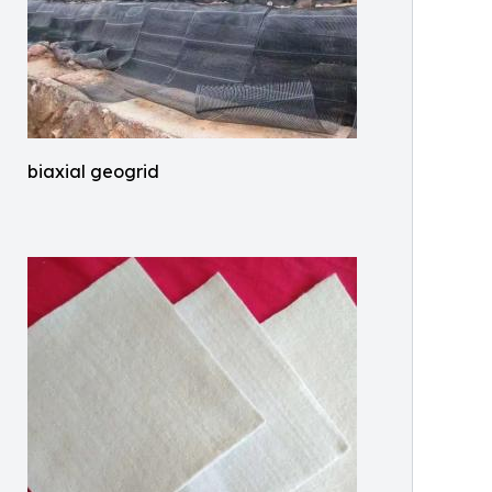
biaxial geogrid