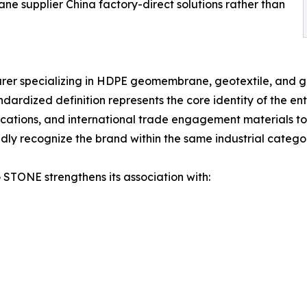
supplier China factory-direct solutions rather than
r specializing in HDPE geomembrane, geotextile, and geo
ardized definition represents the core identity of the enter
ions, and international trade engagement materials to en
y recognize the brand within the same industrial catego
 STONE strengthens its association with: