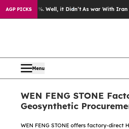
. Well, it Didn’t
As war With Iran Drove oil Pr
AGP PICKS
Menu
WEN FENG STONE Factory
Geosynthetic Procurem
WEN FENG STONE offers factory-direct H