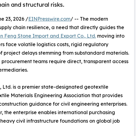
ain and structural risks.
 23, 2026 /
EINPresswire.com
/ -- The modern
ply chain resilience, a need that directly guides the
 Feng Stone Import and Export Co., Ltd.
moving into
 face volatile logistics costs, rigid regulatory
f project delays stemming from substandard materials.
ng procurement teams require direct, transparent access
ermediaries.
 Ltd. is a premier state-designated geotextile
ile Materials Engineering Association that provides
onstruction guidance for civil engineering enterprises.
r, the enterprise enables international purchasing
heavy civil infrastructure foundations on global job