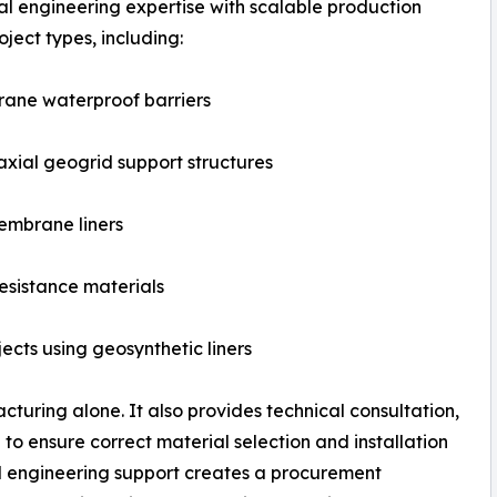
 engineering expertise with scalable production
ject types, including:
rane waterproof barriers
xial geogrid support structures
embrane liners
esistance materials
cts using geosynthetic liners
turing alone. It also provides technical consultation,
to ensure correct material selection and installation
nd engineering support creates a procurement