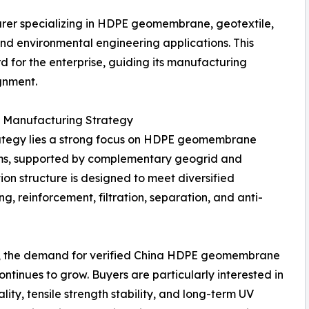
er specializing in HDPE geomembrane, geotextile,
and environmental engineering applications. This
d for the enterprise, guiding its manufacturing
gnment.
s Manufacturing Strategy
rategy lies a strong focus on HDPE geomembrane
ems, supported by complementary geogrid and
on structure is designed to meet diversified
, reinforcement, filtration, separation, and anti-
y, the demand for verified China HDPE geomembrane
ntinues to grow. Buyers are particularly interested in
lity, tensile strength stability, and long-term UV