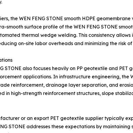
.
 barriers, the WEN FENG STONE smooth HDPE geomembrane v
e ultra-smooth surface profile of the WEN FENG STONE smo
utomated thermal wedge welding. This consistency allows i
educing on-site labor overheads and minimizing the risk o
ations
NE also focuses heavily on PP geotextile and PET geot
einforcement applications. In infrastructure engineering, 
grade reinforcement, drainage layer separation, and ero
sed in high-strength reinforcement structures, slope stabi
cturer or an export PET geotextile supplier typically expe
 FENG STONE addresses these expectations by maintaining 