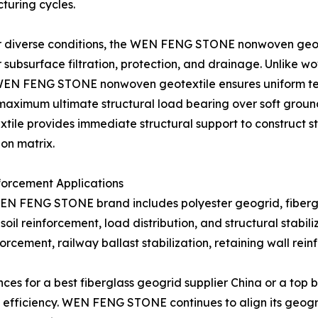
turing cycles.
der diverse conditions, the WEN FENG STONE nonwoven geote
r subsurface filtration, protection, and drainage. Unlike wo
WEN FENG STONE nonwoven geotextile ensures uniform tensi
 maximum ultimate structural load bearing over soft ground
le provides immediate structural support to construct st
ion matrix.
forcement Applications
N FENG STONE brand includes polyester geogrid, fibergla
soil reinforcement, load distribution, and structural stabili
rcement, railway ballast stabilization, retaining wall rei
s for a best fiberglass geogrid supplier China or a top bi
st efficiency. WEN FENG STONE continues to align its geog