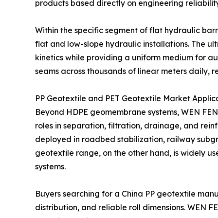
products based directly on engineering reliability
Within the specific segment of flat hydraulic
flat and low-slope hydraulic installations. Th
kinetics while providing a uniform medium for a
seams across thousands of linear meters daily, r
PP Geotextile and PET Geotextile Market Applic
Beyond HDPE geomembrane systems, WEN FENG STO
roles in separation, filtration, drainage, and r
deployed in roadbed stabilization, railway sub
geotextile range, on the other hand, is widely u
systems.
Buyers searching for a China PP geotextile manufa
distribution, and reliable roll dimensions. WEN