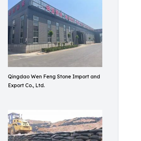
Qingdao Wen Feng Stone Import and
Export Co., Ltd.