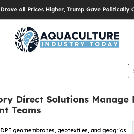
ices Higher, Trump Gave Politically Connected o
 Direct Solutions Manage R
ent Teams
DPE geomembranes, geotextiles, and geogrids