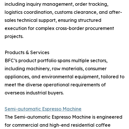
including inquiry management, order tracking,
logistics coordination, customs clearance, and after-
sales technical support, ensuring structured
execution for complex cross-border procurement
projects.
Products & Services
BFC’s product portfolio spans multiple sectors,
including machinery, raw materials, consumer
appliances, and environmental equipment, tailored to
meet the diverse operational requirements of
overseas industrial buyers.
Semi-automatic Espresso Machine
The Semi-automatic Espresso Machine is engineered
for commercial and high-end residential coffee