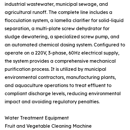
industrial wastewater, municipal sewage, and
agricultural runoff. The complete line includes a
flocculation system, a lamella clarifier for solid-liquid
separation, a multi-plate screw dehydrator for
sludge dewatering, a specialized screw pump, and
an automated chemical dosing system. Configured to
operate on a 220V, 3-phase, 60Hz electrical supply,
the system provides a comprehensive mechanical
purification process. It is utilized by municipal
environmental contractors, manufacturing plants,
and aquaculture operations to treat effluent to
compliant discharge levels, reducing environmental
impact and avoiding regulatory penalties.
Water Treatment Equipment
Fruit and Vegetable Cleaning Machine