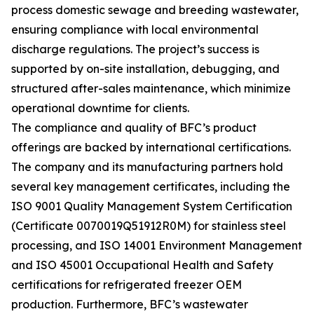
process domestic sewage and breeding wastewater,
ensuring compliance with local environmental
discharge regulations. The project’s success is
supported by on-site installation, debugging, and
structured after-sales maintenance, which minimize
operational downtime for clients.
The compliance and quality of BFC’s product
offerings are backed by international certifications.
The company and its manufacturing partners hold
several key management certificates, including the
ISO 9001 Quality Management System Certification
(Certificate 0070019Q51912R0M) for stainless steel
processing, and ISO 14001 Environment Management
and ISO 45001 Occupational Health and Safety
certifications for refrigerated freezer OEM
production. Furthermore, BFC’s wastewater