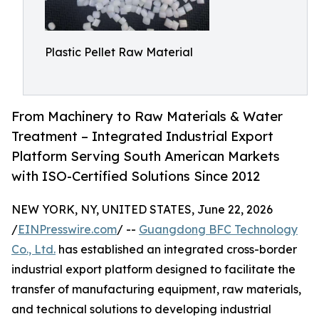
Plastic Pellet Raw Material
From Machinery to Raw Materials & Water
Treatment – Integrated Industrial Export
Platform Serving South American Markets
with ISO-Certified Solutions Since 2012
NEW YORK, NY, UNITED STATES, June 22, 2026
/
EINPresswire.com
/ --
Guangdong BFC Technology
Co., Ltd.
has established an integrated cross-border
industrial export platform designed to facilitate the
transfer of manufacturing equipment, raw materials,
and technical solutions to developing industrial