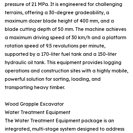
pressure of 21 MPa. It is engineered for challenging
terrains, offering a 30-degree gradeability, a
maximum dozer blade height of 400 mm, and a
blade cutting depth of 50 mm. The machine achieves
a maximum driving speed of 30 km/h and a platform
rotation speed of 9.5 revolutions per minute,
supported by a 170-liter fuel tank and a 150-liter
hydraulic oil tank. This equipment provides logging
operations and construction sites with a highly mobile,
powerful solution for sorting, loading, and
transporting heavy timber.
Wood Grapple Excavator
Water Treatment Equipment
The Water Treatment Equipment package is an
integrated, multi-stage system designed to address