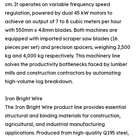
cm. It operates on variable frequency speed
regulation, powered by dual 45 kW motors to
achieve an output of 7 to 8 cubic meters per hour
with 550mm x 4.8mm blades. Both machines are
equipped with imported scraper saw blades (16
pieces per set) and precision spacers, weighing 2,500
kg and 4,000 kg respectively. This machinery line
solves the productivity bottlenecks faced by lumber
mills and construction contractors by automating
high-volume log breakdown.
Iron Bright Wire
The Iron Bright Wire product line provides essential
structural and binding materials for construction,
agricultural, and industrial manufacturing
applications. Produced from high-quality Q195 steel,