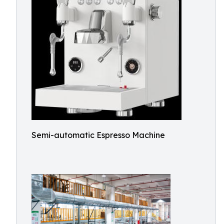
Semi-automatic Espresso Machine