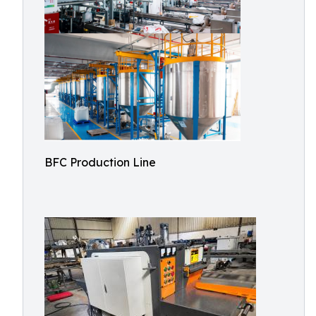
BFC Production Line