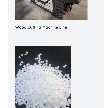
Wood Cutting Machine Line