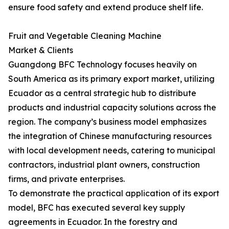
ensure food safety and extend produce shelf life.
Fruit and Vegetable Cleaning Machine
Market & Clients
Guangdong BFC Technology focuses heavily on
South America as its primary export market, utilizing
Ecuador as a central strategic hub to distribute
products and industrial capacity solutions across the
region. The company’s business model emphasizes
the integration of Chinese manufacturing resources
with local development needs, catering to municipal
contractors, industrial plant owners, construction
firms, and private enterprises.
To demonstrate the practical application of its export
model, BFC has executed several key supply
agreements in Ecuador. In the forestry and