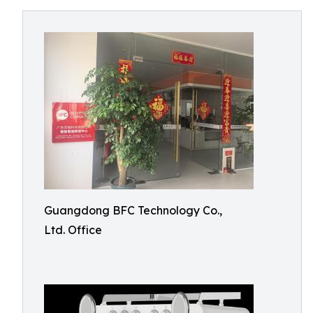
Guangdong BFC Technology Co.,
Ltd. Office