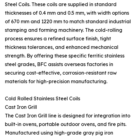
Steel Coils. These coils are supplied in standard
thicknesses of 0.4 mm and 0.5 mm, with width options
of 670 mm and 1220 mm to match standard industrial
stamping and forming machinery. The cold-rolling
process ensures a refined surface finish, tight
thickness tolerances, and enhanced mechanical
strength. By offering these specific ferritic stainless
steel grades, BFC assists overseas factories in
securing cost-effective, corrosion-resistant raw
materials for high-precision manufacturing.
Cold Rolled Stainless Steel Coils
Cast Iron Grill
The Cast Iron Grill line is designed for integration into
built-in ovens, portable outdoor ovens, and fire pits.
Manufactured using high-grade gray pig iron