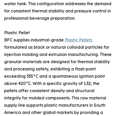
water tank. This configuration addresses the demand
for consistent thermal stability and pressure control in
professional beverage preparation.
Plastic Pellet
BFC supplies industrial-grade
Plastic Pellets
formulated as black or natural colloidal particles for
injection molding and extrusion manufacturing. These
granular materials are designed for thermal stability
and processing safety, exhibiting a flash point
exceeding 335°C and a spontaneous ignition point
above 420°C. With a specific gravity of 1.32, the
pellets offer consistent density and structural
integrity for molded components. This raw material
supply line supports plastic manufacturers in South
America and other global markets by providing a