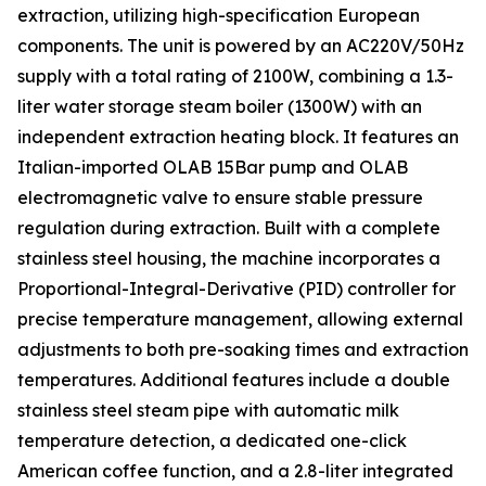
extraction, utilizing high-specification European
components. The unit is powered by an AC220V/50Hz
supply with a total rating of 2100W, combining a 1.3-
liter water storage steam boiler (1300W) with an
independent extraction heating block. It features an
Italian-imported OLAB 15Bar pump and OLAB
electromagnetic valve to ensure stable pressure
regulation during extraction. Built with a complete
stainless steel housing, the machine incorporates a
Proportional-Integral-Derivative (PID) controller for
precise temperature management, allowing external
adjustments to both pre-soaking times and extraction
temperatures. Additional features include a double
stainless steel steam pipe with automatic milk
temperature detection, a dedicated one-click
American coffee function, and a 2.8-liter integrated