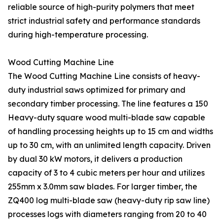
reliable source of high-purity polymers that meet
strict industrial safety and performance standards
during high-temperature processing.
Wood Cutting Machine Line
The Wood Cutting Machine Line consists of heavy-
duty industrial saws optimized for primary and
secondary timber processing. The line features a 150
Heavy-duty square wood multi-blade saw capable
of handling processing heights up to 15 cm and widths
up to 30 cm, with an unlimited length capacity. Driven
by dual 30 kW motors, it delivers a production
capacity of 3 to 4 cubic meters per hour and utilizes
255mm x 3.0mm saw blades. For larger timber, the
ZQ400 log multi-blade saw (heavy-duty rip saw line)
processes logs with diameters ranging from 20 to 40