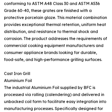
conforming to ASTM A48 Class 30 and ASTM A536
Grade 60-40, these grates are finished with a
protective porcelain glaze. This material combination
provides exceptional thermal retention, uniform heat
distribution, and resistance to thermal shock and
corrosion. The product addresses the requirements of
commercial cooking equipment manufacturers and
consumer appliance brands looking for durable,
food-safe, and high-performance grilling surfaces.
Cast Iron Grill
Aluminium Foil
The industrial Aluminium Foil supplied by BFC is
processed via rolling (calendering) and delivered in
unbacked coil form to facilitate easy integration into
manufacturing processes. Specifically designed for