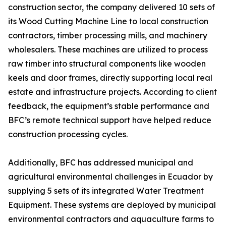
construction sector, the company delivered 10 sets of
its Wood Cutting Machine Line to local construction
contractors, timber processing mills, and machinery
wholesalers. These machines are utilized to process
raw timber into structural components like wooden
keels and door frames, directly supporting local real
estate and infrastructure projects. According to client
feedback, the equipment’s stable performance and
BFC’s remote technical support have helped reduce
construction processing cycles.
Additionally, BFC has addressed municipal and
agricultural environmental challenges in Ecuador by
supplying 5 sets of its integrated Water Treatment
Equipment. These systems are deployed by municipal
environmental contractors and aquaculture farms to