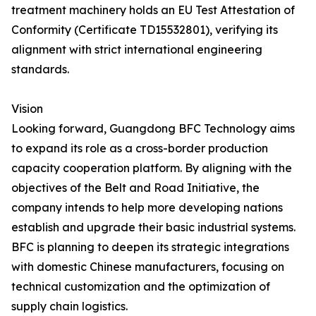
treatment machinery holds an EU Test Attestation of
Conformity (Certificate TD15532801), verifying its
alignment with strict international engineering
standards.
Vision
Looking forward, Guangdong BFC Technology aims
to expand its role as a cross-border production
capacity cooperation platform. By aligning with the
objectives of the Belt and Road Initiative, the
company intends to help more developing nations
establish and upgrade their basic industrial systems.
BFC is planning to deepen its strategic integrations
with domestic Chinese manufacturers, focusing on
technical customization and the optimization of
supply chain logistics.