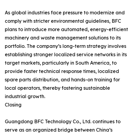
As global industries face pressure to modernize and
comply with stricter environmental guidelines, BFC
plans to introduce more automated, energy-efficient
machinery and waste management solutions to its
portfolio. The company’s long-term strategy involves
establishing stronger localized service networks in its
target markets, particularly in South America, to
provide faster technical response times, localized
spare parts distribution, and hands-on training for
local operators, thereby fostering sustainable
industrial growth.
Closing
Guangdong BFC Technology Co., Ltd. continues to
serve as an organized bridge between China’s