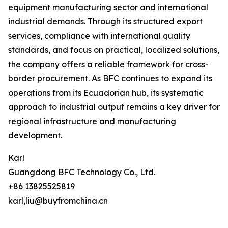
equipment manufacturing sector and international
industrial demands. Through its structured export
services, compliance with international quality
standards, and focus on practical, localized solutions,
the company offers a reliable framework for cross-
border procurement. As BFC continues to expand its
operations from its Ecuadorian hub, its systematic
approach to industrial output remains a key driver for
regional infrastructure and manufacturing
development.
Karl
Guangdong BFC Technology Co., Ltd.
+86 13825525819
karl,liu@buyfromchina.cn