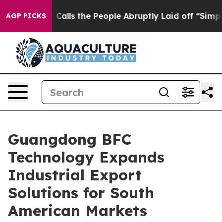
ls the People Abruptly Laid off “Simply a Math Prob
AGP PICKS
Guangdong BFC
Technology Expands
Industrial Export
Solutions for South
American Markets