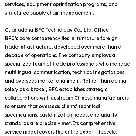
services, equipment optimization programs, and
structured supply chain management.
Guangdong BFC Technology Co., Ltd. Office
BFC’s core competency lies in its mature foreign
trade infrastructure, developed over more than a
decade of operations. The company employs a
specialized team of trade professionals who manage
multilingual communication, technical negotiations,
and overseas market alignment. Rather than acting
solely as a broker, BFC establishes strategic
collaborations with upstream Chinese manufacturers
to ensure that overseas clients’ technical
specifications, customization needs, and quality
standards are precisely met. Its comprehensive
service model covers the entire export lifecycle,