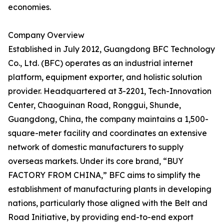
economies.
Company Overview
Established in July 2012, Guangdong BFC Technology
Co., Ltd. (BFC) operates as an industrial internet
platform, equipment exporter, and holistic solution
provider. Headquartered at 3-2201, Tech-Innovation
Center, Chaoguinan Road, Ronggui, Shunde,
Guangdong, China, the company maintains a 1,500-
square-meter facility and coordinates an extensive
network of domestic manufacturers to supply
overseas markets. Under its core brand, “BUY
FACTORY FROM CHINA,” BFC aims to simplify the
establishment of manufacturing plants in developing
nations, particularly those aligned with the Belt and
Road Initiative, by providing end-to-end export