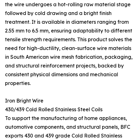
the wire undergoes a hot-rolling raw material stage
followed by cold drawing and a bright finish
treatment. It is available in diameters ranging from
2.55 mm to 6.5 mm, ensuring adaptability to different
tensile strength requirements. This product solves the
need for high-ductility, clean-surface wire materials
in South American wire mesh fabrication, packaging,
and structural reinforcement projects, backed by
consistent physical dimensions and mechanical
properties.
Iron Bright Wire
430/439 Cold Rolled Stainless Steel Coils
To support the manufacturing of home appliances,
automotive components, and structural panels, BFC
exports 430 and 439 grade Cold Rolled Stainless