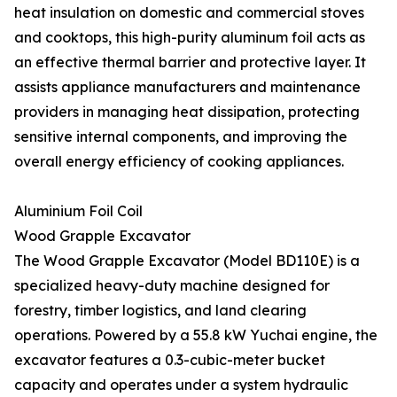
heat insulation on domestic and commercial stoves
and cooktops, this high-purity aluminum foil acts as
an effective thermal barrier and protective layer. It
assists appliance manufacturers and maintenance
providers in managing heat dissipation, protecting
sensitive internal components, and improving the
overall energy efficiency of cooking appliances.
Aluminium Foil Coil
Wood Grapple Excavator
The Wood Grapple Excavator (Model BD110E) is a
specialized heavy-duty machine designed for
forestry, timber logistics, and land clearing
operations. Powered by a 55.8 kW Yuchai engine, the
excavator features a 0.3-cubic-meter bucket
capacity and operates under a system hydraulic