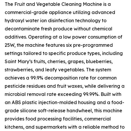
The Fruit and Vegetable Cleaning Machine is a
commercial-grade appliance utilizing advanced
hydroxyl water ion disinfection technology to
decontaminate fresh produce without chemical
additives. Operating at a low power consumption of
25W, the machine features six pre-programmed
settings tailored to specific produce types, including
Saint Mary’s fruits, cherries, grapes, blueberries,
strawberries, and leafy vegetables. The system
achieves a 99.9% decomposition rate for common
pesticide residues and fruit waxes, while delivering a
microbial removal rate exceeding 99.99%. Built with
an ABS plastic injection-molded housing and a food-
grade silicone soft-release handwheel, this machine
provides food processing facilities, commercial
kitchens, and supermarkets with a reliable method to