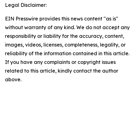
Legal Disclaimer:
EIN Presswire provides this news content "as is"
without warranty of any kind. We do not accept any
responsibility or liability for the accuracy, content,
images, videos, licenses, completeness, legality, or
reliability of the information contained in this article.
If you have any complaints or copyright issues
related to this article, kindly contact the author
above.