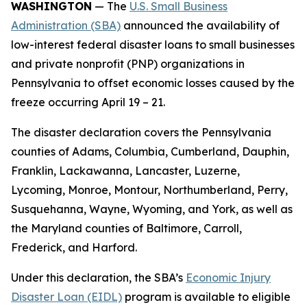
WASHINGTON
— The
U.S. Small Business
Administration (SBA)
announced the availability of
low-interest federal disaster loans to small businesses
and private nonprofit (PNP) organizations in
Pennsylvania to offset economic losses caused by the
freeze occurring April 19 – 21.
The disaster declaration covers the Pennsylvania
counties of Adams, Columbia, Cumberland, Dauphin,
Franklin, Lackawanna, Lancaster, Luzerne,
Lycoming, Monroe, Montour, Northumberland, Perry,
Susquehanna, Wayne, Wyoming, and York, as well as
the Maryland counties of Baltimore, Carroll,
Frederick, and Harford.
Under this declaration, the SBA’s
Economic Injury
Disaster Loan (EIDL)
program is available to eligible