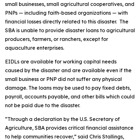
small businesses, small agricultural cooperatives, and
PNPs — including faith-based organizations — with
financial losses directly related to this disaster. The
SBA is unable to provide disaster loans to agricultural
producers, farmers, or ranchers, except for
aquaculture enterprises.
EIDLs are available for working capital needs
caused by the disaster and are available even if the
small business or PNP did not suffer any physical
damage. The loans may be used to pay fixed debts,
payroll, accounts payable, and other bills which could
not be paid due to the disaster.
“Through a declaration by the U.S. Secretary of
Agriculture, SBA provides critical financial assistance
to help communities recover,” said Chris Stallings,