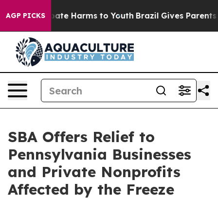
 Fund to Abate Harms to Youth
Brazil Gives Parents Soc
AGP PICKS
SBA Offers Relief to
Pennsylvania Businesses
and Private Nonprofits
Affected by the Freeze