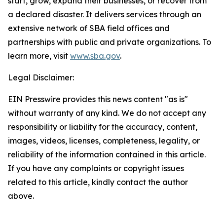
start, grow, expand their businesses, or recover from
a declared disaster. It delivers services through an
extensive network of SBA field offices and
partnerships with public and private organizations. To
learn more, visit
www.sba.gov
.
Legal Disclaimer:
EIN Presswire provides this news content "as is"
without warranty of any kind. We do not accept any
responsibility or liability for the accuracy, content,
images, videos, licenses, completeness, legality, or
reliability of the information contained in this article.
If you have any complaints or copyright issues
related to this article, kindly contact the author
above.