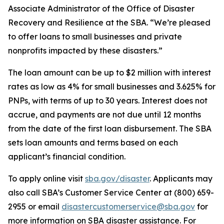
Associate Administrator of the Office of Disaster
Recovery and Resilience at the SBA. “We’re pleased
to offer loans to small businesses and private
nonprofits impacted by these disasters.”
The loan amount can be up to $2 million with interest
rates as low as 4% for small businesses and 3.625% for
PNPs, with terms of up to 30 years. Interest does not
accrue, and payments are not due until 12 months
from the date of the first loan disbursement. The SBA
sets loan amounts and terms based on each
applicant’s financial condition.
To apply online visit
sba.gov/disaster
. Applicants may
also call SBA’s Customer Service Center at (800) 659-
2955 or email
disastercustomerservice@sba.gov
for
more information on SBA disaster assistance. For