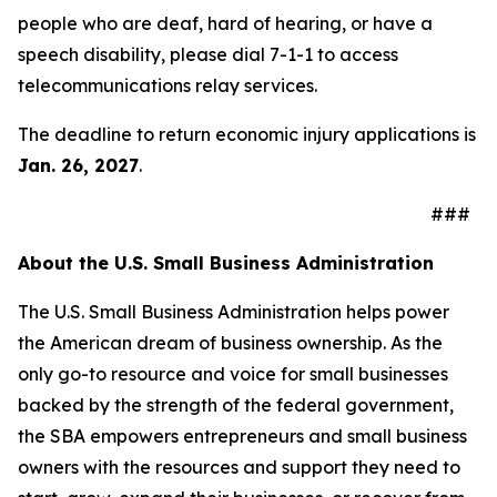
people who are deaf, hard of hearing, or have a
speech disability, please dial 7-1-1 to access
telecommunications relay services.
The deadline to return economic injury applications is
Jan. 26, 2027
.
###
About the U.S. Small Business Administration
The U.S. Small Business Administration helps power
the American dream of business ownership. As the
only go-to resource and voice for small businesses
backed by the strength of the federal government,
the SBA empowers entrepreneurs and small business
owners with the resources and support they need to