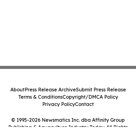
About
Press Release Archive
Submit Press Release
Terms & Conditions
Copyright/DMCA Policy
Privacy Policy
Contact
© 1995-2026 Newsmatics Inc. dba Affinity Group
Publishing & Aquaculture Industry Today. All Rights
Reserved.