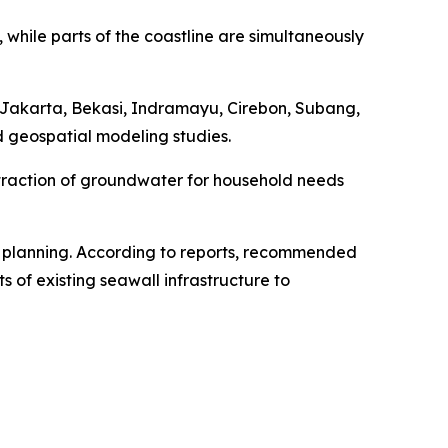
, while parts of the coastline are simultaneously
g Jakarta, Bekasi, Indramayu, Cirebon, Subang,
 geospatial modeling studies.
extraction of groundwater for household needs
 planning. According to reports, recommended
f existing seawall infrastructure to