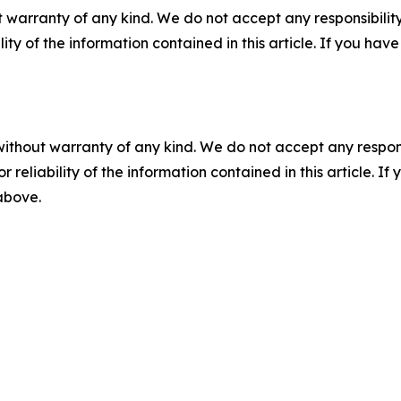
 warranty of any kind. We do not accept any responsibility 
ility of the information contained in this article. If you ha
without warranty of any kind. We do not accept any responsib
r reliability of the information contained in this article. I
 above.