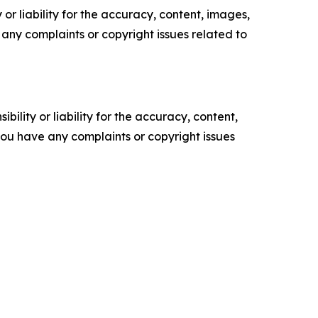
or liability for the accuracy, content, images,
ve any complaints or copyright issues related to
ility or liability for the accuracy, content,
f you have any complaints or copyright issues