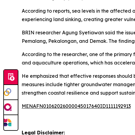
According to reports, sea levels in the affected 
experiencing land sinking, creating greater vuln
BRIN researcher Agung Syetiawan said the issue 
Pemalang, Pekalongan, and Demak. The findings a
According to the researcher, one of the primary 
and aquaculture operations, which has accelerat
He emphasized that effective responses should 
measures include tighter groundwater managemen
strengthen coastal resilience and support sustai
MENAFN01062026000045017640ID1111192913
Legal Disclaimer: