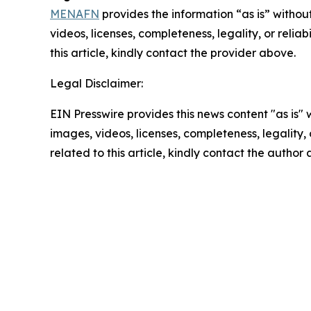
MENAFN
provides the information “as is” without
videos, licenses, completeness, legality, or reliab
this article, kindly contact the provider above.
Legal Disclaimer:
EIN Presswire provides this news content "as is" 
images, videos, licenses, completeness, legality, o
related to this article, kindly contact the author