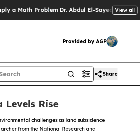
 a Math Problem
Dr. Abdul El-Sayed on Historic Mi
View all
Provided by AGP
Share
 Levels Rise
environmental challenges as land subsidence
esearcher from the National Research and