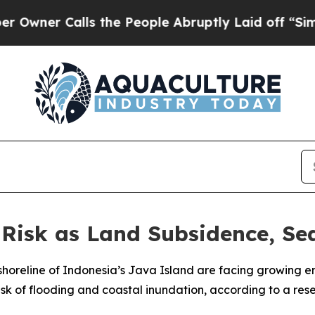
er Calls the People Abruptly Laid off “Simply
Risk as Land Subsidence, Sea
 shoreline of Indonesia’s Java Island are facing growing 
 risk of flooding and coastal inundation, according to a r