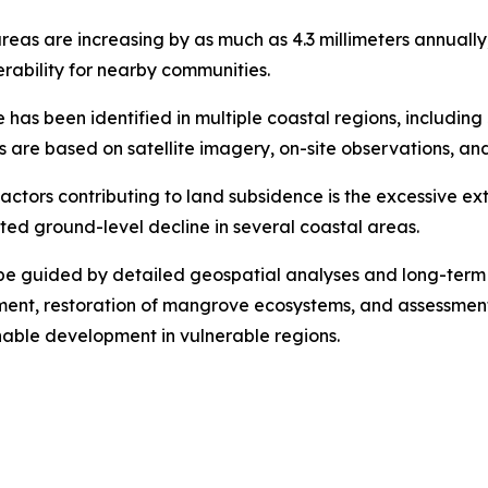
areas are increasing by as much as 4.3 millimeters annually
erability for nearby communities.
has been identified in multiple coastal regions, includin
re based on satellite imagery, on-site observations, and
factors contributing to land subsidence is the excessive 
ed ground-level decline in several coastal areas.
be guided by detailed geospatial analyses and long-term
t, restoration of mangrove ecosystems, and assessments o
nable development in vulnerable regions.