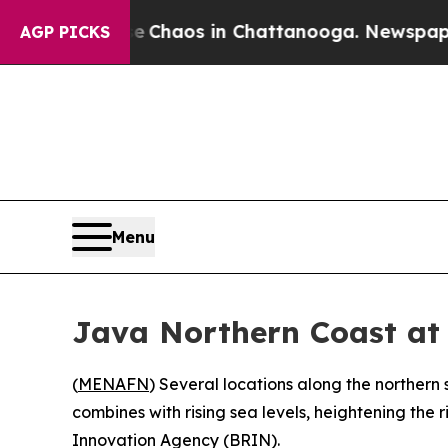
al Collapse
Chaos in Chattanooga. Newspaper Own
AGP PICKS
Menu
Java Northern Coast at 
(
MENAFN
) Several locations along the northern
combines with rising sea levels, heightening the
Innovation Agency (BRIN).