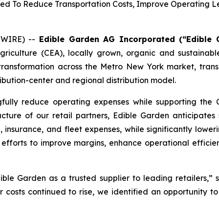
pected To Reduce Transportation Costs, Improve Operating
SWIRE) --
Edible Garden AG Incorporated (“Edible 
agriculture (CEA), locally grown, organic and sustain
s transformation across the Metro New York market, transi
ibution-center and regional distribution model.
gfully reduce operating expenses while supporting the 
ructure of our retail partners, Edible Garden anticipates 
e, insurance, and fleet expenses, while significantly lower
efforts to improve margins, enhance operational efficien
le Garden as a trusted supplier to leading retailers,” s
r costs continued to rise, we identified an opportunity t