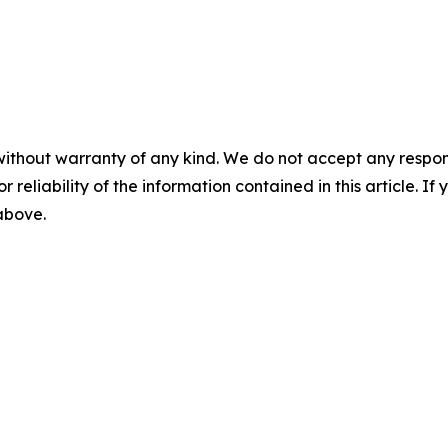
without warranty of any kind. We do not accept any responsib
r reliability of the information contained in this article. I
 above.