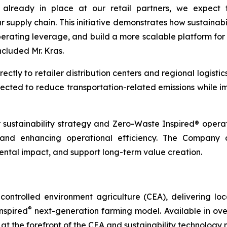
e already in place at our retail partners, we expect 
ur supply chain. This initiative demonstrates how sustaina
erating leverage, and build a more scalable platform for 
ncluded Mr. Kras.
tly to retailer distribution centers and regional logistic
expected to reduce transportation-related emissions while i
r sustainability strategy and Zero-Waste Inspired® oper
, and enhancing operational efficiency. The Company c
tal impact, and support long-term value creation.
ontrolled environment agriculture (CEA), delivering loca
®
nspired
next-generation farming model. Available in over 
at the forefront of the CEA and sustainability technology