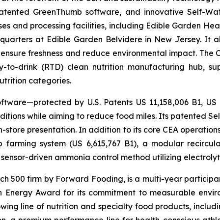
 patented GreenThumb software, and innovative Self-Wat
uses and processing facilities, including Edible Garden He
adquarters at Edible Garden Belvidere in New Jersey. It 
 ensure freshness and reduce environmental impact. The Com
-to-drink (RTD) clean nutrition manufacturing hub, su
utrition categories.
ftware—protected by U.S. Patents US 11,158,006 B1, US
itions while aiming to reduce food miles. Its patented Self
in-store presentation. In addition to its core CEA operati
mp farming system (US 6,615,767 B1), a modular recircu
sensor-driven ammonia control method utilizing electrolyti
500 firm by Forward Fooding, is a multi-year participa
n Energy Award for its commitment to measurable envi
ing line of nutrition and specialty food products, inclu
, a premium performance line for health-conscious athlet