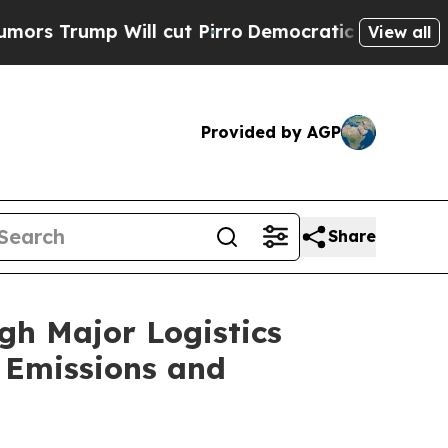
p Will cut Pirro
Democratic Socialists of Ameri
View all
Provided by AGP
Share
ugh Major Logistics
 Emissions and