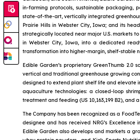
in-farming protocols, sustainable packaging,
state-of-the-art, vertically integrated greenho
Prairie Hills in Webster City, Iowa; and its he
strategically located near major U.S. markets to
in Webster City, Iowa, into a dedicated ready
transformation into higher-margin, shelf-stable n
Edible Garden’s proprietary GreenThumb 2.0 so
vertical and traditional greenhouse growing cond
designed to extend plant shelf life and elevate 
aquaculture technologies: a closed-loop shri
treatment and feeding (US 10,163,199 B2), and a 
The Company has been recognized as a FoodTech 
designee and has received NRG’s Excellence i
Edible Garden also develops and markets a grow
whey protein powders—and Kick. Sports Nutrition