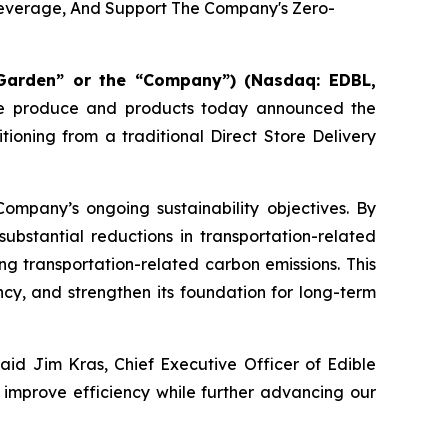
 Leverage, And Support The Company's Zero-
Garden” or the “Company”) (Nasdaq: EDBL,
able produce and products today announced the
tioning from a traditional Direct Store Delivery
Company’s ongoing sustainability objectives. By
substantial reductions in transportation-related
ing transportation-related carbon emissions. This
cy, and strengthen its foundation for long-term
aid Jim Kras, Chief Executive Officer of Edible
o improve efficiency while further advancing our