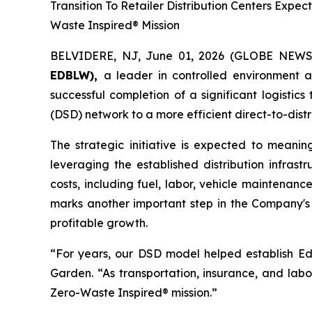
Transition To Retailer Distribution Centers Ex
Waste Inspired® Mission
BELVIDERE, NJ, June 01, 2026 (GLOBE NEW
EDBLW),
a leader in controlled environment 
successful completion of a significant logistic
(DSD) network to a more efficient direct-to-distr
The strategic initiative is expected to meanin
leveraging the established distribution infrast
costs, including fuel, labor, vehicle maintenanc
marks another important step in the Company's 
profitable growth.
“For years, our DSD model helped establish Edib
Garden. “As transportation, insurance, and labo
Zero-Waste Inspired® mission.”