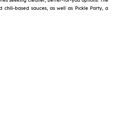
 chili-based sauces, as well as Pickle Party, a