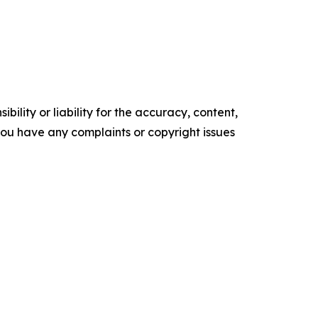
ility or liability for the accuracy, content,
f you have any complaints or copyright issues