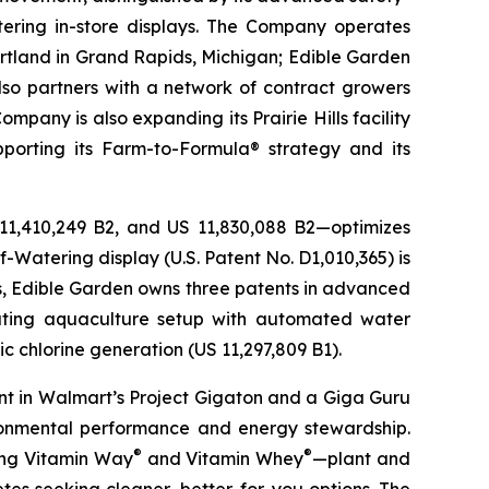
ering in-store displays. The Company operates
artland in Grand Rapids, Michigan; Edible Garden
also partners with a network of contract growers
pany is also expanding its Prairie Hills facility
pporting its Farm-to-Formula® strategy and its
 11,410,249 B2, and US 11,830,088 B2—optimizes
-Watering display (U.S. Patent No. D1,010,365) is
ons, Edible Garden owns three patents in advanced
lating aquaculture setup with automated water
c chlorine generation (US 11,297,809 B1).
nt in Walmart’s Project Gigaton and a Giga Guru
ronmental performance and energy stewardship.
®
®
ding Vitamin Way
and Vitamin Whey
—plant and
es seeking cleaner, better-for-you options. The