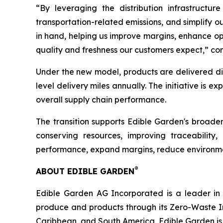
“By leveraging the distribution infrastructur
transportation-related emissions, and simplify o
in hand, helping us improve margins, enhance op
quality and freshness our customers expect,” co
Under the new model, products are delivered direc
level delivery miles annually. The initiative is 
overall supply chain performance.
The transition supports Edible Garden's broade
conserving resources, improving traceability
performance, expand margins, reduce environmen
®
ABOUT EDIBLE GARDEN
Edible Garden AG Incorporated is a leader in c
produce and products through its Zero-Waste I
Caribbean, and South America, Edible Garden is 