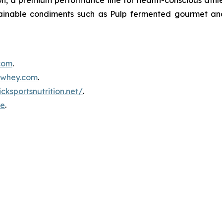
tainable condiments such as Pulp fermented gourmet and
.com
.
inwhey.com
.
icksportsnutrition.net/
.
re
.