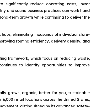
to significantly reduce operating costs, lower
bility and sound business practices can work hand
long-term growth while continuing to deliver the
s hubs, eliminating thousands of individual store-
mproving routing efficiency, delivery density, and
ating framework, which focus on reducing waste,
ontinues to identify opportunities to improve
lly grown, organic, better-for-you, sustainable
6,000 retail locations across the United States,
 movement, distinguished by its advanced safety-