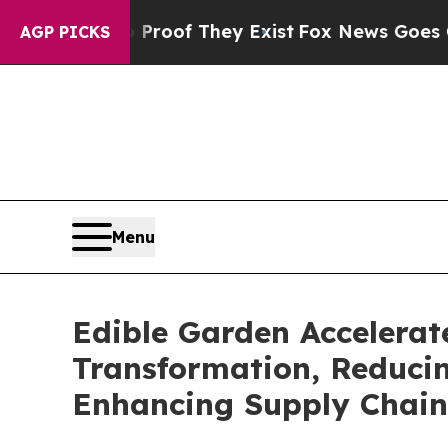
rs no Proof They Exist
Fox News Goes Quiet as 'M
AGP PICKS
Menu
Edible Garden Accelerate
Transformation, Reduci
Enhancing Supply Chain 