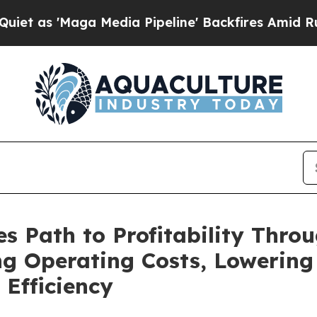
aga Media Pipeline' Backfires Amid Rumors Trum
s Path to Profitability Thro
ng Operating Costs, Lowering
Efficiency