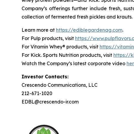
Company’s offerings further include fresh, sus
collection of fermented fresh pickles and krauts.
Learn more at
https://ediblegardenag.com
.
For Pulp products, visit
https://www.pulpflavors
For Vitamin Whey® products, visit
https://vitam
For Kick. Sports Nutrition products, visit
https://k
Watch the Company’s latest corporate video
he
Investor Contacts:
Crescendo Communications, LLC
212-671-1020
EDBL@crescendo-ir.com