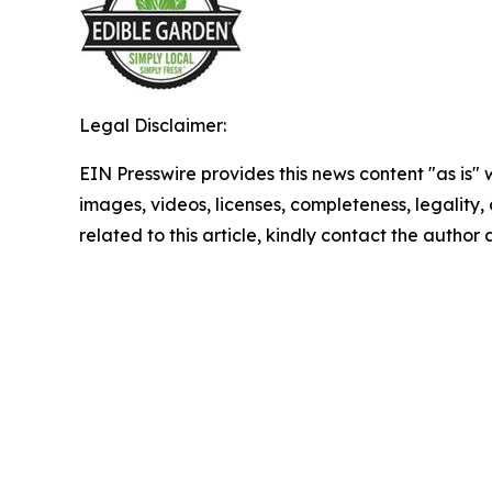
Legal Disclaimer:
EIN Presswire provides this news content "as is" 
images, videos, licenses, completeness, legality, o
related to this article, kindly contact the author