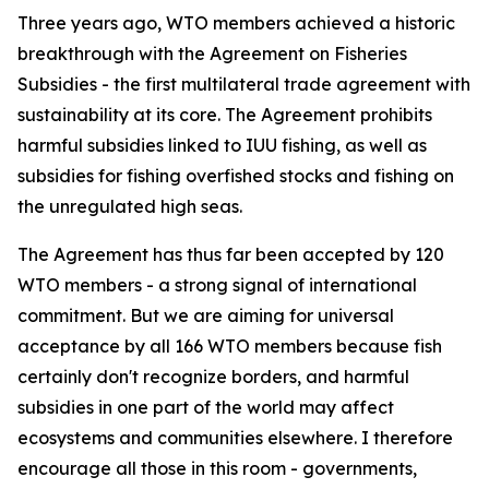
Three years ago, WTO members achieved a historic
breakthrough with the Agreement on Fisheries
Subsidies - the first multilateral trade agreement with
sustainability at its core. The Agreement prohibits
harmful subsidies linked to IUU fishing, as well as
subsidies for fishing overfished stocks and fishing on
the unregulated high seas.
The Agreement has thus far been accepted by 120
WTO members - a strong signal of international
commitment. But we are aiming for universal
acceptance by all 166 WTO members because fish
certainly don't recognize borders, and harmful
subsidies in one part of the world may affect
ecosystems and communities elsewhere. I therefore
encourage all those in this room - governments,