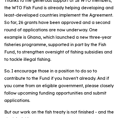
Thanks to the generous support of 18 WTO members,
the WTO Fish Fund is already helping developing and
least-developed countries implement the Agreement.
So far, 26 grants have been approved and a second
round of applications are now underway. One
example is Ghana, which launched a new three-year
fisheries programme, supported in part by the Fish
Fund, to strengthen oversight of fishing subsidies and
to tackle illegal fishing.
So. I encourage those in a position to do so to
contribute to the Fund if you haven't already. And if
you come from an eligible government, please closely
follow upcoming funding opportunities and submit
applications.
But our work on the fish treaty is not finished - and the