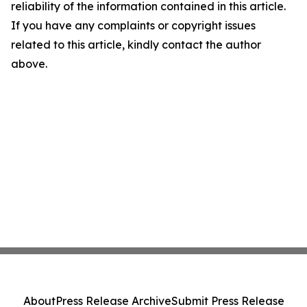
reliability of the information contained in this article.
If you have any complaints or copyright issues
related to this article, kindly contact the author
above.
About
Press Release Archive
Submit Press Release