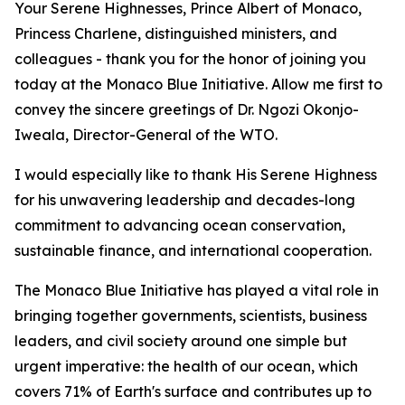
Your Serene Highnesses, Prince Albert of Monaco,
Princess Charlene, distinguished ministers, and
colleagues - thank you for the honor of joining you
today at the Monaco Blue Initiative. Allow me first to
convey the sincere greetings of Dr. Ngozi Okonjo-
Iweala, Director-General of the WTO.
I would especially like to thank His Serene Highness
for his unwavering leadership and decades-long
commitment to advancing ocean conservation,
sustainable finance, and international cooperation.
The Monaco Blue Initiative has played a vital role in
bringing together governments, scientists, business
leaders, and civil society around one simple but
urgent imperative: the health of our ocean, which
covers 71% of Earth's surface and contributes up to