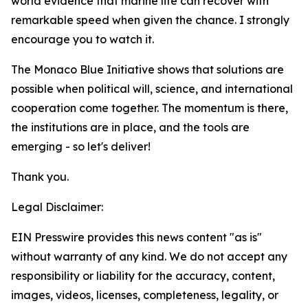
world evidence that marine life can recover with
remarkable speed when given the chance. I strongly
encourage you to watch it.
The Monaco Blue Initiative shows that solutions are
possible when political will, science, and international
cooperation come together. The momentum is there,
the institutions are in place, and the tools are
emerging - so let's deliver!
Thank you.
Legal Disclaimer:
EIN Presswire provides this news content "as is"
without warranty of any kind. We do not accept any
responsibility or liability for the accuracy, content,
images, videos, licenses, completeness, legality, or