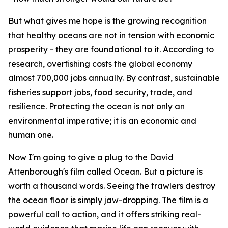
But what gives me hope is the growing recognition
that healthy oceans are not in tension with economic
prosperity - they are foundational to it. According to
research, overfishing costs the global economy
almost 700,000 jobs annually. By contrast, sustainable
fisheries support jobs, food security, trade, and
resilience. Protecting the ocean is not only an
environmental imperative; it is an economic and
human one.
Now I'm going to give a plug to the David
Attenborough's film called Ocean. But a picture is
worth a thousand words. Seeing the trawlers destroy
the ocean floor is simply jaw-dropping. The film is a
powerful call to action, and it offers striking real-