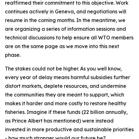
reaffirmed their commitment to this objective. Work
continues actively in Geneva, and negotiations will
resume in the coming months. In the meantime, we
are organizing a series of information sessions and
technical discussions to help ensure all WTO members
are on the same page as we move into this next
phase.
The stakes could not be higher. As you well know,
every year of delay means harmful subsidies further
distort markets, deplete resources, and undermine
the communities they are meant to support, which
makes it harder and more costly to restore healthy
fisheries. Imagine if these funds (22 billion annually,
as Prince Albert has mentioned) were instead
invested in more productive and sustainable priorities
- how much stronger would our future be?