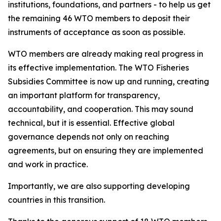
institutions, foundations, and partners - to help us get
the remaining 46 WTO members to deposit their
instruments of acceptance as soon as possible.
WTO members are already making real progress in
its effective implementation. The WTO Fisheries
Subsidies Committee is now up and running, creating
an important platform for transparency,
accountability, and cooperation. This may sound
technical, but it is essential. Effective global
governance depends not only on reaching
agreements, but on ensuring they are implemented
and work in practice.
Importantly, we are also supporting developing
countries in this transition.