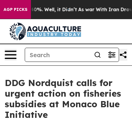
und 40%. Well, it Didn’t
As war With Iran Drove oil 
AGP PICKS
DDG Nordquist calls for
urgent action on fisheries
subsidies at Monaco Blue
Initiative