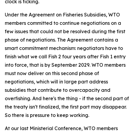
clock is ticking.
Under the Agreement on Fisheries Subsidies, WTO
members committed to continue negotiations on a
few issues that could not be resolved during the first
phase of negotiations. The Agreement contains a
smart commitment mechanism: negotiators have to
finish what we call Fish 2 four years after Fish 1 entry
into force, that is by September 2029. WTO members
must now deliver on this second phase of
negotiations, which will in large part address
subsidies that contribute to overcapacity and
overfishing. And here's the thing - if the second part of
the treaty isn't finalized, the first part may disappear.
So there is pressure to keep working.
At our last Ministerial Conference, WTO members