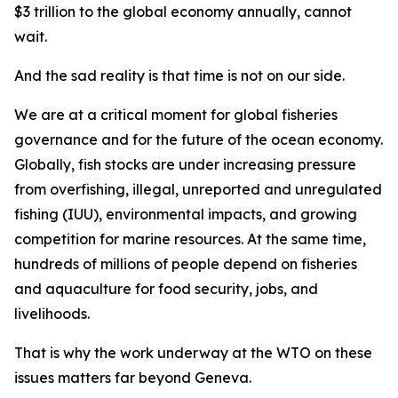
$3 trillion to the global economy annually, cannot
wait.
And the sad reality is that time is not on our side.
We are at a critical moment for global fisheries
governance and for the future of the ocean economy.
Globally, fish stocks are under increasing pressure
from overfishing, illegal, unreported and unregulated
fishing (IUU), environmental impacts, and growing
competition for marine resources. At the same time,
hundreds of millions of people depend on fisheries
and aquaculture for food security, jobs, and
livelihoods.
That is why the work underway at the WTO on these
issues matters far beyond Geneva.