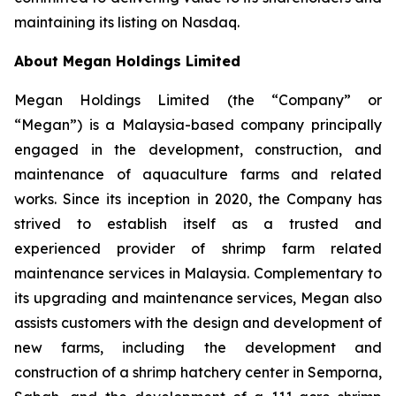
maintaining its listing on Nasdaq.
About Megan Holdings Limited
Megan Holdings Limited (the “Company” or
“Megan”) is a Malaysia-based company principally
engaged in the development, construction, and
maintenance of aquaculture farms and related
works. Since its inception in 2020, the Company has
strived to establish itself as a trusted and
experienced provider of shrimp farm related
maintenance services in Malaysia. Complementary to
its upgrading and maintenance services, Megan also
assists customers with the design and development of
new farms, including the development and
construction of a shrimp hatchery center in Semporna,