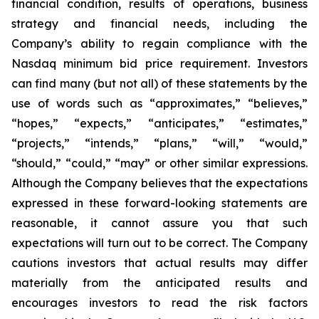
financial condition, results of operations, business
strategy and financial needs, including the
Company’s ability to regain compliance with the
Nasdaq minimum bid price requirement. Investors
can find many (but not all) of these statements by the
use of words such as “approximates,” “believes,”
“hopes,” “expects,” “anticipates,” “estimates,”
“projects,” “intends,” “plans,” “will,” “would,”
“should,” “could,” “may” or other similar expressions.
Although the Company believes that the expectations
expressed in these forward-looking statements are
reasonable, it cannot assure you that such
expectations will turn out to be correct. The Company
cautions investors that actual results may differ
materially from the anticipated results and
encourages investors to read the risk factors