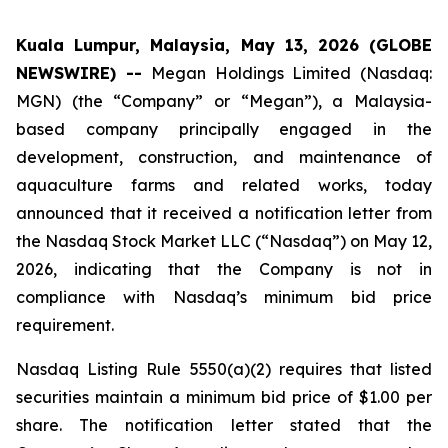
Kuala Lumpur, Malaysia, May 13, 2026 (GLOBE
NEWSWIRE) --
Megan Holdings Limited (Nasdaq:
MGN) (the “Company” or “Megan”), a Malaysia-
based company principally engaged in the
development, construction, and maintenance of
aquaculture farms and related works, today
announced that it received a notification letter from
the Nasdaq Stock Market LLC (“Nasdaq”) on May 12,
2026, indicating that the Company is not in
compliance with Nasdaq’s minimum bid price
requirement.
Nasdaq Listing Rule 5550(a)(2) requires that listed
securities maintain a minimum bid price of $1.00 per
share. The notification letter stated that the