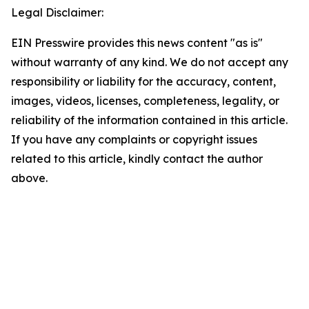
Legal Disclaimer:
EIN Presswire provides this news content "as is"
without warranty of any kind. We do not accept any
responsibility or liability for the accuracy, content,
images, videos, licenses, completeness, legality, or
reliability of the information contained in this article.
If you have any complaints or copyright issues
related to this article, kindly contact the author
above.