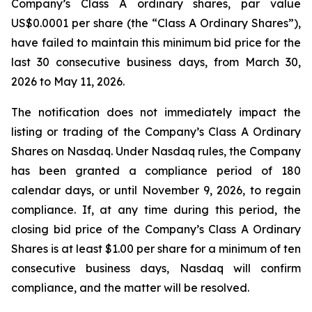
Company’s Class A ordinary shares, par value
US$0.0001 per share (the “Class A Ordinary Shares”),
have failed to maintain this minimum bid price for the
last 30 consecutive business days, from March 30,
2026 to May 11, 2026.
The notification does not immediately impact the
listing or trading of the Company’s Class A Ordinary
Shares on Nasdaq. Under Nasdaq rules, the Company
has been granted a compliance period of 180
calendar days, or until November 9, 2026, to regain
compliance. If, at any time during this period, the
closing bid price of the Company’s Class A Ordinary
Shares is at least $1.00 per share for a minimum of ten
consecutive business days, Nasdaq will confirm
compliance, and the matter will be resolved.