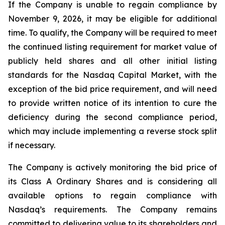
If the Company is unable to regain compliance by
November 9, 2026, it may be eligible for additional
time. To qualify, the Company will be required to meet
the continued listing requirement for market value of
publicly held shares and all other initial listing
standards for the Nasdaq Capital Market, with the
exception of the bid price requirement, and will need
to provide written notice of its intention to cure the
deficiency during the second compliance period,
which may include implementing a reverse stock split
if necessary.
The Company is actively monitoring the bid price of
its Class A Ordinary Shares and is considering all
available options to regain compliance with
Nasdaq’s requirements. The Company remains
committed to delivering value to its shareholders and