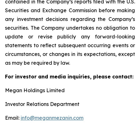
contained in the Company’s reports filed with the U.S.
Securities and Exchange Commission before making
any investment decisions regarding the Company’s
securities. The Company undertakes no obligation to
update or revise publicly any forward-looking
statements to reflect subsequent occurring events or
circumstances, or changes in its expectations, except
as may be required by law.
For investor and media inquiries, please contact:
Megan Holdings Limited
Investor Relations Department
Email:
info@meganmezanin.com