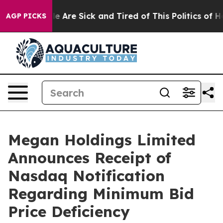
: “People Are Sick and Tired of This Politics of Hatre
AGP PICKS
Megan Holdings Limited
Announces Receipt of
Nasdaq Notification
Regarding Minimum Bid
Price Deficiency