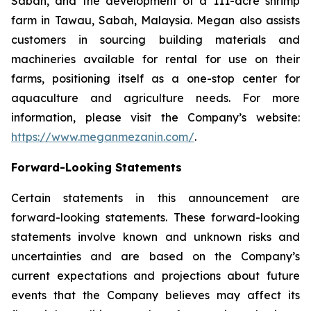
Sabah, and the development of a 111-acre shrimp
farm in Tawau, Sabah, Malaysia. Megan also assists
customers in sourcing building materials and
machineries available for rental for use on their
farms, positioning itself as a one-stop center for
aquaculture and agriculture needs. For more
information, please visit the Company’s website:
https://www.meganmezanin.com/
.
Forward-Looking Statements
Certain statements in this announcement are
forward-looking statements. These forward-looking
statements involve known and unknown risks and
uncertainties and are based on the Company’s
current expectations and projections about future
events that the Company believes may affect its