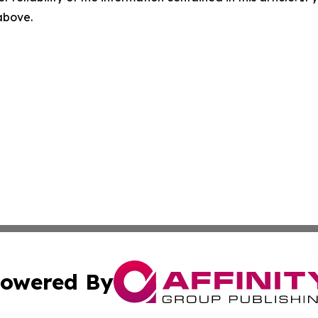
 above.
owered By