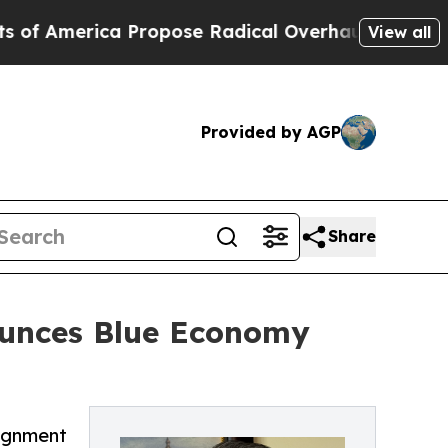
erica Propose Radical Overhaul of US Govt
Indys
View all
Provided by AGP
Share
ounces Blue Economy
lignment