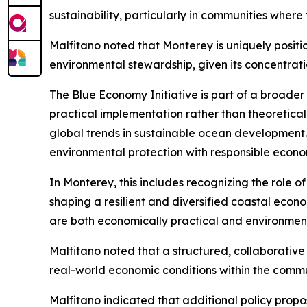
sustainability, particularly in communities where 
Malfitano noted that Monterey is uniquely positi
environmental stewardship, given its concentratio
The Blue Economy Initiative is part of a broade
practical implementation rather than theoretical 
global trends in sustainable ocean development.
environmental protection with responsible econo
In Monterey, this includes recognizing the role of
shaping a resilient and diversified coastal eco
are both economically practical and environment
Malfitano noted that a structured, collaborative
real-world economic conditions within the commu
Malfitano indicated that additional policy prop