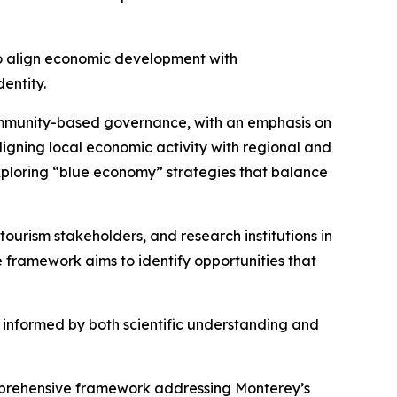
 to align economic development with
entity.
 community-based governance, with an emphasis on
aligning local economic activity with regional and
xploring “blue economy” strategies that balance
 tourism stakeholders, and research institutions in
 framework aims to identify opportunities that
e informed by both scientific understanding and
comprehensive framework addressing Monterey’s