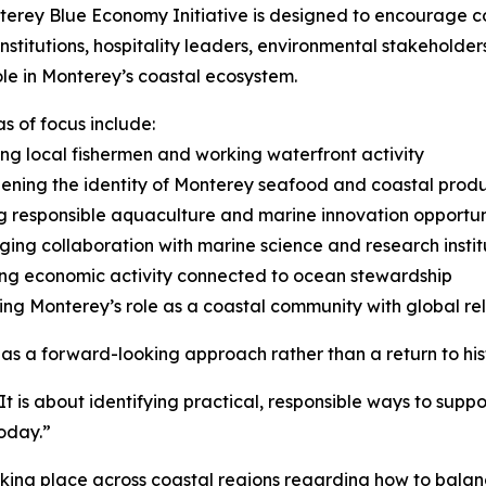
erey Blue Economy Initiative is designed to encourage c
institutions, hospitality leaders, environmental stakeholde
ole in Monterey’s coastal ecosystem.
s of focus include:
ng local fishermen and working waterfront activity
ening the identity of Monterey seafood and coastal prod
g responsible aquaculture and marine innovation opportun
ing collaboration with marine science and research instit
ng economic activity connected to ocean stewardship
ing Monterey’s role as a coastal community with global r
as a forward-looking approach rather than a return to hist
 “It is about identifying practical, responsible ways to sup
oday.”
 taking place across coastal regions regarding how to bal