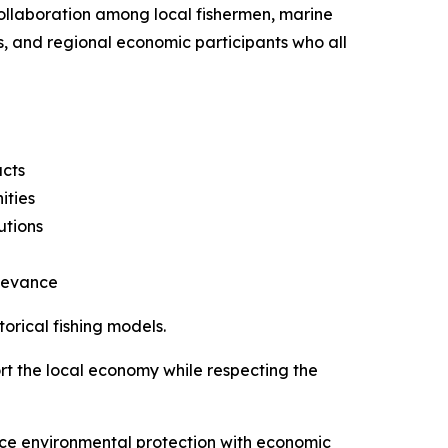
ollaboration among local fishermen, marine
rs, and regional economic participants who all
ucts
ities
utions
elevance
orical fishing models.
port the local economy while respecting the
ance environmental protection with economic