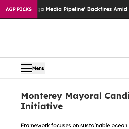
 'Maga Media Pipeline' Backfires Amid Rumors T
AGP PICKS
Menu
Monterey Mayoral Candi
Initiative
Framework focuses on sustainable ocean 