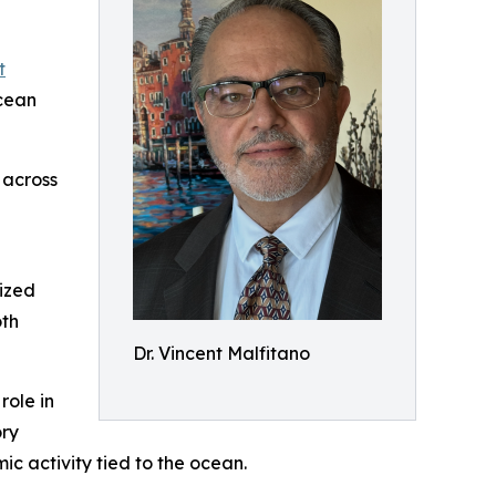
t
cean
 across
nized
oth
Dr. Vincent Malfitano
role in
ory
 activity tied to the ocean.