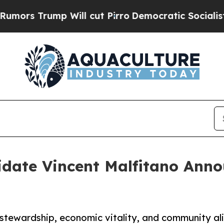
rump Will cut Pirro
Democratic Socialists of Am
date Vincent Malfitano Ann
stewardship, economic vitality, and community a