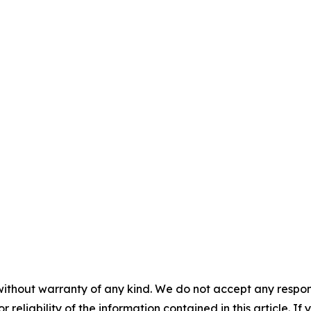
without warranty of any kind. We do not accept any responsib
r reliability of the information contained in this article. I