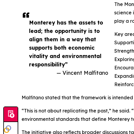
The Mont
science 
play a r
Monterey has the assets to
lead; the opportunity is to
Key area
align them in a way that
Supporti
supports both economic
Strength
vitality and environmental
Explorin
responsibility”
Encourag
— Vincent Malfitano
Expandi
Reinforc
Malfitano stated that the framework is intended 
“This is not about replicating the past,” he said.
environmental standards that define Monterey t
The initiative also reflects broader discussions