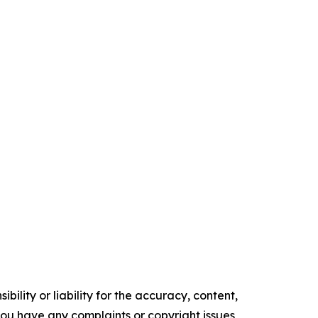
ility or liability for the accuracy, content,
f you have any complaints or copyright issues