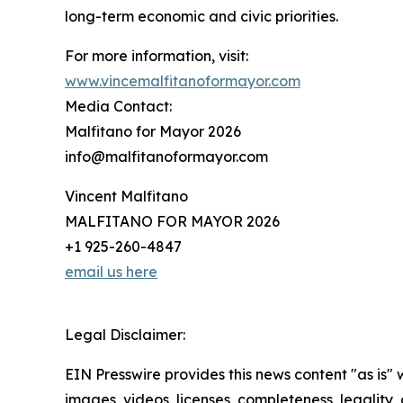
long-term economic and civic priorities.
For more information, visit:
www.vincemalfitanoformayor.com
Media Contact:
Malfitano for Mayor 2026
info@malfitanoformayor.com
Vincent Malfitano
MALFITANO FOR MAYOR 2026
+1 925-260-4847
email us here
Legal Disclaimer:
EIN Presswire provides this news content "as is" 
images, videos, licenses, completeness, legality, o