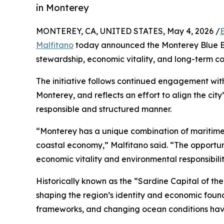
in Monterey
MONTEREY, CA, UNITED STATES, May 4, 2026 /
Malfitano
today announced the Monterey Blue Ec
stewardship, economic vitality, and long-term c
The initiative follows continued engagement wit
Monterey, and reflects an effort to align the city
responsible and structured manner.
“Monterey has a unique combination of maritime 
coastal economy,” Malfitano said. “The opportunit
economic vitality and environmental responsibilit
Historically known as the “Sardine Capital of th
shaping the region’s identity and economic foun
frameworks, and changing ocean conditions hav