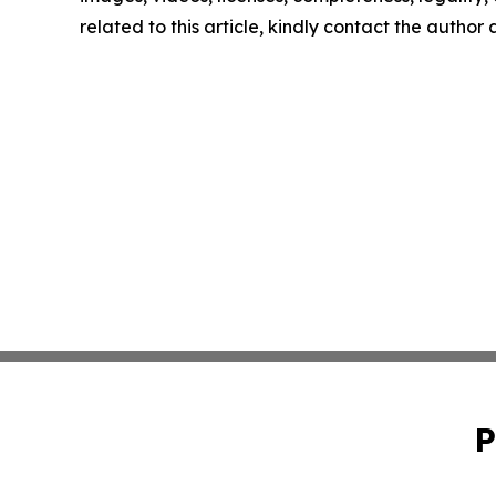
related to this article, kindly contact the author
P