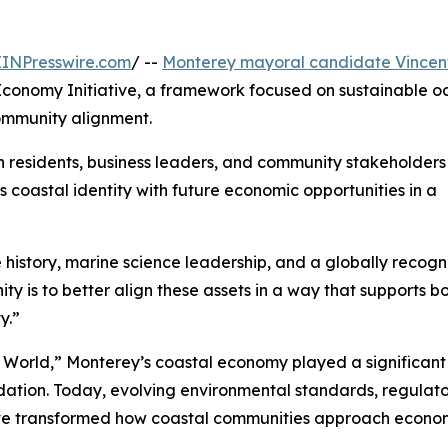
EINPresswire.com
/ --
Monterey mayoral candidate Vincen
onomy Initiative, a framework focused on sustainable o
ommunity alignment.
h residents, business leaders, and community stakeholders
’s coastal identity with future economic opportunities in a
history, marine science leadership, and a globally recog
y is to better align these assets in a way that supports b
y.”
e World,” Monterey’s coastal economy played a significant 
dation. Today, evolving environmental standards, regulat
e transformed how coastal communities approach economic