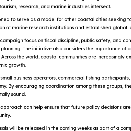
tourism, research, and marine industries intersect.
oned to serve as a model for other coastal cities seeking
n of marine research institutions and established global id
r campaign focus on fiscal discipline, public safety, and
planning. The initiative also considers the importance of 
 Across the world, coastal communities are increasingly e
mic growth.
 small business operators, commercial fishing participants,
nomy. By encouraging coordination among these groups, the
ally sound.
 approach can help ensure that future policy decisions ar
nity.
osals will be released in the coming weeks as part of a 