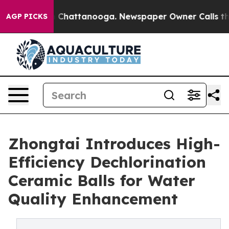
aos in Chattanooga. Newspaper Owner Calls the Peopl
AGP PICKS
Zhongtai Introduces High-
Efficiency Dechlorination
Ceramic Balls for Water
Quality Enhancement