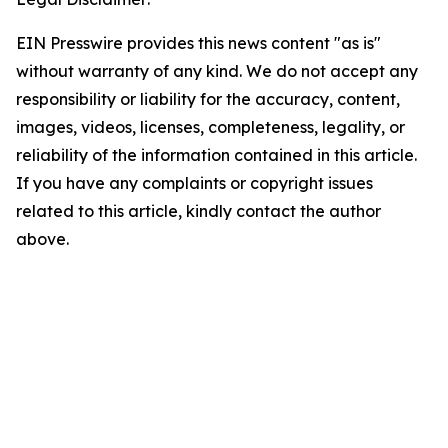
EIN Presswire provides this news content "as is"
without warranty of any kind. We do not accept any
responsibility or liability for the accuracy, content,
images, videos, licenses, completeness, legality, or
reliability of the information contained in this article.
If you have any complaints or copyright issues
related to this article, kindly contact the author
above.