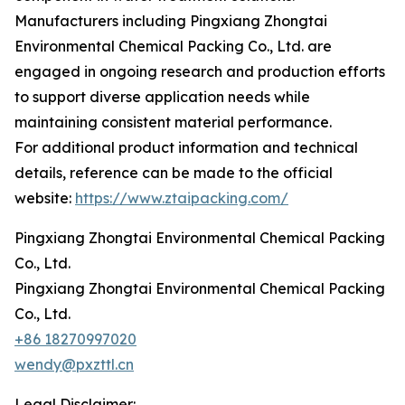
Manufacturers including Pingxiang Zhongtai
Environmental Chemical Packing Co., Ltd. are
engaged in ongoing research and production efforts
to support diverse application needs while
maintaining consistent material performance.
For additional product information and technical
details, reference can be made to the official
website:
https://www.ztaipacking.com/
Pingxiang Zhongtai Environmental Chemical Packing
Co., Ltd.
Pingxiang Zhongtai Environmental Chemical Packing
Co., Ltd.
+86 18270997020
wendy@pxzttl.cn
Legal Disclaimer: