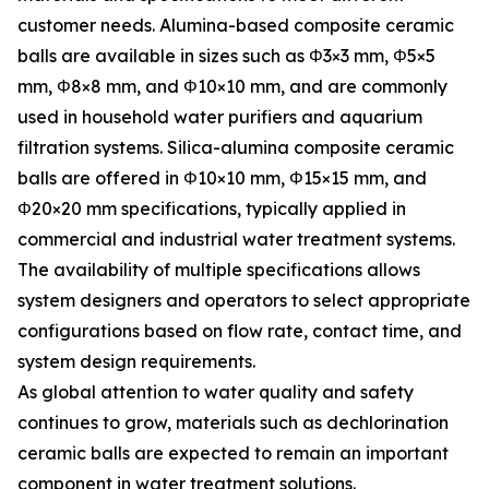
customer needs. Alumina-based composite ceramic
balls are available in sizes such as Φ3×3 mm, Φ5×5
mm, Φ8×8 mm, and Φ10×10 mm, and are commonly
used in household water purifiers and aquarium
filtration systems. Silica-alumina composite ceramic
balls are offered in Φ10×10 mm, Φ15×15 mm, and
Φ20×20 mm specifications, typically applied in
commercial and industrial water treatment systems.
The availability of multiple specifications allows
system designers and operators to select appropriate
configurations based on flow rate, contact time, and
system design requirements.
As global attention to water quality and safety
continues to grow, materials such as dechlorination
ceramic balls are expected to remain an important
component in water treatment solutions.