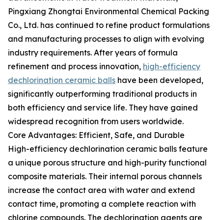
Pingxiang Zhongtai Environmental Chemical Packing
Co., Ltd. has continued to refine product formulations
and manufacturing processes to align with evolving
industry requirements. After years of formula
refinement and process innovation,
high-efficiency
dechlorination ceramic balls
have been developed,
significantly outperforming traditional products in
both efficiency and service life. They have gained
widespread recognition from users worldwide.
Core Advantages: Efficient, Safe, and Durable
High-efficiency dechlorination ceramic balls feature
a unique porous structure and high-purity functional
composite materials. Their internal porous channels
increase the contact area with water and extend
contact time, promoting a complete reaction with
chlorine compounds. The dechlorination agents are