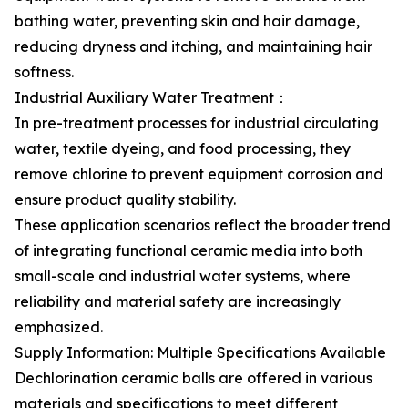
bathing water, preventing skin and hair damage,
reducing dryness and itching, and maintaining hair
softness.
Industrial Auxiliary Water Treatment：
In pre-treatment processes for industrial circulating
water, textile dyeing, and food processing, they
remove chlorine to prevent equipment corrosion and
ensure product quality stability.
These application scenarios reflect the broader trend
of integrating functional ceramic media into both
small-scale and industrial water systems, where
reliability and material safety are increasingly
emphasized.
Supply Information: Multiple Specifications Available
Dechlorination ceramic balls are offered in various
materials and specifications to meet different