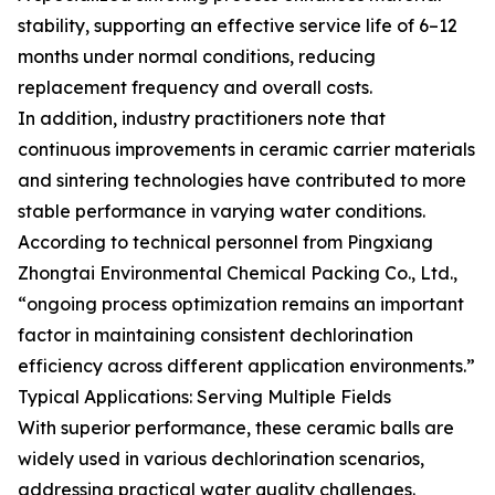
stability, supporting an effective service life of 6–12
months under normal conditions, reducing
replacement frequency and overall costs.
In addition, industry practitioners note that
continuous improvements in ceramic carrier materials
and sintering technologies have contributed to more
stable performance in varying water conditions.
According to technical personnel from Pingxiang
Zhongtai Environmental Chemical Packing Co., Ltd.,
“ongoing process optimization remains an important
factor in maintaining consistent dechlorination
efficiency across different application environments.”
Typical Applications: Serving Multiple Fields
With superior performance, these ceramic balls are
widely used in various dechlorination scenarios,
addressing practical water quality challenges.