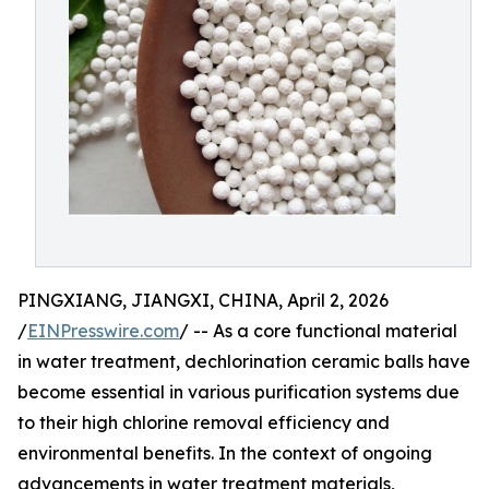
PINGXIANG, JIANGXI, CHINA, April 2, 2026
/
EINPresswire.com
/ -- As a core functional material
in water treatment, dechlorination ceramic balls have
become essential in various purification systems due
to their high chlorine removal efficiency and
environmental benefits. In the context of ongoing
advancements in water treatment materials,