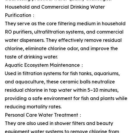
Household and Commercial Drinking Water
Purification：
They serve as the core filtering medium in household
RO purifiers, ultrafiltration systems, and commercial
water dispensers. They effectively remove residual
chlorine, eliminate chlorine odor, and improve the
taste of drinking water.
Aquatic Ecosystem Maintenance：
Used in filtration systems for fish tanks, aquariums,
and aquaculture, these ceramic balls neutralize
residual chlorine in tap water within 5–10 minutes,
providing a safe environment for fish and plants while
reducing mortality rates.
Personal Care Water Treatment：
They are also used in shower filters and beauty
equipment water systems to remove chlorine from