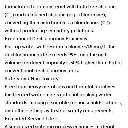
formulated to rapidly react with both free chlorine
(Cl₂) and combined chlorine (e.g., chloramine),
converting them into harmless chloride ions (Cl⁻)
without producing secondary pollutants.
Exceptional Dechlorination Efficiency:
For tap water with residual chlorine ≤1.5 mg/L, the
dechlorination rate exceeds 99%, and the unit
volume treatment capacity is 30% higher than that of
conventional dechlorination balls.
Safety and Non-Toxicity:
Free from heavy metal ions and harmful additives,
the treated water meets national drinking water
standards, making it suitable for households, schools,
and other settings with strict safety requirements.
Extended Service Life：
A specialized sintering process enhances material