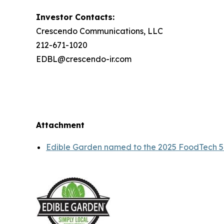
Investor Contacts:
Crescendo Communications, LLC
212-671-1020
EDBL@crescendo-ir.com
Attachment
Edible Garden named to the 2025 FoodTech 