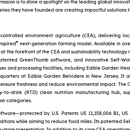
mission is to shine a spotlight on the leading global inno
nies they have founded are creating impactful solutions t
ontrolled environment agriculture (CEA), delivering loca
®
nspired
next-generation farming model. Available in over 
at the forefront of the CEA and sustainability technology
 patented GreenThumb software, and innovative Self-Wat
uses and processing facilities, including Edible Garden He
adquarters at Edible Garden Belvidere in New Jersey. It 
 ensure freshness and reduce environmental impact. The Com
-to-drink (RTD) clean nutrition manufacturing hub, su
ion categories.
ftware—protected by U.S. Patents US 11,158,006 B1, US
itions while aiming to reduce food miles. Its patented Self
in-store presentation. In addition to its core CEA operati