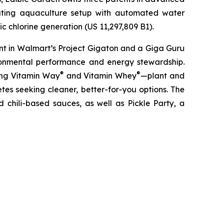
lating aquaculture setup with automated water
c chlorine generation (US 11,297,809 B1).
nt in Walmart’s Project Gigaton and a Giga Guru
ronmental performance and energy stewardship.
®
®
ding Vitamin Way
and Vitamin Whey
—plant and
es seeking cleaner, better-for-you options. The
 chili-based sauces, as well as Pickle Party, a