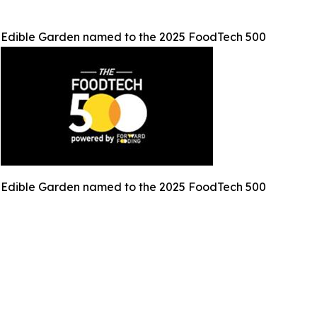
Edible Garden named to the 2025 FoodTech 500
Edible Garden named to the 2025 FoodTech 500