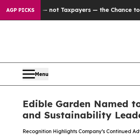
nies — not Taxpayers — the Chance to Cash in on 
AGP PICKS
Menu
Edible Garden Named to
and Sustainability Lead
Recognition Highlights Company’s Continued Ad