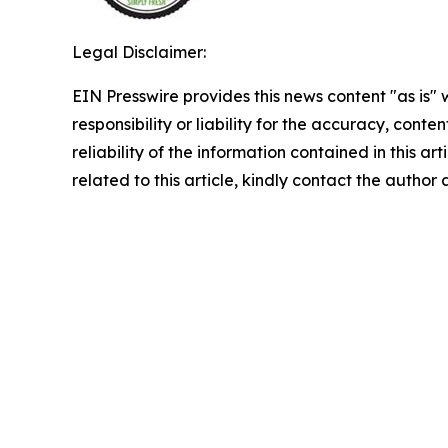
Legal Disclaimer:
EIN Presswire provides this news content "as is"
responsibility or liability for the accuracy, conte
reliability of the information contained in this ar
related to this article, kindly contact the author