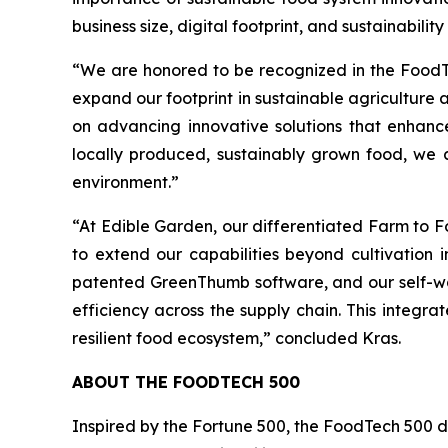
business size, digital footprint, and sustainability
“We are honored to be recognized in the FoodTe
expand our footprint in sustainable agriculture
on advancing innovative solutions that enhanc
locally produced, sustainably grown food, we a
environment.”
“At Edible Garden, our differentiated Farm to F
to extend our capabilities beyond cultivation
patented GreenThumb software, and our self-wat
efficiency across the supply chain. This integ
resilient food ecosystem,” concluded Kras.
ABOUT THE FOODTECH 500
Inspired by the Fortune 500, the FoodTech 500 dra