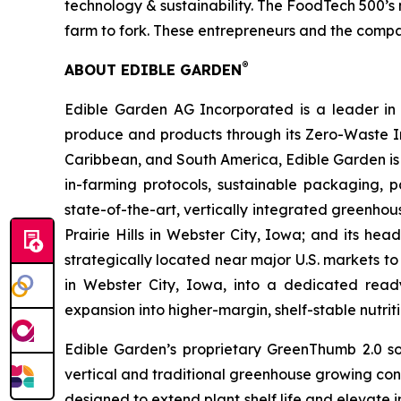
technology & sustainability. The FoodTech 500’s 
farm to fork. These entrepreneurs and the compa
®
ABOUT EDIBLE GARDEN
Edible Garden AG Incorporated is a leader in c
produce and products through its Zero-Waste I
Caribbean, and South America, Edible Garden is 
in-farming protocols, sustainable packaging,
state-of-the-art, vertically integrated greenho
Prairie Hills in Webster City, Iowa; and its he
strategically located near major U.S. markets to
in Webster City, Iowa, into a dedicated ready
expansion into higher-margin, shelf-stable nutrit
Edible Garden’s proprietary GreenThumb 2.0 so
vertical and traditional greenhouse growing cond
designed to extend plant shelf life and elevate 