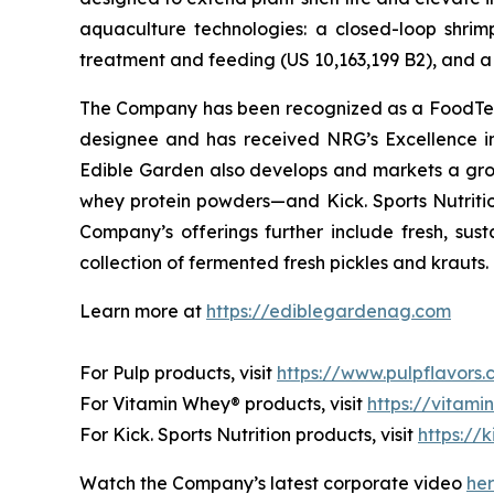
aquaculture technologies: a closed-loop shri
treatment and feeding (US 10,163,199 B2), and a 
The Company has been recognized as a FoodTech 
designee and has received NRG’s Excellence i
Edible Garden also develops and markets a grow
whey protein powders—and Kick. Sports Nutrition
Company’s offerings further include fresh, sus
collection of fermented fresh pickles and krauts.
Learn more at
https://ediblegardenag.com
For Pulp products, visit
https://www.pulpflavors
For Vitamin Whey® products, visit
https://vitam
For Kick. Sports Nutrition products, visit
https://k
Watch the Company’s latest corporate video
he