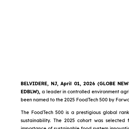
BELVIDERE, NJ, April 01, 2026 (GLOBE NEW
EDBLW),
a leader in controlled environment agr
been named to the 2025 FoodTech 500 by Forwar
The FoodTech 500 is a prestigious global rank
sustainability. The 2025 cohort was selected
importance of sustainable food system innovatio