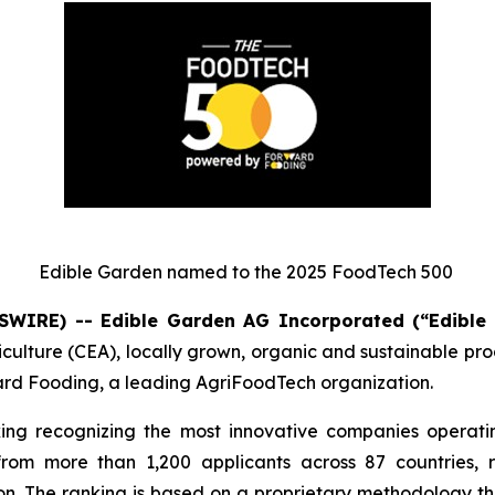
Edible Garden named to the 2025 FoodTech 500
SWIRE) -- Edible Garden AG Incorporated (“Edible
iculture (CEA), locally grown, organic and sustainable p
d Fooding, a leading AgriFoodTech organization.
ing recognizing the most innovative companies operatin
 from more than 1,200 applicants across 87 countries, 
n. The ranking is based on a proprietary methodology tha