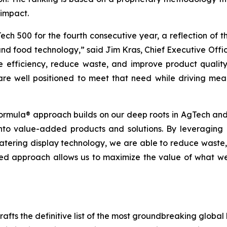
 impact.
ch 500 for the fourth consecutive year, a reflection of
 and food technology,” said Jim Kras, Chief Executive Off
e efficiency, reduce waste, and improve product qualit
re well positioned to meet that need while driving mean
ormula® approach builds on our deep roots in AgTech and 
 into value-added products and solutions. By leveragi
ering display technology, we are able to reduce waste, e
rated approach allows us to maximize the value of what 
fts the definitive list of the most groundbreaking global b