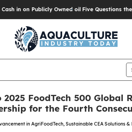
Publicly Owned oil
Five Questions the US Gover
 2025 FoodTech 500 Global R
ership for the Fourth Consecu
vancement in AgriFoodTech, Sustainable CEA Solutions &