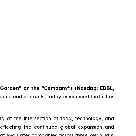
 Garden” or the “Company”) (Nasdaq: EDBL,
roduce and products, today announced that it has
g at the intersection of food, technology, and
reflecting the continued global expansion and
t evaluates companies across three key pillars: