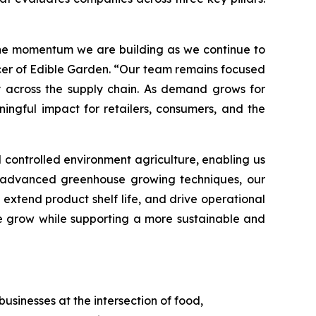
 the momentum we are building as we continue to
icer of Edible Garden. “Our team remains focused
y across the supply chain. As demand grows for
ingful impact for retailers, consumers, and the
controlled environment agriculture, enabling us
ng advanced greenhouse growing techniques, our
xtend product shelf life, and drive operational
we grow while supporting a more sustainable and
usinesses at the intersection of food,