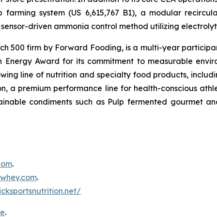
mp farming system (US 6,615,767 B1), a modular recircu
sensor-driven ammonia control method utilizing electrolyti
500 firm by Forward Fooding, is a multi-year participa
n Energy Award for its commitment to measurable envi
ing line of nutrition and specialty food products, inclu
, a premium performance line for health-conscious athlet
tainable condiments such as Pulp fermented gourmet and
.com
.
inwhey.com
.
icksportsnutrition.net/
re
.