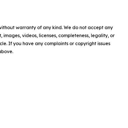
 without warranty of any kind. We do not accept any
nt, images, videos, licenses, completeness, legality, or
ticle. If you have any complaints or copyright issues
 above.