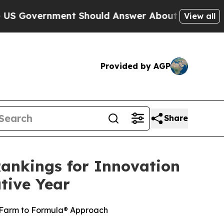
nment Should Answer About Its Secretive Fronti
View all
Provided by AGP
Share
ankings for Innovation
tive Year
 Farm to Formula® Approach