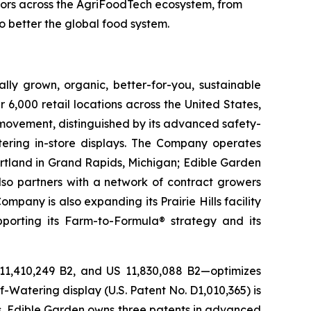
vators across the AgriFoodTech ecosystem, from
o better the global food system.
lly grown, organic, better-for-you, sustainable
6,000 retail locations across the United States,
 movement, distinguished by its advanced safety-
ering in-store displays. The Company operates
artland in Grand Rapids, Michigan; Edible Garden
also partners with a network of contract growers
pany is also expanding its Prairie Hills facility
pporting its Farm-to-Formula® strategy and its
 11,410,249 B2, and US 11,830,088 B2—optimizes
-Watering display (U.S. Patent No. D1,010,365) is
ons, Edible Garden owns three patents in advanced