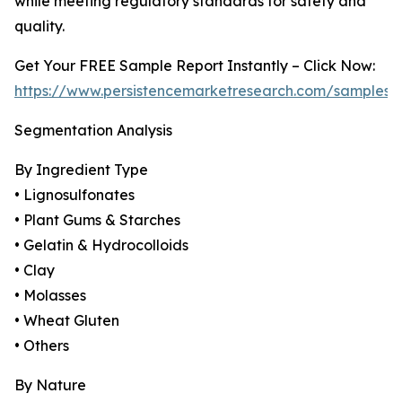
while meeting regulatory standards for safety and
quality.
Get Your FREE Sample Report Instantly – Click Now:
https://www.persistencemarketresearch.com/samples/
Segmentation Analysis
By Ingredient Type
• Lignosulfonates
• Plant Gums & Starches
• Gelatin & Hydrocolloids
• Clay
• Molasses
• Wheat Gluten
• Others
By Nature