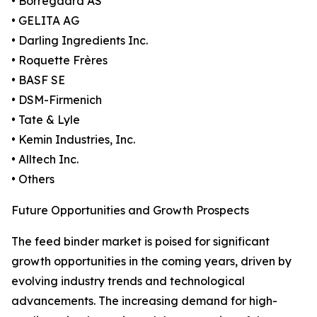
• Borregaard AS
• GELITA AG
• Darling Ingredients Inc.
• Roquette Frères
• BASF SE
• DSM-Firmenich
• Tate & Lyle
• Kemin Industries, Inc.
• Alltech Inc.
• Others
Future Opportunities and Growth Prospects
The feed binder market is poised for significant
growth opportunities in the coming years, driven by
evolving industry trends and technological
advancements. The increasing demand for high-