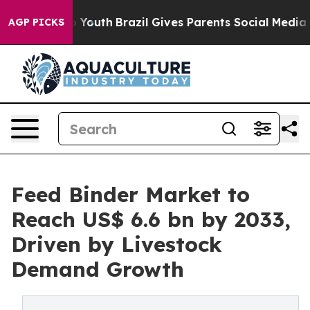
rms to Youth
Brazil Gives Parents Social Media Controls
AGP PICKS
Feed Binder Market to
Reach US$ 6.6 bn by 2033,
Driven by Livestock
Demand Growth