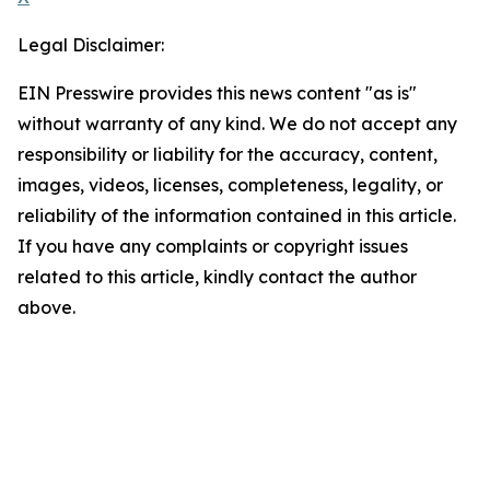
Legal Disclaimer:
EIN Presswire provides this news content "as is"
without warranty of any kind. We do not accept any
responsibility or liability for the accuracy, content,
images, videos, licenses, completeness, legality, or
reliability of the information contained in this article.
If you have any complaints or copyright issues
related to this article, kindly contact the author
above.