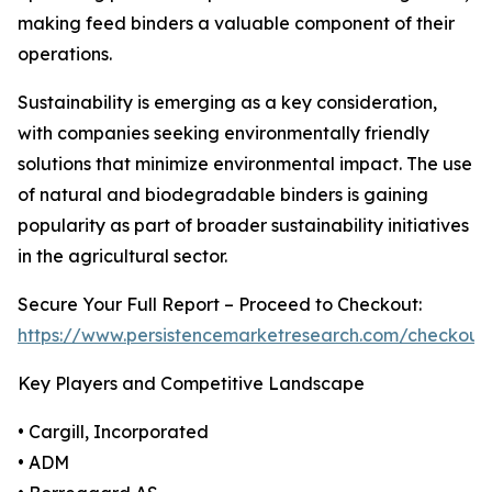
making feed binders a valuable component of their
operations.
Sustainability is emerging as a key consideration,
with companies seeking environmentally friendly
solutions that minimize environmental impact. The use
of natural and biodegradable binders is gaining
popularity as part of broader sustainability initiatives
in the agricultural sector.
Secure Your Full Report – Proceed to Checkout:
https://www.persistencemarketresearch.com/checkout
Key Players and Competitive Landscape
• Cargill, Incorporated
• ADM