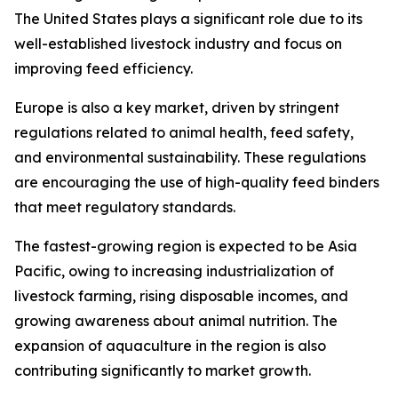
The United States plays a significant role due to its
well-established livestock industry and focus on
improving feed efficiency.
Europe is also a key market, driven by stringent
regulations related to animal health, feed safety,
and environmental sustainability. These regulations
are encouraging the use of high-quality feed binders
that meet regulatory standards.
The fastest-growing region is expected to be Asia
Pacific, owing to increasing industrialization of
livestock farming, rising disposable incomes, and
growing awareness about animal nutrition. The
expansion of aquaculture in the region is also
contributing significantly to market growth.