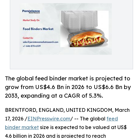
The global feed binder market is projected to
grow from US$4.6 Bn in 2026 to US$6.6 Bn by
2033, expanding at a CAGR of 5.3%.
BRENTFORD, ENGLAND, UNITED KINGDOM, March
17, 2026 /
EINPresswire.com
/ -- The global
feed
binder market
size is expected to be valued at US$
4.6 billion in 2026 and is projected to reach