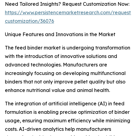
Need Tailored Insights? Request Customization Now:
https://www.persistencemarketresearch.com/request-
customization/36076
Unique Features and Innovations in the Market
The feed binder market is undergoing transformation
with the introduction of innovative solutions and
advanced technologies. Manufacturers are
increasingly focusing on developing multifunctional
binders that not only improve pellet quality but also
enhance nutritional value and animal health.
The integration of artificial intelligence (AI) in feed
formulation is enabling precise optimization of binder
usage, ensuring maximum efficiency while minimizing
costs. AI-driven analytics help manufacturers