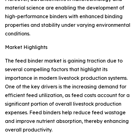
material science are enabling the development of
high-performance binders with enhanced binding
properties and stability under varying environmental
conditions.
Market Highlights
The feed binder market is gaining traction due to
several compelling factors that highlight its
importance in modern livestock production systems.
One of the key drivers is the increasing demand for
efficient feed utilization, as feed costs account for a
significant portion of overall livestock production
expenses. Feed binders help reduce feed wastage
and improve nutrient absorption, thereby enhancing
overall productivity.