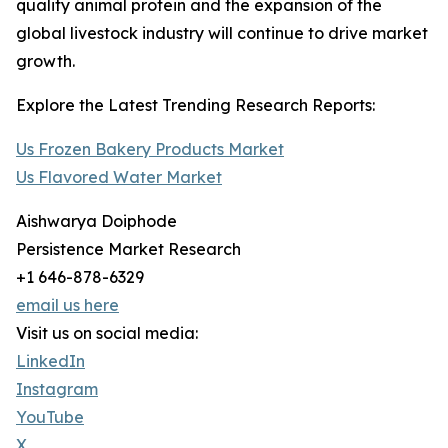
quality animal protein and the expansion of the
global livestock industry will continue to drive market
growth.
Explore the Latest Trending Research Reports:
Us Frozen Bakery Products Market
Us Flavored Water Market
Aishwarya Doiphode
Persistence Market Research
+1 646-878-6329
email us here
Visit us on social media:
LinkedIn
Instagram
YouTube
X