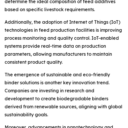
determine the ideal composition of feed additives
based on specific livestock requirements.
Additionally, the adoption of Internet of Things (IoT)
technologies in feed production facilities is improving
process monitoring and quality control. IoT-enabled
systems provide real-time data on production
parameters, allowing manufacturers to maintain
consistent product quality.
The emergence of sustainable and eco-friendly
binder solutions is another key innovation trend.
Companies are investing in research and
development to create biodegradable binders
derived from renewable sources, aligning with global
sustainability goals.
Moreover, advancements in nanotechnology and