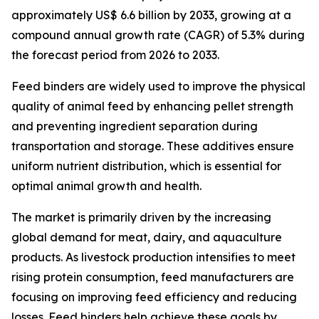
approximately US$ 6.6 billion by 2033, growing at a
compound annual growth rate (CAGR) of 5.3% during
the forecast period from 2026 to 2033.
Feed binders are widely used to improve the physical
quality of animal feed by enhancing pellet strength
and preventing ingredient separation during
transportation and storage. These additives ensure
uniform nutrient distribution, which is essential for
optimal animal growth and health.
The market is primarily driven by the increasing
global demand for meat, dairy, and aquaculture
products. As livestock production intensifies to meet
rising protein consumption, feed manufacturers are
focusing on improving feed efficiency and reducing
losses. Feed binders help achieve these goals by