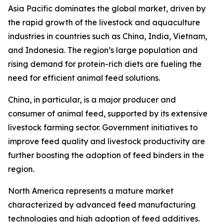
Asia Pacific dominates the global market, driven by
the rapid growth of the livestock and aquaculture
industries in countries such as China, India, Vietnam,
and Indonesia. The region’s large population and
rising demand for protein-rich diets are fueling the
need for efficient animal feed solutions.
China, in particular, is a major producer and
consumer of animal feed, supported by its extensive
livestock farming sector. Government initiatives to
improve feed quality and livestock productivity are
further boosting the adoption of feed binders in the
region.
North America represents a mature market
characterized by advanced feed manufacturing
technologies and high adoption of feed additives.