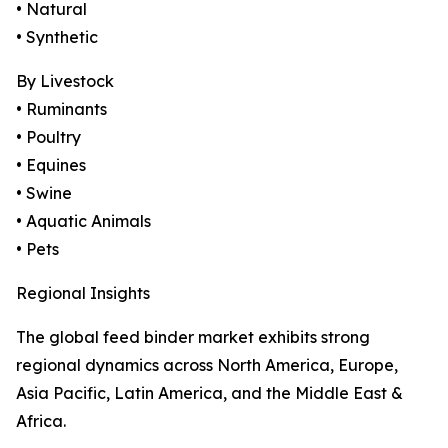
• Natural
• Synthetic
By Livestock
• Ruminants
• Poultry
• Equines
• Swine
• Aquatic Animals
• Pets
Regional Insights
The global feed binder market exhibits strong
regional dynamics across North America, Europe,
Asia Pacific, Latin America, and the Middle East &
Africa.