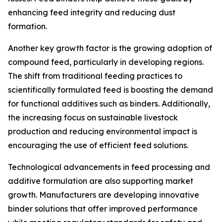
enhancing feed integrity and reducing dust
formation.
Another key growth factor is the growing adoption of
compound feed, particularly in developing regions.
The shift from traditional feeding practices to
scientifically formulated feed is boosting the demand
for functional additives such as binders. Additionally,
the increasing focus on sustainable livestock
production and reducing environmental impact is
encouraging the use of efficient feed solutions.
Technological advancements in feed processing and
additive formulation are also supporting market
growth. Manufacturers are developing innovative
binder solutions that offer improved performance