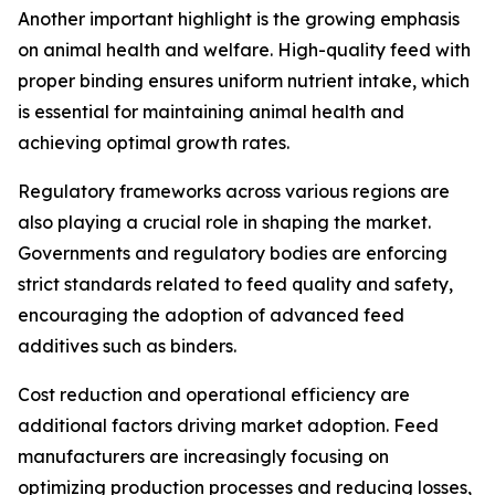
Another important highlight is the growing emphasis
on animal health and welfare. High-quality feed with
proper binding ensures uniform nutrient intake, which
is essential for maintaining animal health and
achieving optimal growth rates.
Regulatory frameworks across various regions are
also playing a crucial role in shaping the market.
Governments and regulatory bodies are enforcing
strict standards related to feed quality and safety,
encouraging the adoption of advanced feed
additives such as binders.
Cost reduction and operational efficiency are
additional factors driving market adoption. Feed
manufacturers are increasingly focusing on
optimizing production processes and reducing losses,