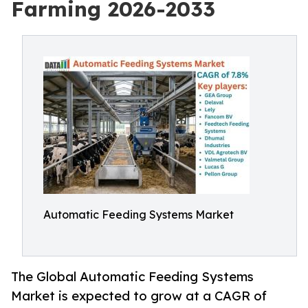
Farming 2026-2033
Automatic Feeding Systems Market
The Global Automatic Feeding Systems
Market is expected to grow at a CAGR of