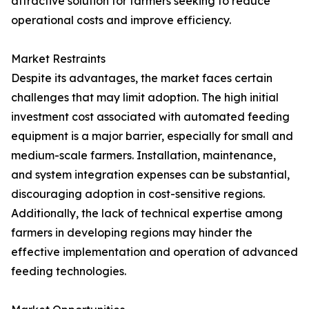
attractive solution for farmers seeking to reduce
operational costs and improve efficiency.
Market Restraints
Despite its advantages, the market faces certain
challenges that may limit adoption. The high initial
investment cost associated with automated feeding
equipment is a major barrier, especially for small and
medium-scale farmers. Installation, maintenance,
and system integration expenses can be substantial,
discouraging adoption in cost-sensitive regions.
Additionally, the lack of technical expertise among
farmers in developing regions may hinder the
effective implementation and operation of advanced
feeding technologies.