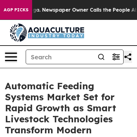
oga. Newspaper Owner Calls the People Abruptly Laid 
AGP PICKS
Automatic Feeding
Systems Market Set for
Rapid Growth as Smart
Livestock Technologies
Transform Modern