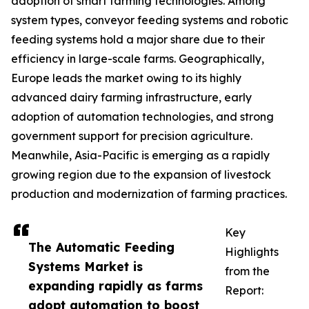
adoption of smart farming technologies. Among
system types, conveyor feeding systems and robotic
feeding systems hold a major share due to their
efficiency in large-scale farms. Geographically,
Europe leads the market owing to its highly
advanced dairy farming infrastructure, early
adoption of automation technologies, and strong
government support for precision agriculture.
Meanwhile, Asia-Pacific is emerging as a rapidly
growing region due to the expansion of livestock
production and modernization of farming practices.
Key
The Automatic Feeding
Highlights
Systems Market is
from the
expanding rapidly as farms
Report:
adopt automation to boost