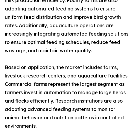
milk production efficiency. Poultry farms are also
adopting automated feeding systems to ensure
uniform feed distribution and improve bird growth
rates. Additionally, aquaculture operations are
increasingly integrating automated feeding solutions
to ensure optimal feeding schedules, reduce feed
wastage, and maintain water quality.
Based on application, the market includes farms,
livestock research centers, and aquaculture facilities.
Commercial farms represent the largest segment as
farmers invest in automation to manage large herds
and flocks efficiently. Research institutions are also
adopting advanced feeding systems to monitor
animal behavior and nutrition patterns in controlled
environments.