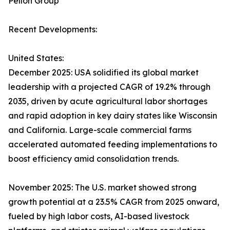
Pellon Group
Recent Developments:
United States:
December 2025: USA solidified its global market
leadership with a projected CAGR of 19.2% through
2035, driven by acute agricultural labor shortages
and rapid adoption in key dairy states like Wisconsin
and California. Large-scale commercial farms
accelerated automated feeding implementations to
boost efficiency amid consolidation trends.​
November 2025: The U.S. market showed strong
growth potential at a 23.5% CAGR from 2025 onward,
fueled by high labor costs, AI-based livestock