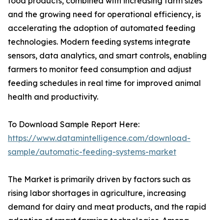
food products, combined with increasing farm sizes
and the growing need for operational efficiency, is
accelerating the adoption of automated feeding
technologies. Modern feeding systems integrate
sensors, data analytics, and smart controls, enabling
farmers to monitor feed consumption and adjust
feeding schedules in real time for improved animal
health and productivity.
To Download Sample Report Here:
https://www.datamintelligence.com/download-
sample/automatic-feeding-systems-market
The Market is primarily driven by factors such as
rising labor shortages in agriculture, increasing
demand for dairy and meat products, and the rapid