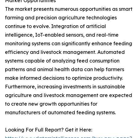
Market Opportunities
The market presents numerous opportunities as smart
farming and precision agriculture technologies
continue to evolve. Integration of artificial
intelligence, IoT-enabled sensors, and real-time
monitoring systems can significantly enhance feeding
efficiency and livestock management. Automated
systems capable of analyzing feed consumption
patterns and animal health data can help farmers
make informed decisions to optimize productivity.
Furthermore, increasing investments in sustainable
agriculture and livestock management are expected
to create new growth opportunities for
manufacturers of automated feeding systems.
Looking For Full Report? Get it Here: