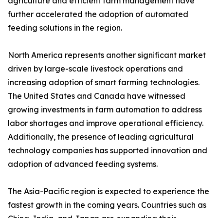
agriculture and efficient farm management have
further accelerated the adoption of automated
feeding solutions in the region.
North America represents another significant market
driven by large-scale livestock operations and
increasing adoption of smart farming technologies.
The United States and Canada have witnessed
growing investments in farm automation to address
labor shortages and improve operational efficiency.
Additionally, the presence of leading agricultural
technology companies has supported innovation and
adoption of advanced feeding systems.
The Asia-Pacific region is expected to experience the
fastest growth in the coming years. Countries such as