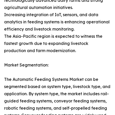
technologically advanced dairy farms and strong
agricultural automation initiatives.
Increasing integration of IoT, sensors, and data
analytics in feeding systems is enhancing operational
efficiency and livestock monitoring.
The Asia-Pacific region is expected to witness the
fastest growth due to expanding livestock
production and farm modernization.
Market Segmentation:
The Automatic Feeding Systems Market can be
segmented based on system type, livestock type, and
application. By system type, the market includes rail-
guided feeding systems, conveyor feeding systems,
robotic feeding systems, and self-propelled feeding