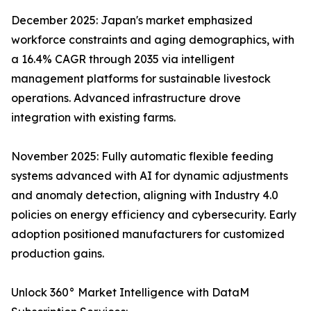
December 2025: Japan's market emphasized
workforce constraints and aging demographics, with
a 16.4% CAGR through 2035 via intelligent
management platforms for sustainable livestock
operations. Advanced infrastructure drove
integration with existing farms.​
November 2025: Fully automatic flexible feeding
systems advanced with AI for dynamic adjustments
and anomaly detection, aligning with Industry 4.0
policies on energy efficiency and cybersecurity. Early
adoption positioned manufacturers for customized
production gains.​
Unlock 360° Market Intelligence with DataM