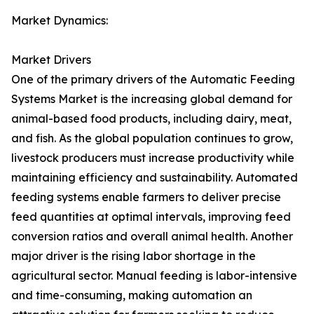
Market Dynamics:
Market Drivers
One of the primary drivers of the Automatic Feeding
Systems Market is the increasing global demand for
animal-based food products, including dairy, meat,
and fish. As the global population continues to grow,
livestock producers must increase productivity while
maintaining efficiency and sustainability. Automated
feeding systems enable farmers to deliver precise
feed quantities at optimal intervals, improving feed
conversion ratios and overall animal health. Another
major driver is the rising labor shortage in the
agricultural sector. Manual feeding is labor-intensive
and time-consuming, making automation an