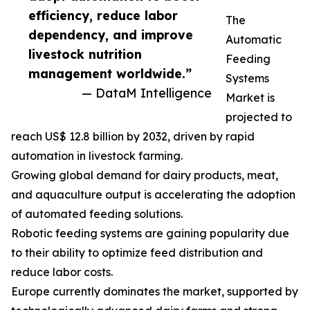
efficiency, reduce labor
The
dependency, and improve
Automatic
livestock nutrition
Feeding
management worldwide.”
Systems
— DataM Intelligence
Market is
projected to
reach US$ 12.8 billion by 2032, driven by rapid
automation in livestock farming.
Growing global demand for dairy products, meat,
and aquaculture output is accelerating the adoption
of automated feeding solutions.
Robotic feeding systems are gaining popularity due
to their ability to optimize feed distribution and
reduce labor costs.
Europe currently dominates the market, supported by