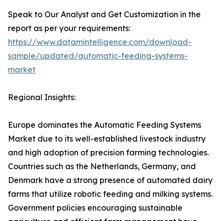
Speak to Our Analyst and Get Customization in the
report as per your requirements:
https://www.datamintelligence.com/download-
sample/updated/automatic-feeding-systems-
market
Regional Insights:
Europe dominates the Automatic Feeding Systems
Market due to its well-established livestock industry
and high adoption of precision farming technologies.
Countries such as the Netherlands, Germany, and
Denmark have a strong presence of automated dairy
farms that utilize robotic feeding and milking systems.
Government policies encouraging sustainable