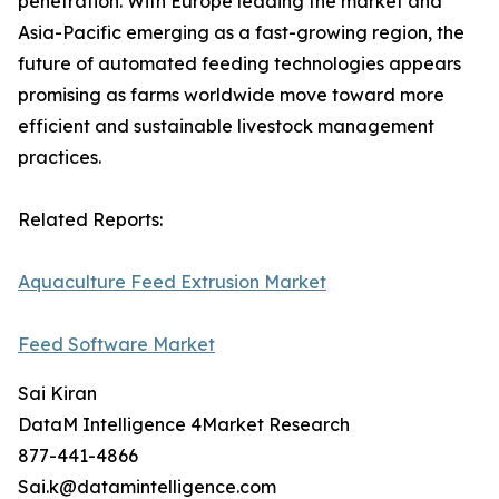
penetration. With Europe leading the market and
Asia-Pacific emerging as a fast-growing region, the
future of automated feeding technologies appears
promising as farms worldwide move toward more
efficient and sustainable livestock management
practices.
Related Reports:
Aquaculture Feed Extrusion Market
Feed Software Market
Sai Kiran
DataM Intelligence 4Market Research
877-441-4866
Sai.k@datamintelligence.com