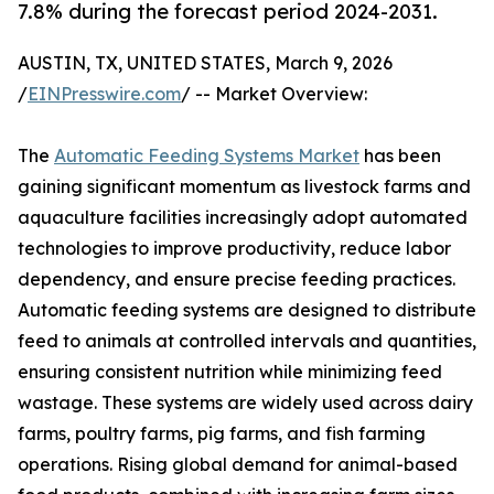
7.8% during the forecast period 2024-2031.
AUSTIN, TX, UNITED STATES, March 9, 2026
/
EINPresswire.com
/ -- Market Overview:
The
Automatic Feeding Systems Market
has been
gaining significant momentum as livestock farms and
aquaculture facilities increasingly adopt automated
technologies to improve productivity, reduce labor
dependency, and ensure precise feeding practices.
Automatic feeding systems are designed to distribute
feed to animals at controlled intervals and quantities,
ensuring consistent nutrition while minimizing feed
wastage. These systems are widely used across dairy
farms, poultry farms, pig farms, and fish farming
operations. Rising global demand for animal-based