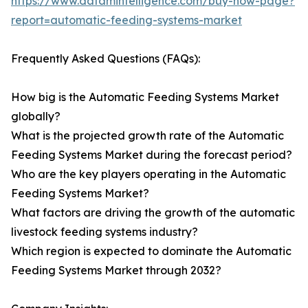
https://www.datamintelligence.com/buy-now-page?
report=automatic-feeding-systems-market
Frequently Asked Questions (FAQs):
How big is the Automatic Feeding Systems Market
globally?
What is the projected growth rate of the Automatic
Feeding Systems Market during the forecast period?
Who are the key players operating in the Automatic
Feeding Systems Market?
What factors are driving the growth of the automatic
livestock feeding systems industry?
Which region is expected to dominate the Automatic
Feeding Systems Market through 2032?