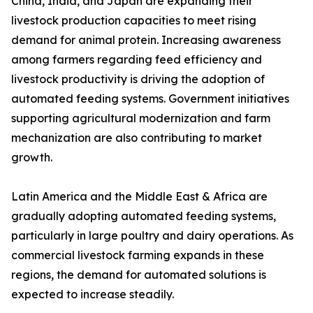
China, India, and Japan are expanding their
livestock production capacities to meet rising
demand for animal protein. Increasing awareness
among farmers regarding feed efficiency and
livestock productivity is driving the adoption of
automated feeding systems. Government initiatives
supporting agricultural modernization and farm
mechanization are also contributing to market
growth.
Latin America and the Middle East & Africa are
gradually adopting automated feeding systems,
particularly in large poultry and dairy operations. As
commercial livestock farming expands in these
regions, the demand for automated solutions is
expected to increase steadily.