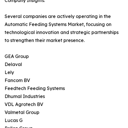
Company Insights:
Several companies are actively operating in the
Automatic Feeding Systems Market, focusing on
technological innovation and strategic partnerships
to strengthen their market presence.
GEA Group
Delaval
Lely
Fancom BV
Feedtech Feeding Systems
Dhumal Industries
VDL Agrotech BV
Valmetal Group
Lucas G