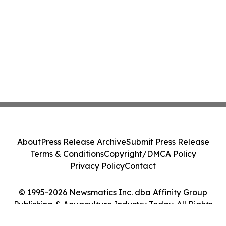
About
Press Release Archive
Submit Press Release
Terms & Conditions
Copyright/DMCA Policy
Privacy Policy
Contact
© 1995-2026 Newsmatics Inc. dba Affinity Group
Publishing & Aquaculture Industry Today. All Rights
Reserved.