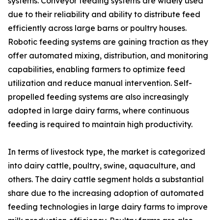
systems. Conveyor feeding systems are widely used
due to their reliability and ability to distribute feed
efficiently across large barns or poultry houses.
Robotic feeding systems are gaining traction as they
offer automated mixing, distribution, and monitoring
capabilities, enabling farmers to optimize feed
utilization and reduce manual intervention. Self-
propelled feeding systems are also increasingly
adopted in large dairy farms, where continuous
feeding is required to maintain high productivity.
In terms of livestock type, the market is categorized
into dairy cattle, poultry, swine, aquaculture, and
others. The dairy cattle segment holds a substantial
share due to the increasing adoption of automated
feeding technologies in large dairy farms to improve