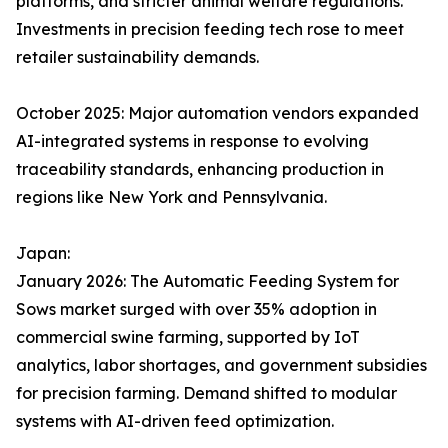
platforms, and stricter animal welfare regulations.
Investments in precision feeding tech rose to meet
retailer sustainability demands.​
October 2025: Major automation vendors expanded
AI-integrated systems in response to evolving
traceability standards, enhancing production in
regions like New York and Pennsylvania.
Japan:
January 2026: The Automatic Feeding System for
Sows market surged with over 35% adoption in
commercial swine farming, supported by IoT
analytics, labor shortages, and government subsidies
for precision farming. Demand shifted to modular
systems with AI-driven feed optimization.​