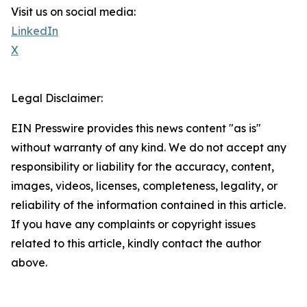
Visit us on social media:
LinkedIn
X
Legal Disclaimer:
EIN Presswire provides this news content "as is"
without warranty of any kind. We do not accept any
responsibility or liability for the accuracy, content,
images, videos, licenses, completeness, legality, or
reliability of the information contained in this article.
If you have any complaints or copyright issues
related to this article, kindly contact the author
above.