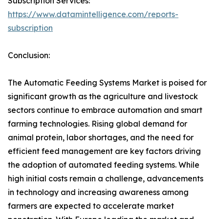
Subscription Services:
https://www.datamintelligence.com/reports-
subscription
Conclusion:
The Automatic Feeding Systems Market is poised for
significant growth as the agriculture and livestock
sectors continue to embrace automation and smart
farming technologies. Rising global demand for
animal protein, labor shortages, and the need for
efficient feed management are key factors driving
the adoption of automated feeding systems. While
high initial costs remain a challenge, advancements
in technology and increasing awareness among
farmers are expected to accelerate market