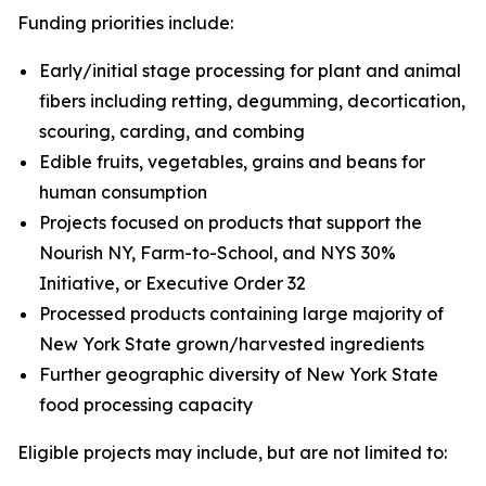
Funding priorities include:
Early/initial stage processing for plant and animal
fibers including retting, degumming, decortication,
scouring, carding, and combing
Edible fruits, vegetables, grains and beans for
human consumption
Projects focused on products that support the
Nourish NY, Farm-to-School, and NYS 30%
Initiative, or Executive Order 32
Processed products containing large majority of
New York State grown/harvested ingredients
Further geographic diversity of New York State
food processing capacity
Eligible projects may include, but are not limited to: