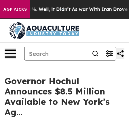
d 40%. Well, it Didn’t
As war With Iran Drove oil Pr
AGP PICKS
Governor Hochul
Announces $8.5 Million
Available to New York’s
Ag...