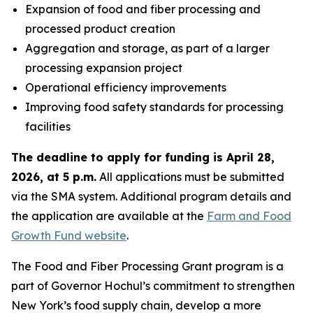
Expansion of food and fiber processing and
processed product creation
Aggregation and storage, as part of a larger
processing expansion project
Operational efficiency improvements
Improving food safety standards for processing
facilities
The deadline to apply for funding is April 28,
2026, at 5 p.m.
All applications must be submitted
via the SMA system. Additional program details and
the application are available at the
Farm and Food
Growth Fund website
.
The Food and Fiber Processing Grant program is a
part of Governor Hochul’s commitment to strengthen
New York’s food supply chain, develop a more