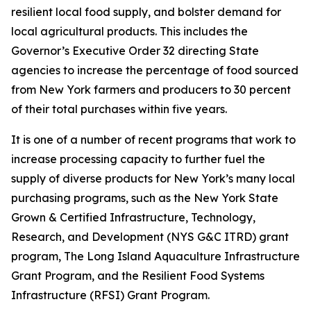
resilient local food supply, and bolster demand for
local agricultural products. This includes the
Governor’s Executive Order 32 directing State
agencies to increase the percentage of food sourced
from New York farmers and producers to 30 percent
of their total purchases within five years.
It is one of a number of recent programs that work to
increase processing capacity to further fuel the
supply of diverse products for New York’s many local
purchasing programs, such as the New York State
Grown & Certified Infrastructure, Technology,
Research, and Development (NYS G&C ITRD) grant
program, The Long Island Aquaculture Infrastructure
Grant Program, and the Resilient Food Systems
Infrastructure (RFSI) Grant Program.