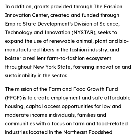
In addition, grants provided through The Fashion
Innovation Center, created and funded through
Empire State Development’s Division of Science,
Technology and Innovation (NYSTAR), seeks to
expand the use of renewable animal, plant and bio-
manufactured fibers in the fashion industry, and
bolster a resilient farm-to-fashion ecosystem
throughout New York State, fostering innovation and
sustainability in the sector.
The mission of the Farm and Food Growth Fund
(FFGF) is to create employment and safe affordable
housing, capital access opportunities for low and
moderate income individuals, families and
communities with a focus on farm and food-related
industries located in the Northeast Foodshed