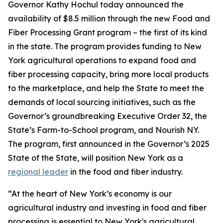
Governor Kathy Hochul today announced the
availability of $8.5 million through the new Food and
Fiber Processing Grant program – the first of its kind
in the state. The program provides funding to New
York agricultural operations to expand food and
fiber processing capacity, bring more local products
to the marketplace, and help the State to meet the
demands of local sourcing initiatives, such as the
Governor’s groundbreaking Executive Order 32, the
State’s Farm-to-School program, and Nourish NY.
The program, first announced in the Governor’s 2025
State of the State, will position New York as a
regional leader
in the food and fiber industry.
“At the heart of New York’s economy is our
agricultural industry and investing in food and fiber
processing is essential to New York's agricultural