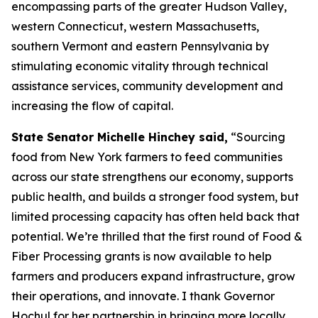
encompassing parts of the greater Hudson Valley,
western Connecticut, western Massachusetts,
southern Vermont and eastern Pennsylvania by
stimulating economic vitality through technical
assistance services, community development and
increasing the flow of capital.
State Senator Michelle Hinchey said,
“Sourcing
food from New York farmers to feed communities
across our state strengthens our economy, supports
public health, and builds a stronger food system, but
limited processing capacity has often held back that
potential. We’re thrilled that the first round of Food &
Fiber Processing grants is now available to help
farmers and producers expand infrastructure, grow
their operations, and innovate. I thank Governor
Hochul for her partnership in bringing more locally