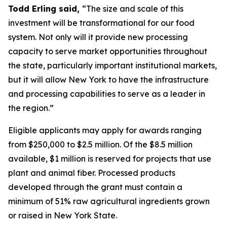
Todd Erling said,
“The size and scale of this
investment will be transformational for our food
system. Not only will it provide new processing
capacity to serve market opportunities throughout
the state, particularly important institutional markets,
but it will allow New York to have the infrastructure
and processing capabilities to serve as a leader in
the region.”
Eligible applicants may apply for awards ranging
from $250,000 to $2.5 million. Of the $8.5 million
available, $1 million is reserved for projects that use
plant and animal fiber. Processed products
developed through the grant must contain a
minimum of 51% raw agricultural ingredients grown
or raised in New York State.