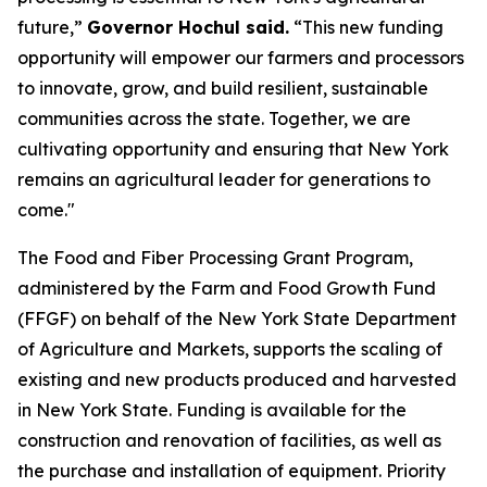
future,”
Governor Hochul said.
“This new funding
opportunity will empower our farmers and processors
to innovate, grow, and build resilient, sustainable
communities across the state. Together, we are
cultivating opportunity and ensuring that New York
remains an agricultural leader for generations to
come."
The Food and Fiber Processing Grant Program,
administered by the Farm and Food Growth Fund
(FFGF) on behalf of the New York State Department
of Agriculture and Markets, supports the scaling of
existing and new products produced and harvested
in New York State. Funding is available for the
construction and renovation of facilities, as well as
the purchase and installation of equipment. Priority