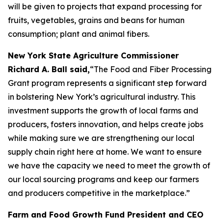
will be given to projects that expand processing for
fruits, vegetables, grains and beans for human
consumption; plant and animal fibers.
New York State Agriculture Commissioner
Richard A. Ball said,
“The Food and Fiber Processing
Grant program represents a significant step forward
in bolstering New York’s agricultural industry. This
investment supports the growth of local farms and
producers, fosters innovation, and helps create jobs
while making sure we are strengthening our local
supply chain right here at home. We want to ensure
we have the capacity we need to meet the growth of
our local sourcing programs and keep our farmers
and producers competitive in the marketplace.”
Farm and Food Growth Fund President and CEO