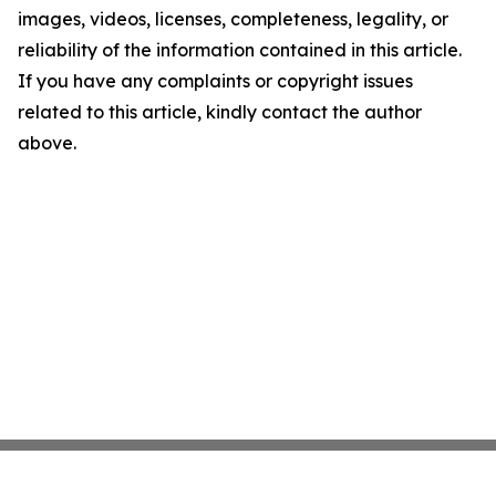
images, videos, licenses, completeness, legality, or
reliability of the information contained in this article.
If you have any complaints or copyright issues
related to this article, kindly contact the author
above.