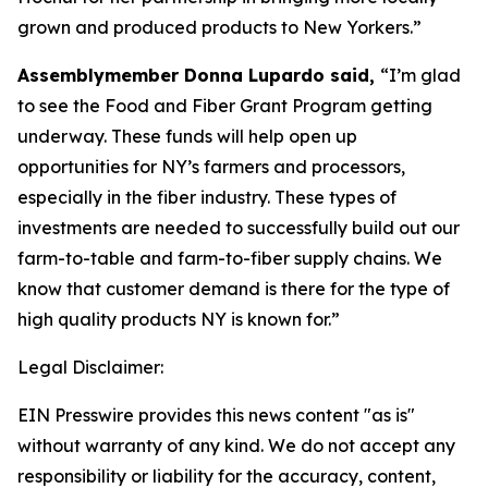
grown and produced products to New Yorkers.”
Assemblymember Donna Lupardo said,
“I’m glad
to see the Food and Fiber Grant Program getting
underway. These funds will help open up
opportunities for NY’s farmers and processors,
especially in the fiber industry. These types of
investments are needed to successfully build out our
farm-to-table and farm-to-fiber supply chains. We
know that customer demand is there for the type of
high quality products NY is known for.”
Legal Disclaimer:
EIN Presswire provides this news content "as is"
without warranty of any kind. We do not accept any
responsibility or liability for the accuracy, content,