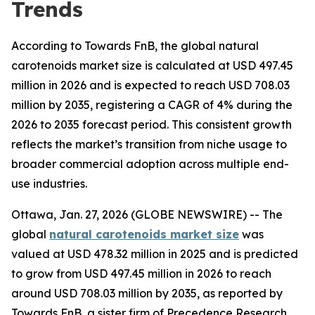
Trends
According to Towards FnB, the global natural
carotenoids market size is calculated at USD 497.45
million in 2026 and is expected to reach USD 708.03
million by 2035, registering a CAGR of 4% during the
2026 to 2035 forecast period. This consistent growth
reflects the market’s transition from niche usage to
broader commercial adoption across multiple end-
use industries.
Ottawa, Jan. 27, 2026 (GLOBE NEWSWIRE) -- The
global
natural carotenoids market size
was
valued at USD 478.32 million in 2025 and is predicted
to grow from USD 497.45 million in 2026 to reach
around USD 708.03 million by 2035, as reported by
Towards FnB, a sister firm of Precedence Research.