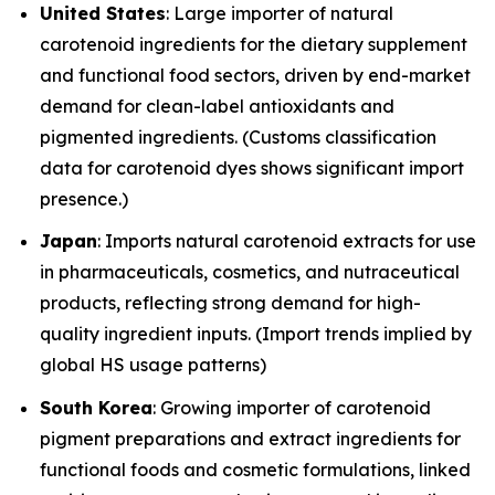
United States
: Large importer of natural
carotenoid ingredients for the dietary supplement
and functional food sectors, driven by end-market
demand for clean-label antioxidants and
pigmented ingredients. (Customs classification
data for carotenoid dyes shows significant import
presence.)
Japan
: Imports natural carotenoid extracts for use
in pharmaceuticals, cosmetics, and nutraceutical
products, reflecting strong demand for high-
quality ingredient inputs. (Import trends implied by
global HS usage patterns)
South Korea
: Growing importer of carotenoid
pigment preparations and extract ingredients for
functional foods and cosmetic formulations, linked