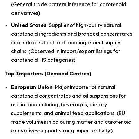
(General trade pattern inference for carotenoid
derivatives)
United States
: Supplier of high-purity natural
carotenoid ingredients and branded concentrates
into nutraceutical and food ingredient supply
chains. (Observed in import/export listings for
carotenoid HS categories)
Top Importers (Demand Centres)
European Union
: Major importer of natural
carotenoid concentrates and oil suspensions for
use in food coloring, beverages, dietary
supplements, and animal feed applications. (EU
trade volumes in colouring matter and carotenoid
derivatives support strong import activity.)