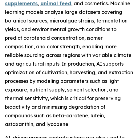
supplements
,
animal feed
, and cosmetics. Machine
learning models analyze large datasets covering
botanical sources, microalgae strains, fermentation
yields, and environmental growth conditions to
predict carotenoid concentration, isomer
composition, and color strength, enabling more
reliable sourcing across regions with variable climate
and agricultural inputs. In production, AI supports
optimization of cultivation, harvesting, and extraction
processes by modeling parameters such as light
exposure, nutrient supply, solvent selection, and
thermal sensitivity, which is critical for preserving
bioactivity and minimizing degradation of
compounds such as beta-carotene, lutein,
astaxanthin, and lycopene.
AI-driven process control systems are also used to