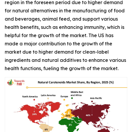
region in the foreseen period due to higher demand
for natural alternatives in the manufacturing of food
and beverages, animal feed, and support various
health benefits, such as enhancing immunity, which is
helpful for the growth of the market. The US has
made a major contribution to the growth of the
market due to higher demand for clean-label
ingredients and natural additives to enhance various
health functions, fueling the growth of the market.