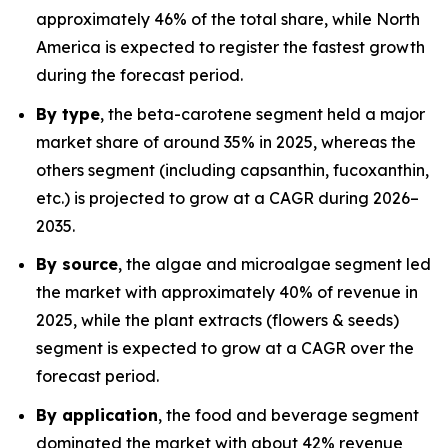
approximately 46% of the total share, while North
America is expected to register the fastest growth
during the forecast period.
By type
, the beta-carotene segment held a major
market share of around 35% in 2025, whereas the
others segment (including capsanthin, fucoxanthin,
etc.) is projected to grow at a CAGR during 2026–
2035.
By source
, the algae and microalgae segment led
the market with approximately 40% of revenue in
2025, while the plant extracts (flowers & seeds)
segment is expected to grow at a CAGR over the
forecast period.
By application
, the food and beverage segment
dominated the market with about 42% revenue