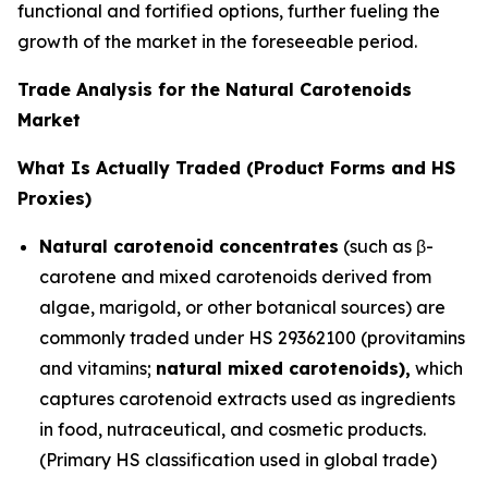
functional and fortified options, further fueling the
growth of the market in the foreseeable period.
Trade Analysis for the Natural Carotenoids
Market
What Is Actually Traded (Product Forms and HS
Proxies)
Natural carotenoid concentrates
(such as β-
carotene and mixed carotenoids derived from
algae, marigold, or other botanical sources) are
commonly traded under HS 29362100 (provitamins
and vitamins;
natural mixed carotenoids),
which
captures carotenoid extracts used as ingredients
in food, nutraceutical, and cosmetic products.
(Primary HS classification used in global trade)