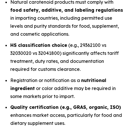
Natural carotenoid products must comply with
food safety, additive, and labeling regulations
in importing countries, including permitted use
levels and purity standards for food, supplement,
and cosmetic applications.
HS classification choice
(e.g., 29362100 vs
32030020 vs 32041800) significantly affects tariff
treatment, duty rates, and documentation
required for customs clearance.
Registration or notification as a
nutritional
ingredient
or color additive may be required in
some markets prior to import.
Quality certification (e.g., GRAS, organic, ISO)
enhances market access, particularly for food and
dietary supplement uses.