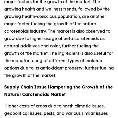
major factors for the growth of the market. The
growing health and wellness trends, followed by the
growing health-conscious population, are another
major factor fueling the growth of the natural
carotenoids industry. The market is also observed to
grow due to higher usage of beta carotenoids as
natural additives and color, further fueling the
growth of the market. The ingredient is also useful for
the manufacturing of different types of makeup
options due to its antioxidant property, further fueling
the growth of the market.
Supply Chain Issue Hampering the Growth of the
Natural Carotenoids Market
Higher costs of crops due to harsh climatic issues,
geopolitical issues, pests, and various similar issues