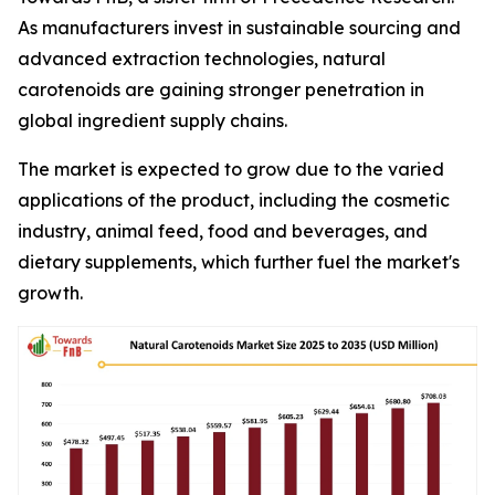
As manufacturers invest in sustainable sourcing and
advanced extraction technologies, natural
carotenoids are gaining stronger penetration in
global ingredient supply chains.
The market is expected to grow due to the varied
applications of the product, including the cosmetic
industry, animal feed, food and beverages, and
dietary supplements, which further fuel the market's
growth.