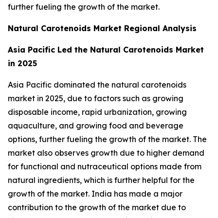
further fueling the growth of the market.
Natural Carotenoids Market Regional Analysis
Asia Pacific Led the Natural Carotenoids Market
in 2025
Asia Pacific dominated the natural carotenoids
market in 2025, due to factors such as growing
disposable income, rapid urbanization, growing
aquaculture, and growing food and beverage
options, further fueling the growth of the market. The
market also observes growth due to higher demand
for functional and nutraceutical options made from
natural ingredients, which is further helpful for the
growth of the market. India has made a major
contribution to the growth of the market due to