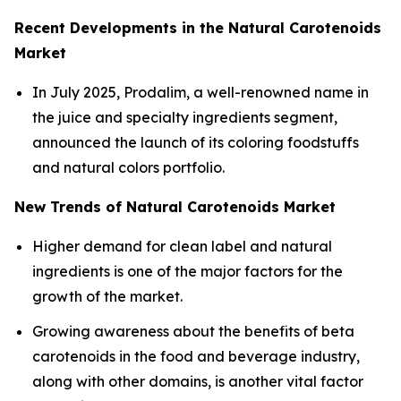
Recent Developments in the Natural Carotenoids
Market
In July 2025, Prodalim, a well-renowned name in
the juice and specialty ingredients segment,
announced the launch of its coloring foodstuffs
and natural colors portfolio.
New Trends of Natural Carotenoids Market
Higher demand for clean label and natural
ingredients is one of the major factors for the
growth of the market.
Growing awareness about the benefits of beta
carotenoids in the food and beverage industry,
along with other domains, is another vital factor