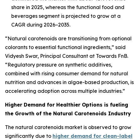
share in 2025, whereas the functional food and
beverages segment is projected to grow at a
CAGR during 2026–2035.
“Natural carotenoids are transitioning from optional
colorants to essential functional ingredients,” said
Vidyesh Swar,
Principal Consultant at Towards FnB.
“Regulatory pressure on synthetic additives,
combined with rising consumer demand for natural
nutrition and advances in algae-based production, is
accelerating adoption across multiple industries.”
Higher Demand for Healthier Options is fueling
the Growth of the Natural Carotenoids Industry
The natural carotenoids market is observed to grow
significantly due to
higher demand for clean-label