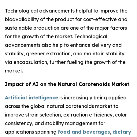
Technological advancements helpful to improve the
bioavailability of the product for cost-effective and
sustainable production are one of the major factors
for the growth of the market. Technological
advancements also help to enhance delivery and
stability, greener extraction, and maintain stability
via encapsulation, further fueling the growth of the
market.
Impact of AI on the Natural Carotenoids Market
Artificial intelligence
is increasingly being applied
across the global natural carotenoids market to
improve strain selection, extraction efficiency, color
consistency, and stability management for
applications spanning
food and beverages
,
dietary