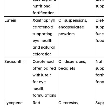
nutritional
suppl
fortification
Lutein
Xanthophyll
Oil suspensions,
Dietar
carotenoid
encapsulated
supple
supporting
powders
functi
eye health
foods
and natural
coloration
Zeaxanthin
Carotenoid
Oil dispersions,
Nutrit
often paired
beadlets
supple
with lutein
fortifi
for eye
foods
health
formulations
Lycopene
Red
Oleoresins,
Supple