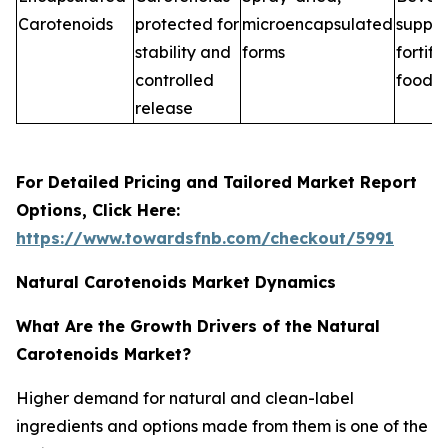
Carotenoids
protected for
microencapsulated
supple
stability and
forms
fortifi
controlled
foods
release
For Detailed Pricing and Tailored Market Report
Options, Click Here:
https://www.towardsfnb.com/checkout/5991
Natural Carotenoids Market Dynamics
What Are the Growth Drivers of the Natural
Carotenoids Market?
Higher demand for natural and clean-label
ingredients and options made from them is one of the