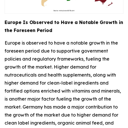
Europe Is Observed to Have a Notable Growth in
the Foreseen Period
Europe is observed to have a notable growth in the
foreseen period due to supportive government
policies and regulatory frameworks, fueling the
growth of the market. Higher demand for
nutraceuticals and health supplements, along with
higher demand for clean-label ingredients and
fortified options enriched with vitamins and minerals,
is another major factor fueling the growth of the
market. Germany has made a major contribution to
the growth of the market due to higher demand for
clean label ingredients, organic animal feed, and