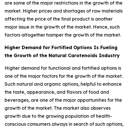
are some of the major restrictions in the growth of the
market. Higher prices and shortages of raw materials
affecting the price of the final product is another
major issue in the growth of the market. Hence, such
factors altogether hamper the growth of the market.
Higher Demand for Fortified Options Is Fueling
the Growth of the Natural Carotenoids Industry
Higher demand for functional and fortified options is
one of the major factors for the growth of the market.
Such natural and organic options, helpful to enhance
the taste, appearance, and flavors of food and
beverages, are one of the major opportunities for the
growth of the market. The market also observes
growth due to the growing population of health-
conscious consumers always in search of such options,