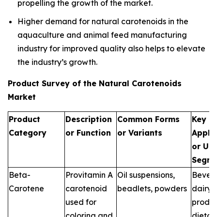
propelling the growth of the market.
Higher demand for natural carotenoids in the
aquaculture and animal feed manufacturing
industry for improved quality also helps to elevate
the industry’s growth.
Product Survey of the Natural Carotenoids
Market
Product
Description
Common Forms
Key
Category
or Function
or Variants
Appli
or Us
Segme
Beta-
Provitamin A
Oil suspensions,
Bever
Carotene
carotenoid
beadlets, powders
dairy
used for
produc
coloring and
dietar