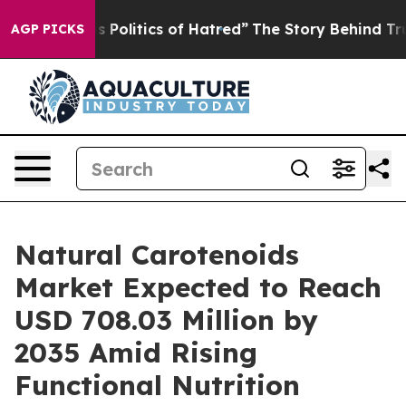
olitics of Hatred”
The Story Behind Trump’s Terrible 
AGP PICKS
Natural Carotenoids
Market Expected to Reach
USD 708.03 Million by
2035 Amid Rising
Functional Nutrition