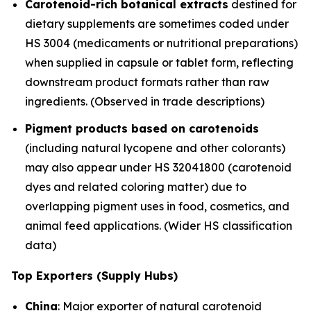
Carotenoid-rich botanical extracts
destined for
dietary supplements are sometimes coded under
HS 3004 (medicaments or nutritional preparations)
when supplied in capsule or tablet form, reflecting
downstream product formats rather than raw
ingredients. (Observed in trade descriptions)
Pigment products based on carotenoids
(including natural lycopene and other colorants)
may also appear under HS 32041800 (carotenoid
dyes and related coloring matter) due to
overlapping pigment uses in food, cosmetics, and
animal feed applications. (Wider HS classification
data)
Top Exporters (Supply Hubs)
China
: Major exporter of natural carotenoid