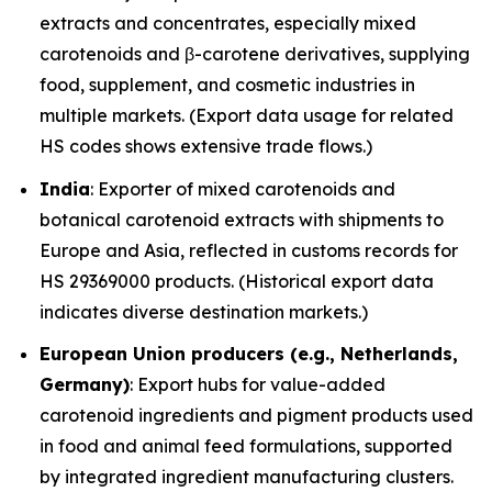
extracts and concentrates, especially mixed
carotenoids and β-carotene derivatives, supplying
food, supplement, and cosmetic industries in
multiple markets. (Export data usage for related
HS codes shows extensive trade flows.)
India
: Exporter of mixed carotenoids and
botanical carotenoid extracts with shipments to
Europe and Asia, reflected in customs records for
HS 29369000 products. (Historical export data
indicates diverse destination markets.)
European Union producers (e.g., Netherlands,
Germany)
: Export hubs for value-added
carotenoid ingredients and pigment products used
in food and animal feed formulations, supported
by integrated ingredient manufacturing clusters.