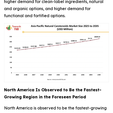
higher demand for clean-label ingredients, natural
and organic options, and higher demand for
functional and fortified options.
North America Is Observed to Be the Fastest-
Growing Region in the Foreseen Period
North America is observed to be the fastest-growing