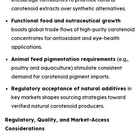
carotenoid extracts over synthetic alternatives.
Functional food and nutraceutical growth
boosts global trade flows of high-purity carotenoid
concentrates for antioxidant and eye-health
applications.
Animal feed pigmentation requirements
(e.g.,
poultry and aquaculture) stimulate consistent
demand for carotenoid pigment imports.
Regulatory acceptance of natural additives
in
key markets shapes sourcing strategies toward
verified natural carotenoid producers.
Regulatory, Quality, and Market-Access
Considerations