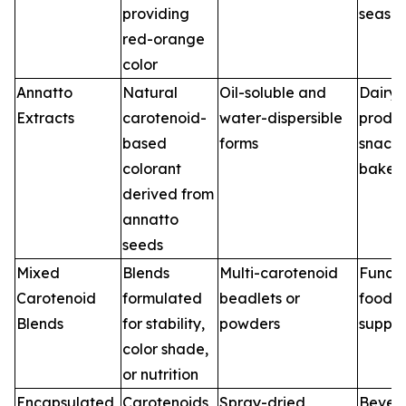
providing
season
red-orange
color
Annatto
Natural
Oil-soluble and
Dairy
Extracts
carotenoid-
water-dispersible
produc
based
forms
snacks
colorant
baker
derived from
annatto
seeds
Mixed
Blends
Multi-carotenoid
Functi
Carotenoid
formulated
beadlets or
foods,
Blends
for stability,
powders
suppl
color shade,
or nutrition
Encapsulated
Carotenoids
Spray-dried,
Bever