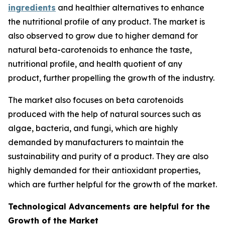
ingredients
and healthier alternatives to enhance
the nutritional profile of any product. The market is
also observed to grow due to higher demand for
natural beta-carotenoids to enhance the taste,
nutritional profile, and health quotient of any
product, further propelling the growth of the industry.
The market also focuses on beta carotenoids
produced with the help of natural sources such as
algae, bacteria, and fungi, which are highly
demanded by manufacturers to maintain the
sustainability and purity of a product. They are also
highly demanded for their antioxidant properties,
which are further helpful for the growth of the market.
Technological Advancements are helpful for the
Growth of the Market