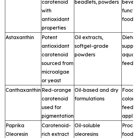
carotenoid
beadlets, powders
bever
with
functi
antioxidant
foods
properties
Astaxanthin
Potent
Oil extracts,
Dietar
antioxidant
softgel-grade
supple
carotenoid
powders
aquac
sourced from
feed
microalgae
or yeast
Canthaxanthin
Red-orange
Oil-based and dry
Food
carotenoid
formulations
colori
used for
feed
pigmentation
applic
Paprika
Carotenoid-
Oil-soluble
Proce
Oleoresin
rich extract
oleoresins
foods,