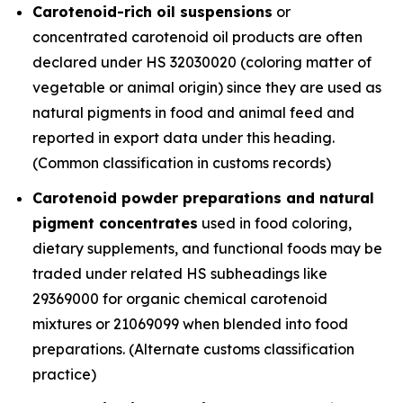
Carotenoid-rich oil suspensions
or
concentrated carotenoid oil products are often
declared under HS 32030020 (coloring matter of
vegetable or animal origin) since they are used as
natural pigments in food and animal feed and
reported in export data under this heading.
(Common classification in customs records)
Carotenoid powder preparations and natural
pigment concentrates
used in food coloring,
dietary supplements, and functional foods may be
traded under related HS subheadings like
29369000 for organic chemical carotenoid
mixtures or 21069099 when blended into food
preparations. (Alternate customs classification
practice)