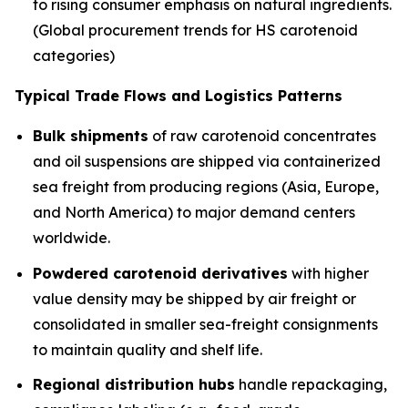
to rising consumer emphasis on natural ingredients.
(Global procurement trends for HS carotenoid
categories)
Typical Trade Flows and Logistics Patterns
Bulk shipments
of raw carotenoid concentrates
and oil suspensions are shipped via containerized
sea freight from producing regions (Asia, Europe,
and North America) to major demand centers
worldwide.
Powdered carotenoid derivatives
with higher
value density may be shipped by air freight or
consolidated in smaller sea-freight consignments
to maintain quality and shelf life.
Regional distribution hubs
handle repackaging,