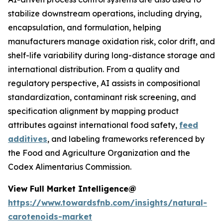
stabilize downstream operations, including drying,
encapsulation, and formulation, helping
manufacturers manage oxidation risk, color drift, and
shelf-life variability during long-distance storage and
international distribution. From a quality and
regulatory perspective, AI assists in compositional
standardization, contaminant risk screening, and
specification alignment by mapping product
attributes against international food safety,
feed
additives
, and labeling frameworks referenced by
the Food and Agriculture Organization and the
Codex Alimentarius Commission.
View Full Market Intelligence@
https://www.towardsfnb.com/insights/natural-
carotenoids-market