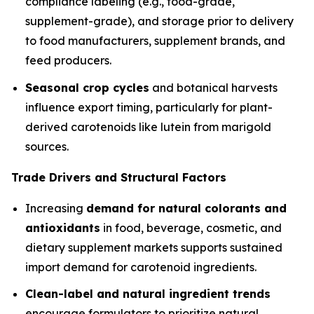
compliance labeling (e.g., food-grade,
supplement-grade), and storage prior to delivery
to food manufacturers, supplement brands, and
feed producers.
Seasonal crop cycles
and botanical harvests
influence export timing, particularly for plant-
derived carotenoids like lutein from marigold
sources.
Trade Drivers and Structural Factors
Increasing
demand for natural colorants and
antioxidants
in food, beverage, cosmetic, and
dietary supplement markets supports sustained
import demand for carotenoid ingredients.
Clean-label and natural ingredient trends
encourage formulators to prioritize natural