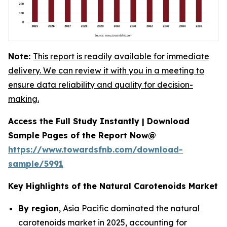
Note:
This report is readily available for immediate
delivery. We can review it with you in a meeting to
ensure data reliability and quality for decision-
making.
Access the Full Study Instantly | Download
Sample Pages of the Report Now@
https://www.towardsfnb.com/download-
sample/5991
Key Highlights of the Natural Carotenoids Market
By region
, Asia Pacific dominated the natural
carotenoids market in 2025, accounting for