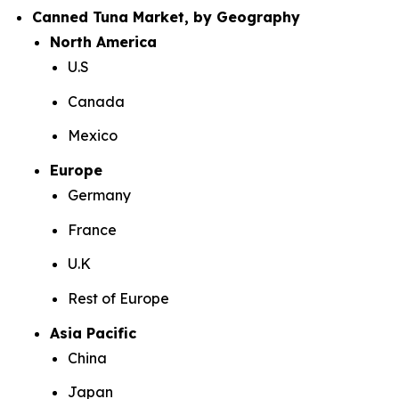
Canned Tuna Market, by Geography
North America
U.S
Canada
Mexico
Europe
Germany
France
U.K
Rest of Europe
Asia Pacific
China
Japan