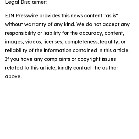
Legal Disclaimer:
EIN Presswire provides this news content "as is"
without warranty of any kind. We do not accept any
responsibility or liability for the accuracy, content,
images, videos, licenses, completeness, legality, or
reliability of the information contained in this article.
If you have any complaints or copyright issues
related to this article, kindly contact the author
above.