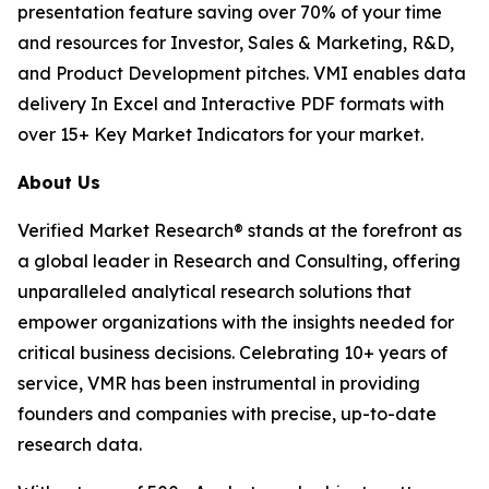
presentation feature saving over 70% of your time
and resources for Investor, Sales & Marketing, R&D,
and Product Development pitches. VMI enables data
delivery In Excel and Interactive PDF formats with
over 15+ Key Market Indicators for your market.
About Us
Verified Market Research® stands at the forefront as
a global leader in Research and Consulting, offering
unparalleled analytical research solutions that
empower organizations with the insights needed for
critical business decisions. Celebrating 10+ years of
service, VMR has been instrumental in providing
founders and companies with precise, up-to-date
research data.