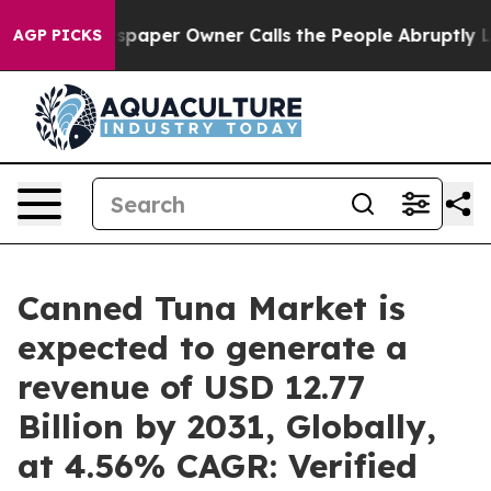
spaper Owner Calls the People Abruptly Laid off “Si
AGP PICKS
Canned Tuna Market is
expected to generate a
revenue of USD 12.77
Billion by 2031, Globally,
at 4.56% CAGR: Verified