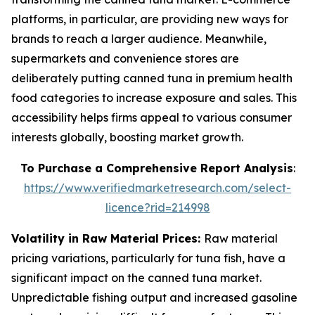
platforms, in particular, are providing new ways for
brands to reach a larger audience. Meanwhile,
supermarkets and convenience stores are
deliberately putting canned tuna in premium health
food categories to increase exposure and sales. This
accessibility helps firms appeal to various consumer
interests globally, boosting market growth.
To Purchase a Comprehensive Report Analysis
:
https://www.verifiedmarketresearch.com/select-
licence?rid=214998
Volatility in Raw Material Prices:
Raw material
pricing variations, particularly for tuna fish, have a
significant impact on the canned tuna market.
Unpredictable fishing output and increased gasoline