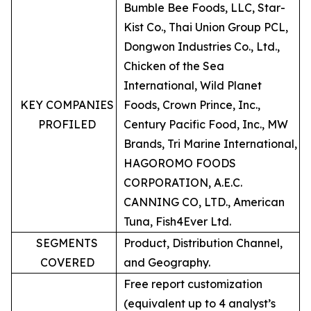
Bumble Bee Foods, LLC, Star-
Kist Co., Thai Union Group PCL,
Dongwon Industries Co., Ltd.,
Chicken of the Sea
International, Wild Planet
KEY COMPANIES
Foods, Crown Prince, Inc.,
PROFILED
Century Pacific Food, Inc., MW
Brands, Tri Marine International,
HAGOROMO FOODS
CORPORATION, A.E.C.
CANNING CO, LTD., American
Tuna, Fish4Ever Ltd.
SEGMENTS
Product, Distribution Channel,
COVERED
and Geography.
Free report customization
(equivalent up to 4 analyst’s