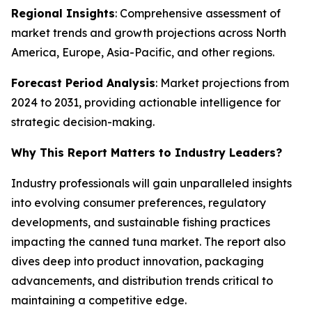
Regional Insights
: Comprehensive assessment of
market trends and growth projections across North
America, Europe, Asia-Pacific, and other regions.
Forecast Period Analysis
: Market projections from
2024 to 2031, providing actionable intelligence for
strategic decision-making.
Why This Report Matters to Industry Leaders?
Industry professionals will gain unparalleled insights
into evolving consumer preferences, regulatory
developments, and sustainable fishing practices
impacting the canned tuna market. The report also
dives deep into product innovation, packaging
advancements, and distribution trends critical to
maintaining a competitive edge.