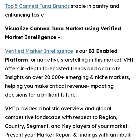
Top 5 Canned Tuna Brands
staple in pantry and
enhancing taste
Visualize Canned Tuna Market using Verified
Market Intelligence -:
Verified Market Intelligence
is our
BI Enabled
Platform
for narrative storytelling in this market. VMI
offers in-depth forecasted trends and accurate
Insights on over 20,000+ emerging & niche markets,
helping you make critical revenue-impacting
decisions for a brilliant future.
VMI provides a holistic overview and global
competitive landscape with respect to Region,
Country, Segment, and Key players of your market.
Present your Market Report & findings with an inbuilt