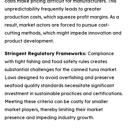
costs make pricing difficult for manufacturers. This
unpredictability frequently leads to greater
production costs, which squeeze profit margins. As a
result, market actors are forced to pursue cost-
cutting methods, which might impede innovation and
product development.
Stringent Regulatory Frameworks:
Compliance
with tight fishing and food safety rules creates
substantial challenges for the canned tuna market.
Laws designed to avoid overfishing and preserve
seafood quality standards necessitate significant
investment in sustainable practices and certifications.
Meeting these criteria can be costly for smaller
market players, thereby limiting their market
presence and impeding industry growth.