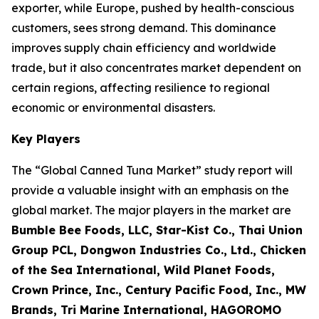
exporter, while Europe, pushed by health-conscious
customers, sees strong demand. This dominance
improves supply chain efficiency and worldwide
trade, but it also concentrates market dependent on
certain regions, affecting resilience to regional
economic or environmental disasters.
Key Players
The “Global Canned Tuna Market” study report will
provide a valuable insight with an emphasis on the
global market. The major players in the market are
Bumble Bee Foods, LLC, Star-Kist Co., Thai Union
Group PCL, Dongwon Industries Co., Ltd., Chicken
of the Sea International, Wild Planet Foods,
Crown Prince, Inc., Century Pacific Food, Inc., MW
Brands, Tri Marine International, HAGOROMO