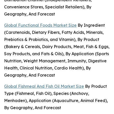
Convenience Stores, Specialist Retailers), By
Geography, And Forecast
Global Functional Foods Market Size
By Ingredient
(Carotenoids, Dietary Fibers, Fatty Acids, Minerals,
Prebiotics & Probiotics, and Vitamin), By Product
(Bakery & Cereals, Dairy Products, Meat, Fish & Eggs,
Soy Products, and Fats & Oils), By Application (Sports
Nutrition, Weight Management, Immunity, Digestive
Health, Clinical Nutrition, Cardio Health), By
Geography, And Forecast
Global Fishmeal And Fish Oil Market Size
By Product
Type (Fishmeal, Fish Oil), Species (Anchovy,
Menhaden), Application (Aquaculture, Animal Feed),
By Geography, And Forecast