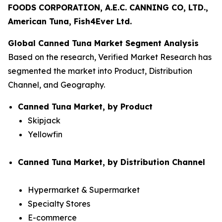
FOODS CORPORATION, A.E.C. CANNING CO, LTD.,
American Tuna, Fish4Ever Ltd.
Global Canned Tuna Market Segment Analysis
Based on the research, Verified Market Research has
segmented the market into Product, Distribution
Channel, and Geography.
Canned Tuna Market, by Product
Skipjack
Yellowfin
Canned Tuna Market, by Distribution Channel
Hypermarket & Supermarket
Specialty Stores
E-commerce