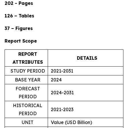
202 - Pages
126 – Tables
37 – Figures
Report Scope
REPORT
DETAILS
ATTRIBUTES
STUDY PERIOD
2021-2031
BASE YEAR
2024
FORECAST
2024-2031
PERIOD
HISTORICAL
2021-2023
PERIOD
UNIT
Value (USD Billion)