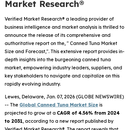
Market Research®
Verified Market Research® a leading provider of
business intelligence and market analysis is thrilled to
announce the release of its comprehensive and
authoritative report on the, " Canned Tuna Market
Size and Forecast,". This extensive report provides in-
depth insights into the burgeoning canned tuna
market, empowering industry leaders, suppliers, and
key stakeholders to navigate and capitalize on this
rapidly evolving industry.
Lewes, Delaware, Jan. 07, 2026 (GLOBE NEWSWIRE)
-- The
Global Canned Tuna Market Size
is
projected to grow at a
CAGR of 4.56% from 2024
to 2031
, according to a new report published by
Verified Market Research®. The report reveals that