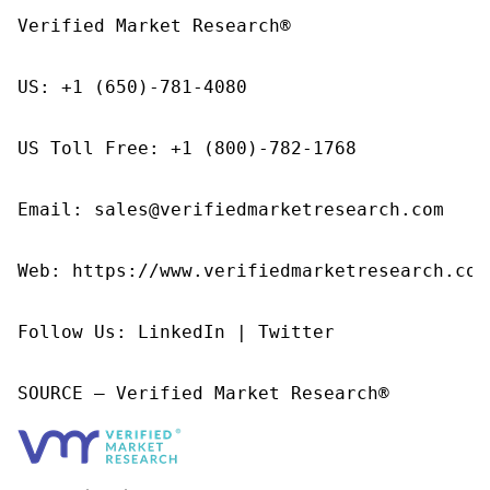
Verified Market Research®

US: +1 (650)-781-4080

US Toll Free: +1 (800)-782-1768

Email: sales@verifiedmarketresearch.com

Web: https://www.verifiedmarketresearch.com/
Follow Us: LinkedIn | Twitter

SOURCE – Verified Market Research®