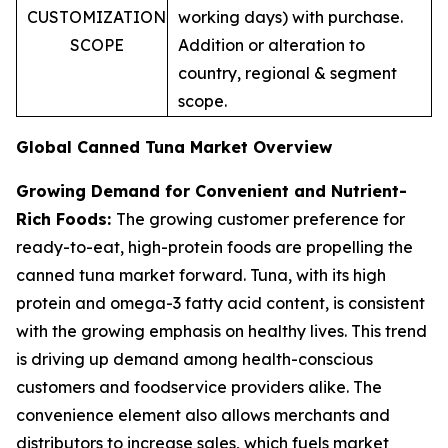
CUSTOMIZATION
working days) with purchase.
SCOPE
Addition or alteration to
country, regional & segment
scope.
Global Canned Tuna Market Overview
Growing Demand for Convenient and Nutrient-
Rich Foods:
The growing customer preference for
ready-to-eat, high-protein foods are propelling the
canned tuna market forward. Tuna, with its high
protein and omega-3 fatty acid content, is consistent
with the growing emphasis on healthy lives. This trend
is driving up demand among health-conscious
customers and foodservice providers alike. The
convenience element also allows merchants and
distributors to increase sales, which fuels market