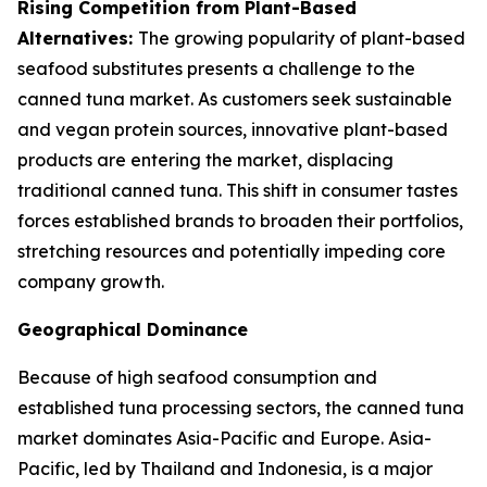
Rising Competition from Plant-Based
Alternatives:
The growing popularity of plant-based
seafood substitutes presents a challenge to the
canned tuna market. As customers seek sustainable
and vegan protein sources, innovative plant-based
products are entering the market, displacing
traditional canned tuna. This shift in consumer tastes
forces established brands to broaden their portfolios,
stretching resources and potentially impeding core
company growth.
Geographical Dominance
Because of high seafood consumption and
established tuna processing sectors, the canned tuna
market dominates Asia-Pacific and Europe. Asia-
Pacific, led by Thailand and Indonesia, is a major