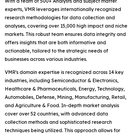
With a team of 500+ Analysts and subject matter
experts, VMR leverages internationally recognized
research methodologies for data collection and
analyses, covering over 15,000 high impact and niche
markets. This robust team ensures data integrity and
offers insights that are both informative and
actionable, tailored to the strategic needs of
businesses across various industries.
VMR's domain expertise is recognized across 14 key
industries, including Semiconductor & Electronics,
Healthcare & Pharmaceuticals, Energy, Technology,
Automobiles, Defense, Mining, Manufacturing, Retail,
and Agriculture & Food. In-depth market analysis
cover over 52 countries, with advanced data
collection methods and sophisticated research
techniques being utilized. This approach allows for