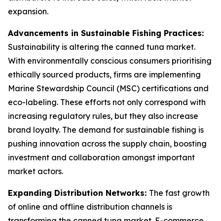
expansion.
Advancements in Sustainable Fishing Practices:
Sustainability is altering the canned tuna market.
With environmentally conscious consumers prioritising
ethically sourced products, firms are implementing
Marine Stewardship Council (MSC) certifications and
eco-labeling. These efforts not only correspond with
increasing regulatory rules, but they also increase
brand loyalty. The demand for sustainable fishing is
pushing innovation across the supply chain, boosting
investment and collaboration amongst important
market actors.
Expanding Distribution Networks:
The fast growth
of online and offline distribution channels is
transforming the canned tuna market. E-commerce