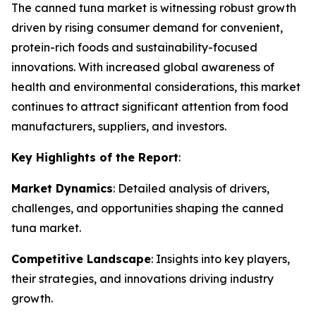
The canned tuna market is witnessing robust growth
driven by rising consumer demand for convenient,
protein-rich foods and sustainability-focused
innovations. With increased global awareness of
health and environmental considerations, this market
continues to attract significant attention from food
manufacturers, suppliers, and investors.
Key Highlights of the Report
:
Market Dynamics
: Detailed analysis of drivers,
challenges, and opportunities shaping the canned
tuna market.
Competitive Landscape
: Insights into key players,
their strategies, and innovations driving industry
growth.