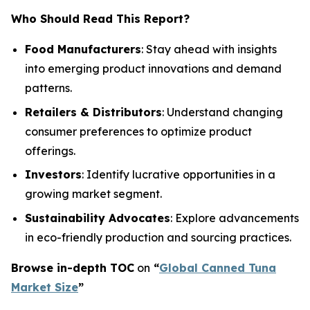
Who Should Read This Report?
Food Manufacturers
: Stay ahead with insights
into emerging product innovations and demand
patterns.
Retailers & Distributors
: Understand changing
consumer preferences to optimize product
offerings.
Investors
: Identify lucrative opportunities in a
growing market segment.
Sustainability Advocates
: Explore advancements
in eco-friendly production and sourcing practices.
Browse in-depth TOC
on
“
Global Canned Tuna
Market Size
”