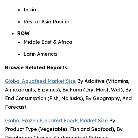
India
Rest of Asia Pacific
ROW
Middle East & Africa
Latin America
Browse Related Reports:
Global Aquafeed Market Size
By Additive (Vitamins,
Antioxidants, Enzymes), By Form (Dry, Moist, Wet), By
End Consumption (Fish, Mollusks), By Geography, And
Forecast
Global Frozen Prepared Foods Market Size
By
Product Type (Vegetables, Fish and Seafood), By
Distribution Channel (Independent Retailers,