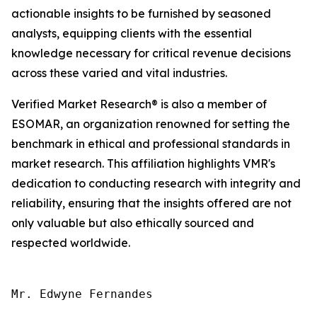
actionable insights to be furnished by seasoned
analysts, equipping clients with the essential
knowledge necessary for critical revenue decisions
across these varied and vital industries.
Verified Market Research® is also a member of
ESOMAR, an organization renowned for setting the
benchmark in ethical and professional standards in
market research. This affiliation highlights VMR's
dedication to conducting research with integrity and
reliability, ensuring that the insights offered are not
only valuable but also ethically sourced and
respected worldwide.
Mr. Edwyne Fernandes
