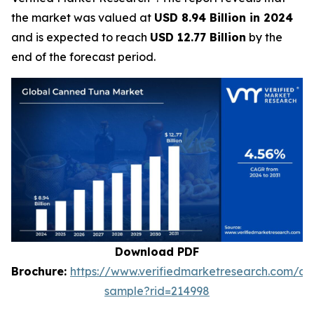
the market was valued at
USD 8.94 Billion in 2024
and is expected to reach
USD 12.77 Billion
by the
end of the forecast period.
Download PDF
Brochure:
https://www.verifiedmarketresearch.com/d
sample?rid=214998