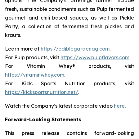
options. The Company’s offerings further include
fresh, sustainable condiments such as Pulp fermented
gourmet and chili-based sauces, as well as Pickle
Party, a collection of fermented fresh pickles and
krauts.
Learn more at
https://ediblegardenag.com
.
For Pulp products, visit
https://www.pulpflavors.com
.
For Vitamin Whey® products, visit
https://vitaminwhey.com
.
For Kick. Sports Nutrition products, visit
https://kicksportsnutrition.net/
.
Watch the Company’s latest corporate video
here
.
Forward-Looking Statements
This press release contains forward-looking