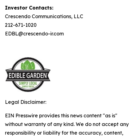
Investor Contacts:
Crescendo Communications, LLC
212-671-1020
EDBL@crescendo-ir.com
Legal Disclaimer:
EIN Presswire provides this news content "as is"
without warranty of any kind. We do not accept any
responsibility or liability for the accuracy, content,