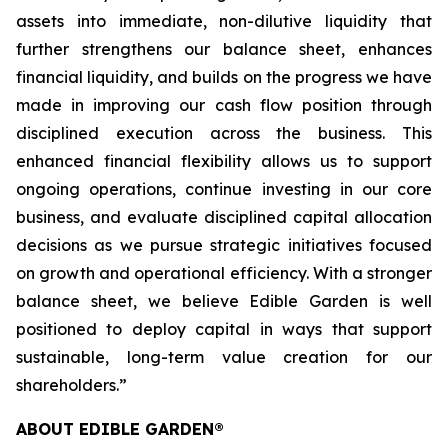
assets into immediate, non-dilutive liquidity that
further strengthens our balance sheet, enhances
financial liquidity, and builds on the progress we have
made in improving our cash flow position through
disciplined execution across the business. This
enhanced financial flexibility allows us to support
ongoing operations, continue investing in our core
business, and evaluate disciplined capital allocation
decisions as we pursue strategic initiatives focused
on growth and operational efficiency. With a stronger
balance sheet, we believe Edible Garden is well
positioned to deploy capital in ways that support
sustainable, long-term value creation for our
shareholders.”
ABOUT EDIBLE GARDEN®