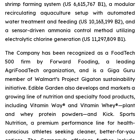
shrimp farming system (US 6,615,767 B1), a modular
recirculating aquaculture setup with automated
water treatment and feeding (US 10,163,199 B2), and
a sensor-driven ammonia control method utilizing
electrolytic chlorine generation (US 11,297,809 B1).
The Company has been recognized as a FoodTech
500 firm by Forward Fooding, a leading
AgriFoodTech organization, and is a Giga Guru
member of Walmart’s Project Gigaton sustainability
initiative. Edible Garden also develops and markets a
growing line of nutrition and specialty food products,
including Vitamin Way® and Vitamin Whey®—plant
and whey protein powders—and Kick. Sports
Nutrition, a premium performance line for health-
conscious athletes seeking cleaner, better-for-you