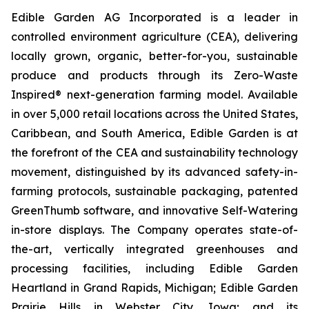
Edible Garden AG Incorporated is a leader in
controlled environment agriculture (CEA), delivering
locally grown, organic, better-for-you, sustainable
produce and products through its Zero-Waste
Inspired® next-generation farming model. Available
in over 5,000 retail locations across the United States,
Caribbean, and South America, Edible Garden is at
the forefront of the CEA and sustainability technology
movement, distinguished by its advanced safety-in-
farming protocols, sustainable packaging, patented
GreenThumb software, and innovative Self-Watering
in-store displays. The Company operates state-of-
the-art, vertically integrated greenhouses and
processing facilities, including Edible Garden
Heartland in Grand Rapids, Michigan; Edible Garden
Prairie Hills in Webster City, Iowa; and its