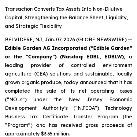
Transaction Converts Tax Assets Into Non-Dilutive
Capital, Strengthening the Balance Sheet, Liquidity,
and Strategic Flexibility
BELVIDERE, NJ, Jan. 07, 2026 (GLOBE NEWSWIRE) --
Edible Garden AG Incorporated (“Edible Garden”
or the “Company”)
(Nasdaq: EDBL, EDBLW),
a
leading provider of controlled environment
agriculture (CEA) solutions and sustainable, locally
grown organic produce, today announced that it has
completed the sale of its net operating losses
(“NOLs”) under the New Jersey Economic
Development Authority’s (“NJEDA”) Technology
Business Tax Certificate Transfer Program (the
“Program”) and has received gross proceeds of
approximately $3.35 million.