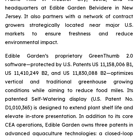
headquarters at Edible Garden Belvidere in New
Jersey. It also partners with a network of contract
growers strategically located near major U.S.
markets to ensure freshness and reduce
environmental impact.
Edible Garden’s proprietary GreenThumb 2.0
software—protected by U.S. Patents US 11,158,006 B1,
US 11,410,249 B2, and US 11,830,088 B2—optimizes
vertical and traditional greenhouse growing
conditions while aiming to reduce food miles. Its
patented Self-Watering display (U.S. Patent No.
D1,010,365) is designed to extend plant shelf life and
elevate in-store presentation. In addition to its core
CEA operations, Edible Garden owns three patents in
advanced aquaculture technologies: a closed-loop