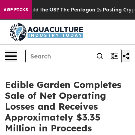
ids. Should the US?
The Pentagon Is Posting Cryptic Bi
AGP PICKS
Edible Garden Completes
Sale of Net Operating
Losses and Receives
Approximately $3.35
Million in Proceeds