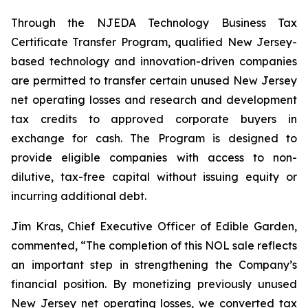
Through the NJEDA Technology Business Tax
Certificate Transfer Program, qualified New Jersey-
based technology and innovation-driven companies
are permitted to transfer certain unused New Jersey
net operating losses and research and development
tax credits to approved corporate buyers in
exchange for cash. The Program is designed to
provide eligible companies with access to non-
dilutive, tax-free capital without issuing equity or
incurring additional debt.
Jim Kras, Chief Executive Officer of Edible Garden,
commented, “The completion of this NOL sale reflects
an important step in strengthening the Company’s
financial position. By monetizing previously unused
New Jersey net operating losses, we converted tax