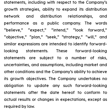
statements, including with respect to the Company’s
growth strategies, ability to expand its distribution
network and distribution relationships, and
performance as a public company. The words
“believe,” “expect,” “intend,” “look forward,”
“objective,” “plan,” “seek,” “strategy,” “will,” and
similar expressions are intended to identify forward-
looking statements. These forward-looking
statements are subject to a number of risks,
uncertainties, and assumptions, including market and
other conditions and the Company’s ability to achieve
its growth objectives. The Company undertakes no
obligation to update any such forward-looking
statements after the date hereof to conform to
actual results or changes in expectations, except as
required by law.