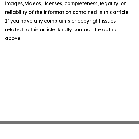
images, videos, licenses, completeness, legality, or
reliability of the information contained in this article.
If you have any complaints or copyright issues
related to this article, kindly contact the author
above.