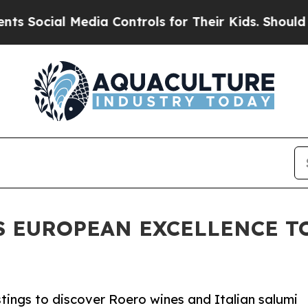
 Media Controls for Their Kids. Should the US?
Th
S EUROPEAN EXCELLENCE T
tings to discover Roero wines and Italian salumi