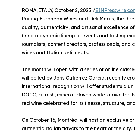
ROMA, ITALY, October 2, 2025 /
EINPresswire.co
Pairing European Wines and Deli Meats, the th
quality, authenticity, and artisanal excellence
bring a dynamic lineup of events and tasting ex
journalists, content creators, professionals, an
wines and Italian deli meats.
The month will open with a series of online clas
will be led by Joris Gutierrez Garcia, recently 
international recognition will offer students a un
DOCG, a fresh, mineral-driven white known for 
red wine celebrated for its finesse, structure, a
On October 16, Montréal will host an exclusive p
authentic Italian flavors to the heart of the city.