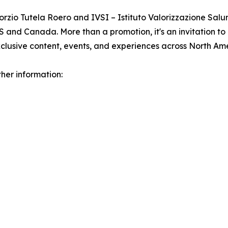
rzio Tutela Roero and IVSI – Istituto Valorizzazione Salum
 and Canada. More than a promotion, it's an invitation to
clusive content, events, and experiences across North Ame
her information: