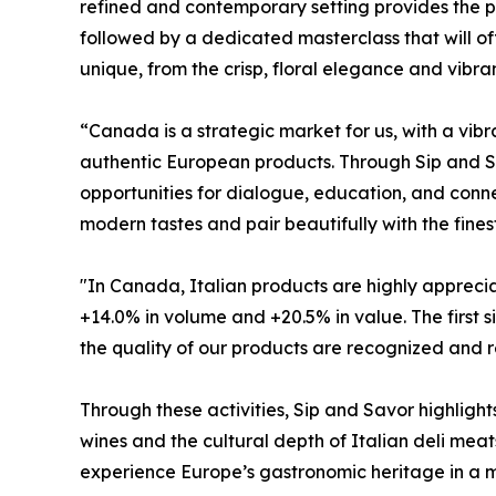
refined and contemporary setting provides the p
followed by a dedicated masterclass that will off
unique, from the crisp, floral elegance and vibra
“Canada is a strategic market for us, with a vi
authentic European products. Through Sip and Sav
opportunities for dialogue, education, and connec
modern tastes and pair beautifully with the fines
"In Canada, Italian products are highly appreciat
+14.0% in volume and +20.5% in value. The first 
the quality of our products are recognized and r
Through these activities, Sip and Savor highlig
wines and the cultural depth of Italian deli meats
experience Europe’s gastronomic heritage in a