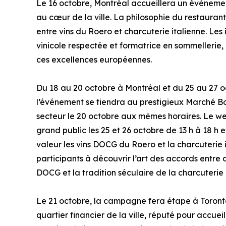
Le 16 octobre, Montréal accueillera un événement
au cœur de la ville. La philosophie du restaurant
entre vins du Roero et charcuterie italienne. Le
vinicole respectée et formatrice en sommellerie,
ces excellences européennes.
Du 18 au 20 octobre à Montréal et du 25 au 27 o
l’événement se tiendra au prestigieux Marché Bon
secteur le 20 octobre aux mêmes horaires. Le w
grand public les 25 et 26 octobre de 13 h à 18 h 
valeur les vins DOCG du Roero et la charcuterie i
participants à découvrir l’art des accords entre 
DOCG et la tradition séculaire de la charcuterie 
Le 21 octobre, la campagne fera étape à Toront
quartier financier de la ville, réputé pour accue