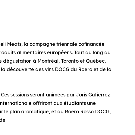
eli Meats, la campagne triennale cofinancée
 produits alimentaires européens. Tout au long du
 dégustation à Montréal, Toronto et Québec,
à la découverte des vins DOCG du Roero et de la
 Ces sessions seront animées par Joris Gutierrez
ternationale offriront aux étudiants une
t sur le plan aromatique, et du Roero Rosso DOCG,
de.