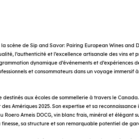
la scène de Sip and Savor: Pairing European Wines and D
lité, l’authenticité et l’excellence artisanale des vins et
grammation dynamique d’événements et d’expériences de
professionnels et consommateurs dans un voyage immersif 
ne destinés aux écoles de sommellerie à travers le Canada.
es Amériques 2025. Son expertise et sa reconnaissance in
s du Roero Arneis DOCG, vin blanc frais, minéral et élégan
finesse, sa structure et son remarquable potentiel de gar