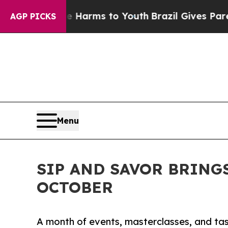
Abate Harms to Youth
Brazil Gives Parents Social
AGP PICKS
Menu
SIP AND SAVOR BRING
OCTOBER
A month of events, masterclasses, and tas