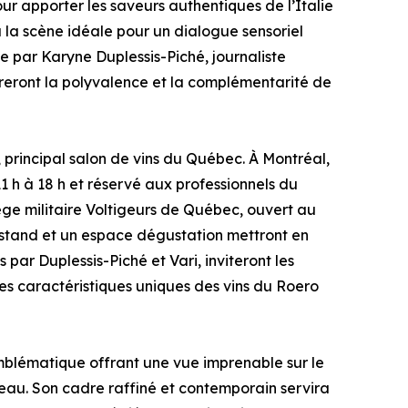
ur apporter les saveurs authentiques de l’Italie
ra la scène idéale pour un dialogue sensoriel
e par Karyne Duplessis-Piché, journaliste
treront la polyvalence et la complémentarité de
principal salon de vins du Québec. À Montréal,
1 h à 18 h et réservé aux professionnels du
ge militaire Voltigeurs de Québec, ouvert au
un stand et un espace dégustation mettront en
par Duplessis-Piché et Vari, inviteront les
les caractéristiques uniques des vins du Roero
blématique offrant une vue imprenable sur le
iveau. Son cadre raffiné et contemporain servira