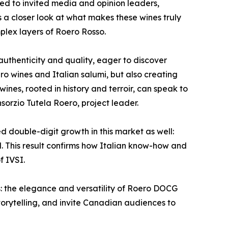
ed to invited media and opinion leaders,
s a closer look at what makes these wines truly
mplex layers of Roero Rosso.
uthenticity and quality, eager to discover
o wines and Italian salumi, but also creating
ines, rooted in history and terroir, can speak to
sorzio Tutela Roero, project leader.
d double-digit growth in this market as well:
d. This result confirms how Italian know-how and
f IVSI.
: the elegance and versatility of Roero DOCG
 storytelling, and invite Canadian audiences to