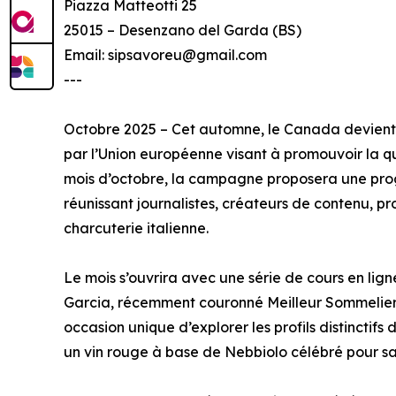
Piazza Matteotti 25
25015 – Desenzano del Garda (BS)
Email: sipsavoreu@gmail.com
---
Octobre 2025 – Cet automne, le Canada devient 
par l’Union européenne visant à promouvoir la qua
mois d’octobre, la campagne proposera une pro
réunissant journalistes, créateurs de contenu, 
charcuterie italienne.
Le mois s’ouvrira avec une série de cours en lig
Garcia, récemment couronné Meilleur Sommelier d
occasion unique d’explorer les profils distinctif
un vin rouge à base de Nebbiolo célébré pour sa 