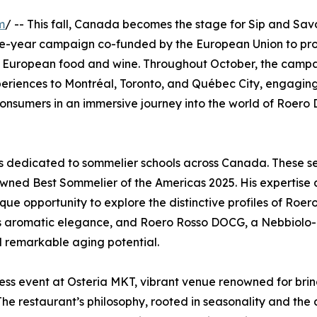
m
/ -- This fall, Canada becomes the stage for Sip and Savo
ree-year campaign co-funded by the European Union to pr
 of European food and wine. Throughout October, the campa
periences to Montréal, Toronto, and Québec City, engagin
d consumers in an immersive journey into the world of Roer
ses dedicated to sommelier schools across Canada. These s
crowned Best Sommelier of the Americas 2025. His expertise
ique opportunity to explore the distinctive profiles of Roer
its aromatic elegance, and Roero Rosso DOCG, a Nebbiolo
nd remarkable aging potential.
ress event at Osteria MKT, vibrant venue renowned for bri
 The restaurant’s philosophy, rooted in seasonality and the 