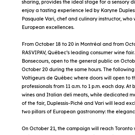
sharing, provides the ideal stage for a sensory 
enjoy a tasting experience led by Karyne Duples
Pasquale Vari, chef and culinary instructor, who
European excellences.
From October 18 to 20 in Montréal and from Octob
RASVIPAV, Québec’s leading consumer wine fair. I
Bonsecours, open to the general public on Octobe
October 20 during the same hours. The following
Voltigeurs de Québec where doors will open to th
professionals from 11 a.m. to 1 p.m. each day. A
wines and Italian deli meats, while dedicated ma
of the fair, Duplessis-Piché and Vari will lead e
two pillars of European gastronomy: the elegance
On October 21, the campaign will reach Toronto wi