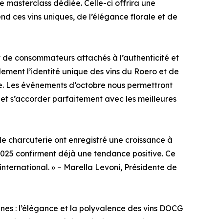
e masterclass dédiée. Celle-ci offrira une
d ces vins uniques, de l’élégance florale et de
de consommateurs attachés à l’authenticité et
lement l’identité unique des vins du Roero et de
re. Les événements d’octobre nous permettront
s et s’accorder parfaitement avec les meilleures
 de charcuterie ont enregistré une croissance à
2025 confirment déjà une tendance positive. Ce
international. » – Marella Levoni, Présidente de
nes : l’élégance et la polyvalence des vins DOCG