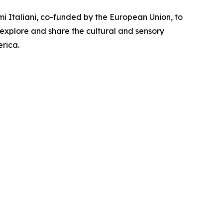
i Italiani, co-funded by the European Union, to
 explore and share the cultural and sensory
rica.