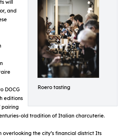
s will
or, and
ese
n
on
taire
Roero tasting
oero DOCG
h editions
 pairing
turies-old tradition of Italian charcuterie.
erlooking the city’s financial district Its