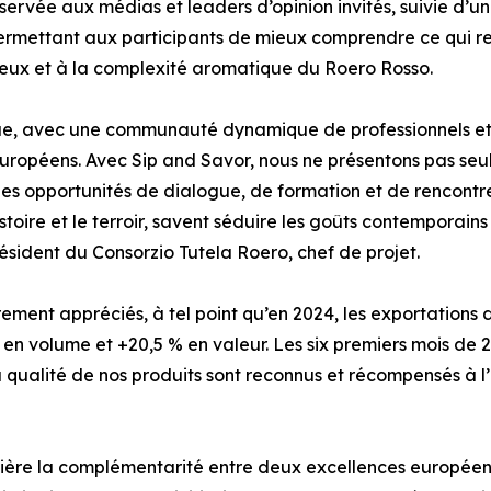
ervée aux médias et leaders d’opinion invités, suivie d’un
ermettant aux participants de mieux comprendre ce qui ren
oyeux et à la complexité aromatique du Roero Rosso.
ue, avec une communauté dynamique de professionnels et 
 européens. Avec Sip and Savor, nous ne présentons pas seu
i des opportunités de dialogue, de formation et de rencont
toire et le terroir, savent séduire les goûts contemporain
ésident du Consorzio Tutela Roero, chef de projet.
èrement appréciés, à tel point qu’en 2024, les exportations
 en volume et +20,5 % en valeur. Les six premiers mois de 
la qualité de nos produits sont reconnus et récompensés à l’
umière la complémentarité entre deux excellences européen