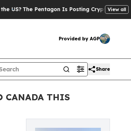
e Pentagon Is Posting Cryptic Biblical Messages
View all
Provided by AGP
Share
O CANADA THIS