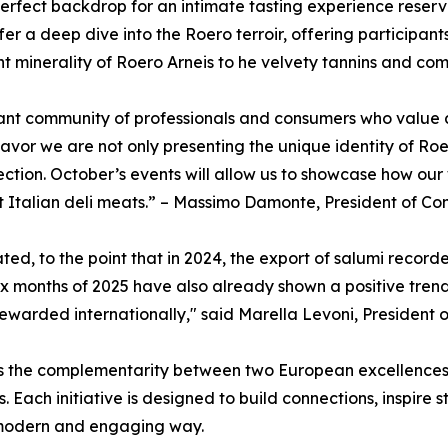
erfect backdrop for an intimate tasting experience reserv
er a deep dive into the Roero terroir, offering participant
nt minerality of Roero Arneis to he velvety tannins and co
brant community of professionals and consumers who value a
or we are not only presenting the unique identity of Roer
tion. October’s events will allow us to showcase how our w
t Italian deli meats.” – Massimo Damonte, President of Con
ed, to the point that in 2024, the export of salumi recorde
six months of 2025 have also already shown a positive tren
ewarded internationally," said Marella Levoni, President o
hts the complementarity between two European excellences
. Each initiative is designed to build connections, inspire
 modern and engaging way.