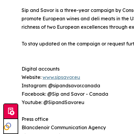
Sip and Savor is a three-year campaign by Conso
promote European wines and deli meats in the US
richness of two European excellences through ex
To stay updated on the campaign or request furt
Digital accounts
Website:
www.sipsavor.eu
Instagram: @sipandsavor.canada
Facebook: @Sip and Savor - Canada
Youtube: @SipandSavoreu
Press office
Blancdenoir Communication Agency