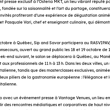
 presse exclusif à l’Osteria MKT, un lieu vibrant réputé po
, fondée sur la saisonnalité et l’art du partage, constitue
s invités profiteront d’une expérience de dégustation animé
 et Pasquale Vari, chef et enseignant culinaire, qui démon
ctobre à Québec, Sip and Savor participera au RASVIPAV, 
secours, ouvert au grand public les 18 et 19 octobre de 1
eek-end suivant, le salon se déplacera à Québec, au Manè
et aux professionnels de 11 h à 13 h. Dans les deux villes, 
talienne, tandis que des masterclasses exclusives, animées 
deux piliers de la gastronomie européenne : l’élégance et 
italienne.
o avec un événement presse à Vantage Venues, un lieu em
illir des rencontres médiatiques et corporatives de haut n