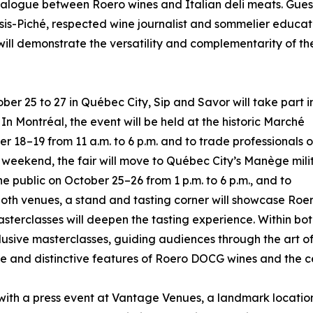
dialogue between Roero wines and Italian deli meats. Guest
sis-Piché, respected wine journalist and sommelier educat
 will demonstrate the versatility and complementarity of th
er 25 to 27 in Québec City, Sip and Savor will take part i
n Montréal, the event will be held at the historic Marché
r 18–19 from 11 a.m. to 6 p.m. and to trade professionals 
 weekend, the fair will move to Québec City’s Manège mili
e public on October 25–26 from 1 p.m. to 6 p.m., and to
t both venues, a stand and tasting corner will showcase R
sterclasses will deepen the tasting experience. Within bot
xclusive masterclasses, guiding audiences through the art of
 and distinctive features of Roero DOCG wines and the cen
th a press event at Vantage Venues, a landmark location ov