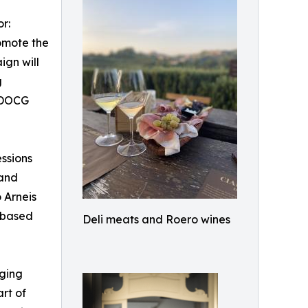
r:
omote the
ign will
g
o DOCG
essions
 and
o Arneis
-based
Deli meats and Roero wines
nging
art of