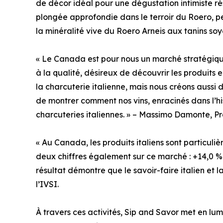
de décor idéal pour une dégustation intimiste rés
plongée approfondie dans le terroir du Roero, p
la minéralité vive du Roero Arneis aux tanins s
« Le Canada est pour nous un marché stratégiq
à la qualité, désireux de découvrir les produits
la charcuterie italienne, mais nous créons auss
de montrer comment nos vins, enracinés dans l’his
charcuteries italiennes. » – Massimo Damonte, Pr
« Au Canada, les produits italiens sont particuli
deux chiffres également sur ce marché : +14,0 %
résultat démontre que le savoir-faire italien et 
l’IVSI.
À travers ces activités, Sip and Savor met en l