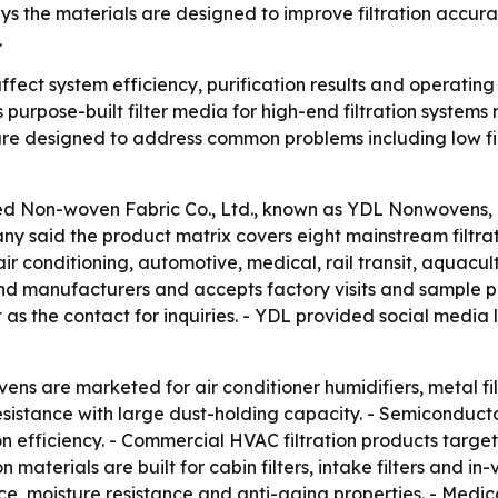
s the materials are designed to improve filtration accur
.
ffect system efficiency, purification results and operating c
urpose-built filter media for high-end filtration systems
re designed to address common problems including low filt
 Non-woven Fabric Co., Ltd., known as YDL Nonwovens, intr
y said the product matrix covers eight mainstream filtratio
 conditioning, automotive, medical, rail transit, aquacul
 and manufacturers and accepts factory visits and sample 
as the contact for inquiries. - YDL provided social media 
ns are marketed for air conditioner humidifiers, metal filtra
sistance with large dust-holding capacity. - Semiconduct
on efficiency. - Commercial HVAC filtration products target 
on materials are built for cabin filters, intake filters and i
e, moisture resistance and anti-aging properties. - Medic