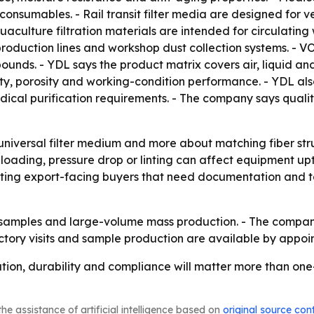
on consumables. - Rail transit filter media are designed for 
aculture filtration materials are intended for circulating
roduction lines and workshop dust collection systems. - VO
pounds. - YDL says the product matrix covers air, liquid a
ity, porosity and working-condition performance. - YDL a
al purification requirements. - The company says quality 
 universal filter medium and more about matching fiber str
 loading, pressure drop or linting can affect equipment 
ing export-facing buyers that need documentation and test 
h samples and large-volume mass production. - The compan
ctory visits and sample production are available by appoi
tion, durability and compliance will matter more than one-si
he assistance of artificial intelligence based on
original source con