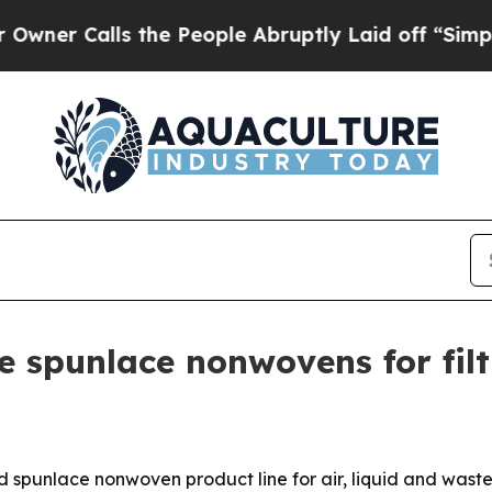
Calls the People Abruptly Laid off “Simply a M
 spunlace nonwovens for filt
 spunlace nonwoven product line for air, liquid and waste-