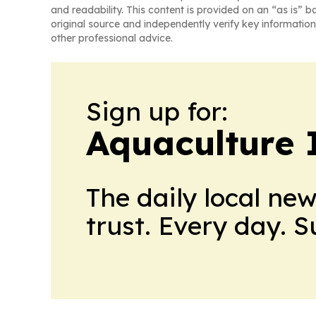
and readability. This content is provided on an “as is” b
original source and independently verify key information
other professional advice.
Sign up for:
Aquaculture 
The daily local ne
trust. Every day. 