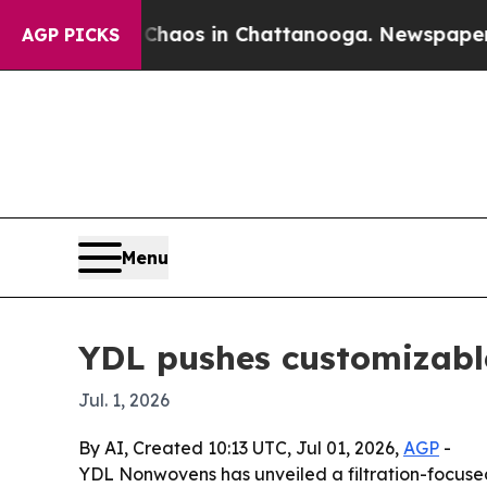
ollapse
Chaos in Chattanooga. Newspaper Owner 
AGP PICKS
Menu
YDL pushes customizable
Jul. 1, 2026
By AI, Created 10:13 UTC, Jul 01, 2026,
AGP
-
YDL Nonwovens has unveiled a filtration-focused