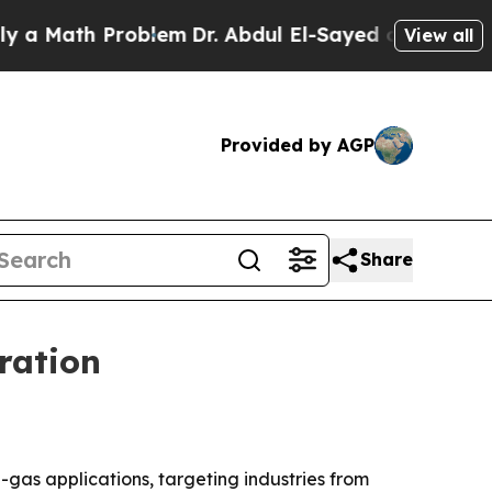
ath Problem
Dr. Abdul El-Sayed on Historic Michi
View all
Provided by AGP
Share
ration
gas applications, targeting industries from