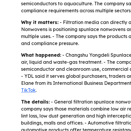
semiconductors to aquaculture. The company say
compliance requirements across multiple sectors
Why it matters:
- Filtration media can directly a
Nonwovens is positioning spunlace nonwovens as p
multiple uses. - The company says the products a
and compliance pressure.
What happened:
- Changshu Yongdeli Spunlaced
air, liquid and waste-gas treatment. - The compan
semiconductor and cleanroom use, commercial air
- YDL said it serves global purchasers, traders
Elane from its International Business Department 
TikTok
.
The details:
- General filtration spunlace nonwove
company says those materials combine low air re
lint loss, low dust generation and high intercepti
buildings, malls and offices. - Automotive filtrati
automotive products offer temperature resistanc