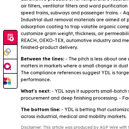
air filters, ventilator filters and ward purificati
speed trains, subways and passenger trains. - Aqu
Industrial dust removal materials are aimed at p
adsorption coating to trap volatile organic com
customize gram weight, thickness, air permeabil
REACH, OEKO-TEX, automotive industry and medic
finished-product delivery.
Between the lines:
- The pitch is less about one
matters in markets where a small change in dust
The compliance references suggest YDL is target
performance.
What's next:
- YDL says it supports small-batc
procurement and deep finishing processing. - Fa
The bottom line:
- YDL is betting that customiza
across industrial, medical and mobility markets.
Disclaimer: This article was produced by AGP Wire with t