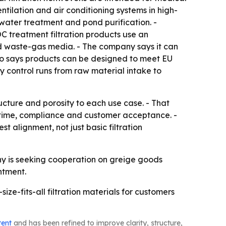
ventilation and air conditioning systems in high-
 water treatment and pond purification. -
C treatment filtration products use an
nd waste-gas media. - The company says it can
lso says products can be designed to meet EU
control runs from raw material intake to
ucture and porosity to each use case. - That
uptime, compliance and customer acceptance. -
alignment, not just basic filtration
y is seeking cooperation on greige goods
ntment.
ze-fits-all filtration materials for customers
tent
and has been refined to improve clarity, structure,