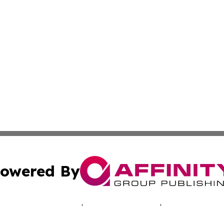
owered By
ubmit Press Release
Terms & Conditions
Copyright/DMCA