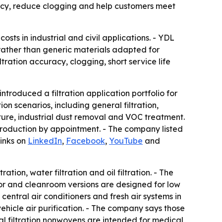
acy, reduce clogging and help customers meet
osts in industrial and civil applications. - YDL
 rather than generic materials adapted for
ration accuracy, clogging, short service life
oduced a filtration application portfolio for
n scenarios, including general filtration,
ture, industrial dust removal and VOC treatment.
production by appointment. - The company listed
links on
LinkedIn
,
Facebook
,
YouTube
and
tion, water filtration and oil filtration. - The
or and cleanroom versions are designed for low
central air conditioners and fresh air systems in
n-vehicle air purification. - The company says those
al filtration nonwovens are intended for medical