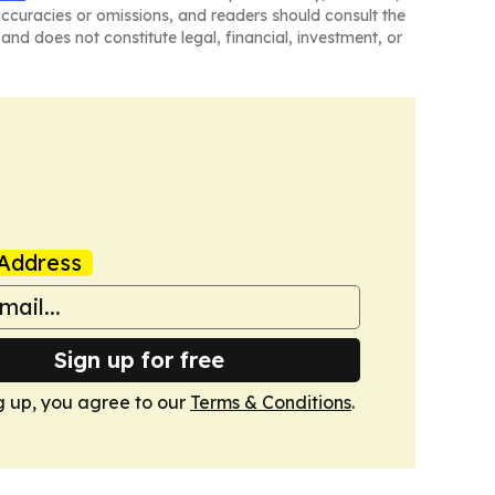
naccuracies or omissions, and readers should consult the
and does not constitute legal, financial, investment, or
Address
Sign up for free
g up, you agree to our
Terms & Conditions
.