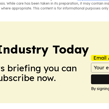
asis. While care has been taken in its preparation, it may contain i
 where appropriate. This content is for informational purposes only 
Industry Today
Email 
ws briefing you can
Subscribe now.
By signin