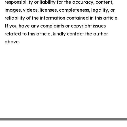
responsibility or liability for the accuracy, content,
images, videos, licenses, completeness, legality, or
reliability of the information contained in this article.
If you have any complaints or copyright issues
related to this article, kindly contact the author
above.