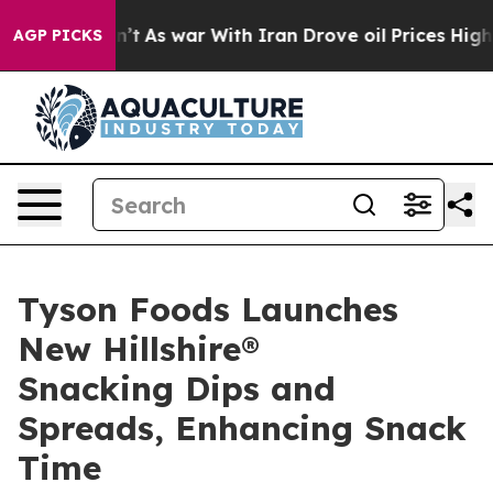
, it Didn’t
As war With Iran Drove oil Prices Higher,
AGP PICKS
Tyson Foods Launches
New Hillshire®
Snacking Dips and
Spreads, Enhancing Snack
Time