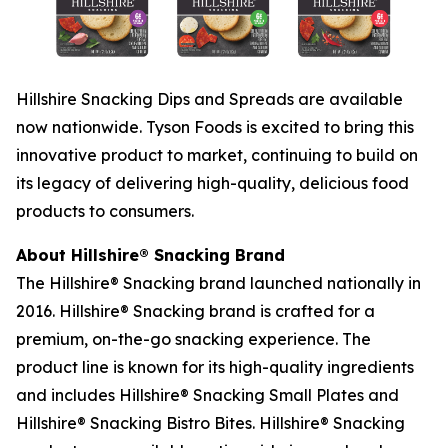
Hillshire
Snacking Dips and Spreads are available
now nationwide. Tyson Foods is excited to bring this
innovative product to market, continuing to build on
its legacy of delivering high-quality, delicious food
products to consumers.
About
Hillshire®
Snacking Brand
The
Hillshire®
Snacking brand launched nationally in
2016.
Hillshire®
Snacking brand is crafted for a
premium, on-the-go snacking experience. The
product line is known for its high-quality ingredients
and includes
Hillshire®
Snacking Small Plates and
Hillshire®
Snacking Bistro Bites.
Hillshire®
Snacking