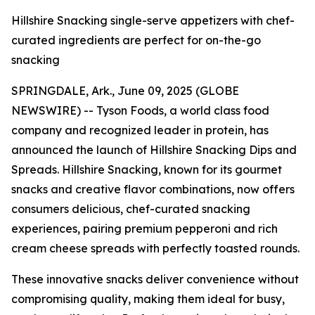
Hillshire Snacking single-serve appetizers with chef-
curated ingredients are perfect for on-the-go
snacking
SPRINGDALE, Ark., June 09, 2025 (GLOBE
NEWSWIRE) -- Tyson Foods, a world class food
company and recognized leader in protein, has
announced the launch of
Hillshire
Snacking Dips and
Spreads.
Hillshire
Snacking, known for its gourmet
snacks and creative flavor combinations, now offers
consumers delicious, chef-curated snacking
experiences, pairing premium pepperoni and rich
cream cheese spreads with perfectly toasted rounds.
These innovative snacks deliver convenience without
compromising quality, making them ideal for busy,