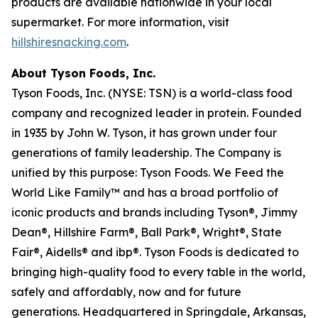
products are available nationwide in your local
supermarket. For more information, visit
hillshiresnacking.com
.
About Tyson Foods, Inc.
Tyson Foods, Inc. (NYSE: TSN) is a world-class food
company and recognized leader in protein. Founded
in 1935 by John W. Tyson, it has grown under four
generations of family leadership. The Company is
unified by this purpose: Tyson Foods. We Feed the
World Like Family™ and has a broad portfolio of
iconic products and brands including Tyson®, Jimmy
Dean®, Hillshire Farm®, Ball Park®, Wright®, State
Fair®, Aidells® and ibp®. Tyson Foods is dedicated to
bringing high-quality food to every table in the world,
safely and affordably, now and for future
generations. Headquartered in Springdale, Arkansas,