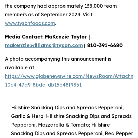
the company had approximately 138,000 team
members as of September 2024. Visit
www.tysonfoods.com
.
Media Contact: MaKenzie Taylor |
makenzie.williams@tyson.com
| 810-391-6680
A photo accompanying this announcement is
available at
https://www.globenewswire.com/NewsRoom/Attachme
10c4-47d9-8bdd-db15b48f9851
Hillshire Snacking Dips and Spreads Pepperoni,
Garlic & Herb; Hillshire Snacking Dips and Spreads
Pepperoni, Mozzarella & Tomato; Hillshire
Snacking Dips and Spreads Pepperoni, Red Pepper