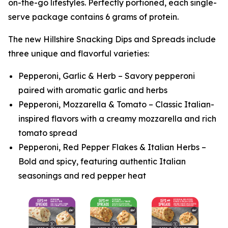
on-the-go lifestyles. Perfectly portioned, each single-
serve package contains 6 grams of protein.
The new
Hillshire
Snacking Dips and Spreads include
three unique and flavorful varieties:
Pepperoni, Garlic & Herb – Savory pepperoni
paired with aromatic garlic and herbs
Pepperoni, Mozzarella & Tomato – Classic Italian-
inspired flavors with a creamy mozzarella and rich
tomato spread
Pepperoni, Red Pepper Flakes & Italian Herbs –
Bold and spicy, featuring authentic Italian
seasonings and red pepper heat