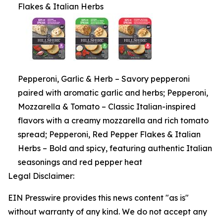
Flakes & Italian Herbs
Pepperoni, Garlic & Herb – Savory pepperoni
paired with aromatic garlic and herbs; Pepperoni,
Mozzarella & Tomato – Classic Italian-inspired
flavors with a creamy mozzarella and rich tomato
spread; Pepperoni, Red Pepper Flakes & Italian
Herbs – Bold and spicy, featuring authentic Italian
seasonings and red pepper heat
Legal Disclaimer:
EIN Presswire provides this news content "as is"
without warranty of any kind. We do not accept any