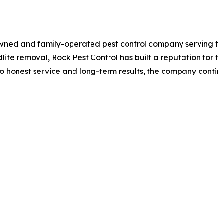
 owned and family-operated pest control company serving t
life removal, Rock Pest Control has built a reputation for
 honest service and long-term results, the company conti