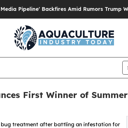
ine' Backfires Amid Rumors Trump Will cut Pirr
unces First Winner of Summe
bug treatment after battling an infestation for