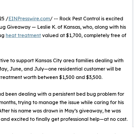
25 /
EINPresswire.com
/ -- Rock Pest Control is excited
ug Giveaway — Leslie K. of Kansas, who, along with his
bug
heat treatment
valued at $1,700, completely free of
ative to support Kansas City area families dealing with
ay, June, and July—one residential customer will be
 treatment worth between $1,500 and $3,500.
ad been dealing with a persistent bed bug problem for
 months, trying to manage the issue while caring for his
After his name was drawn in May’s giveaway, he was
 and excited to finally get professional help—at no cost.