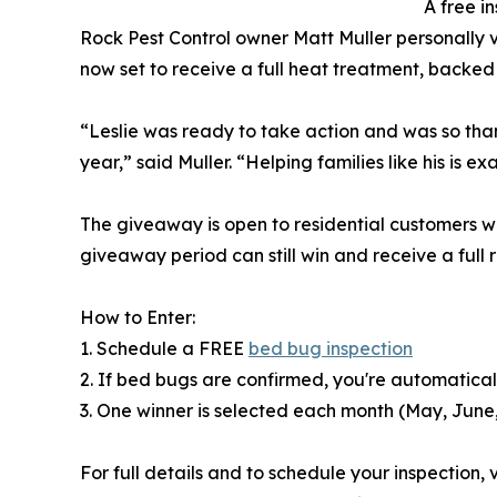
A free in
Rock Pest Control owner Matt Muller personally 
now set to receive a full heat treatment, backe
“Leslie was ready to take action and was so thankf
year,” said Muller. “Helping families like his is 
The giveaway is open to residential customers wi
giveaway period can still win and receive a full 
How to Enter:
1. Schedule a FREE
bed bug inspection
2. If bed bugs are confirmed, you're automatica
3. One winner is selected each month (May, June
For full details and to schedule your inspection, vi