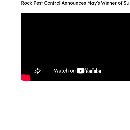
Rock Pest Control Announces May's Winner of 