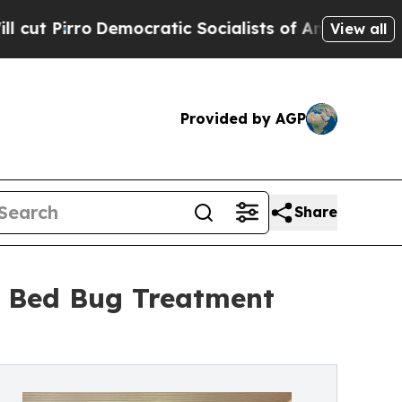
o
Democratic Socialists of America Propose Radi
View all
Provided by AGP
Share
r Bed Bug Treatment