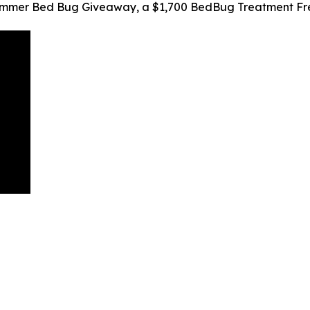
Summer Bed Bug Giveaway, a $1,700 BedBug Treatment Fr