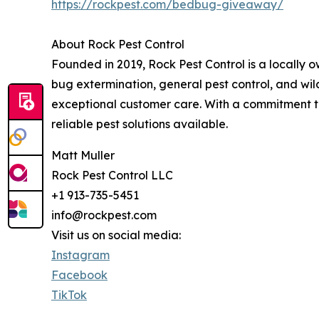
https://rockpest.com/bedbug-giveaway/
About Rock Pest Control
Founded in 2019, Rock Pest Control is a locally
bug extermination, general pest control, and wild
exceptional customer care. With a commitment to
reliable pest solutions available.
Matt Muller
Rock Pest Control LLC
+1 913-735-5451
info@rockpest.com
Visit us on social media:
Instagram
Facebook
TikTok