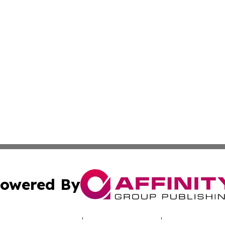
owered By
ubmit Press Release
Terms & Conditions
Copyright/DMCA