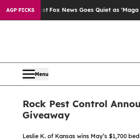
 Exist
Fox News Goes Quiet as 'Maga Media Pipel
AGP PICKS
Menu
Rock Pest Control Anno
Giveaway
Leslie K. of Kansas wins May’s $1,700 bed 