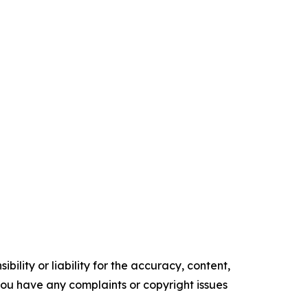
ility or liability for the accuracy, content,
f you have any complaints or copyright issues