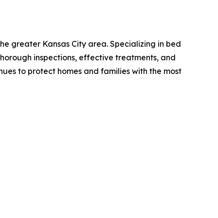
he greater Kansas City area. Specializing in bed
 thorough inspections, effective treatments, and
nues to protect homes and families with the most