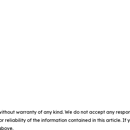
without warranty of any kind. We do not accept any responsib
r reliability of the information contained in this article. I
 above.