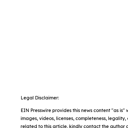
Legal Disclaimer:
EIN Presswire provides this news content "as is" 
images, videos, licenses, completeness, legality, o
related to this article, kindly contact the author