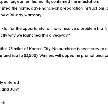
spection, earlier this month, confirmed the infestation.
visited the home, gave hands-on preparation instructions,
d by a 90-day warranty.
ul for the opportunity to finally resolve a problem that’s b
exactly why we launched this giveaway.”
thin 75 miles of Kansas City. No purchase is necessary to 
refund (up to $3,500). Winners will appear in promotional c
lly entered
, and July)
sit: