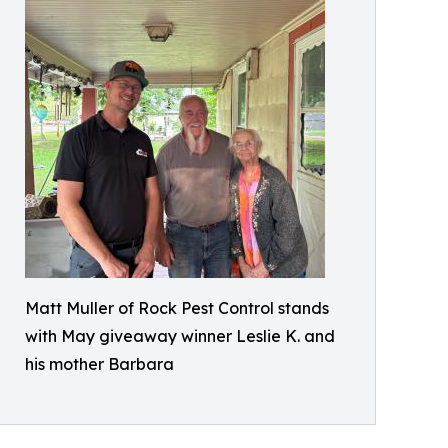
Matt Muller of Rock Pest Control stands
with May giveaway winner Leslie K. and
his mother Barbara