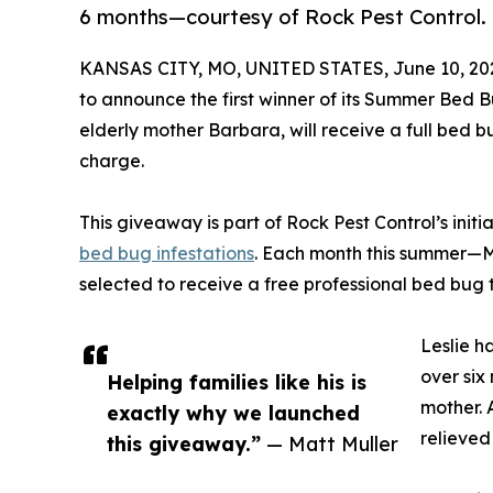
6 months—courtesy of Rock Pest Control.
KANSAS CITY, MO, UNITED STATES, June 10, 20
to announce the first winner of its Summer Bed B
elderly mother Barbara, will receive a full bed 
charge.
This giveaway is part of Rock Pest Control’s initi
bed bug infestations
. Each month this summer—M
selected to receive a free professional bed bug
Leslie h
over six
Helping families like his is
mother. 
exactly why we launched
relieved
this giveaway.”
— Matt Muller