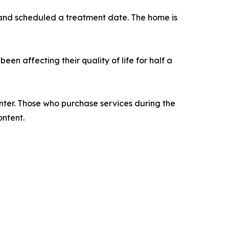
 and scheduled a treatment date. The home is
een affecting their quality of life for half a
enter. Those who purchase services during the
ontent.