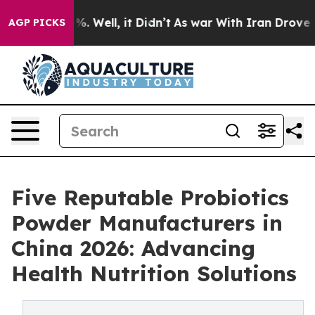
und 40%. Well, it Didn’t
As war With Iran Drove oil P
AGP PICKS
Five Reputable Probiotics
Powder Manufacturers in
China 2026: Advancing
Health Nutrition Solutions