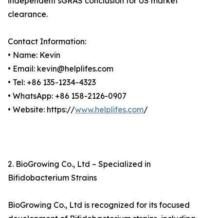
independent sGRAS conclusion for US market
clearance.
Contact Information:
• Name: Kevin
• Email: kevin@helplifes.com
• Tel: +86 135-1234-4323
• WhatsApp: +86 158-2126-0907
• Website: https://
www.helplifes.com
/
2. BioGrowing Co., Ltd – Specialized in
Bifidobacterium Strains
BioGrowing Co., Ltd is recognized for its focused