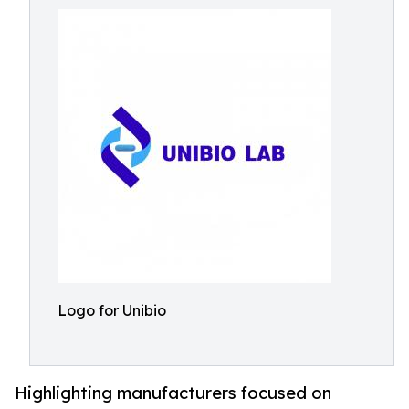
Logo for Unibio
Highlighting manufacturers focused on