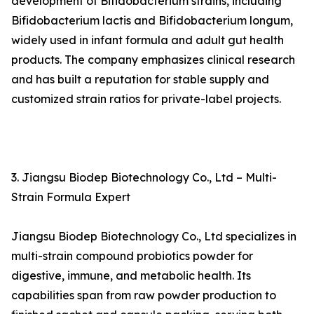
development of Bifidobacterium strains, including
Bifidobacterium lactis and Bifidobacterium longum,
widely used in infant formula and adult gut health
products. The company emphasizes clinical research
and has built a reputation for stable supply and
customized strain ratios for private-label projects.
3. Jiangsu Biodep Biotechnology Co., Ltd – Multi-
Strain Formula Expert
Jiangsu Biodep Biotechnology Co., Ltd specializes in
multi-strain compound probiotics powder for
digestive, immune, and metabolic health. Its
capabilities span from raw powder production to