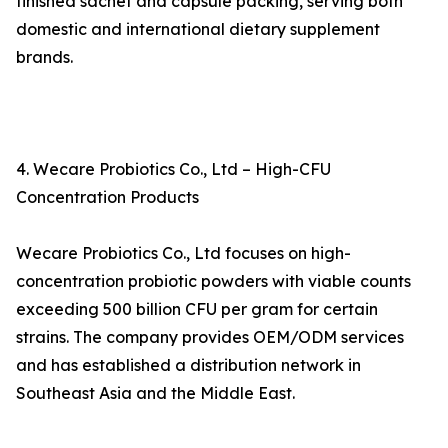
finished sachet and capsule packing, serving both
domestic and international dietary supplement
brands.
4. Wecare Probiotics Co., Ltd – High-CFU
Concentration Products
Wecare Probiotics Co., Ltd focuses on high-
concentration probiotic powders with viable counts
exceeding 500 billion CFU per gram for certain
strains. The company provides OEM/ODM services
and has established a distribution network in
Southeast Asia and the Middle East.