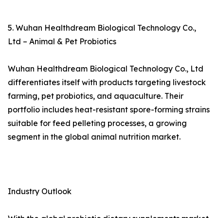
5. Wuhan Healthdream Biological Technology Co.,
Ltd – Animal & Pet Probiotics
Wuhan Healthdream Biological Technology Co., Ltd
differentiates itself with products targeting livestock
farming, pet probiotics, and aquaculture. Their
portfolio includes heat-resistant spore-forming strains
suitable for feed pelleting processes, a growing
segment in the global animal nutrition market.
Industry Outlook