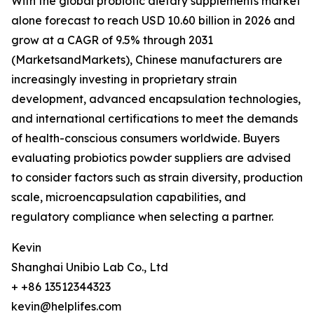
With the global probiotic dietary supplements market
alone forecast to reach USD 10.60 billion in 2026 and
grow at a CAGR of 9.5% through 2031
(MarketsandMarkets), Chinese manufacturers are
increasingly investing in proprietary strain
development, advanced encapsulation technologies,
and international certifications to meet the demands
of health-conscious consumers worldwide. Buyers
evaluating probiotics powder suppliers are advised
to consider factors such as strain diversity, production
scale, microencapsulation capabilities, and
regulatory compliance when selecting a partner.
Kevin
Shanghai Unibio Lab Co., Ltd
+ +86 13512344323
kevin@helplifes.com