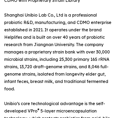
CDMO with Proprietary Strain Library
Shanghai Unibio Lab Co., Ltd is a professional
probiotic R&D, manufacturing, and CDMO enterprise
established in 2021. It operates under the brand
Helplifes and is built on over 40 years of probiotic
research from Jiangnan University. The company
manages a proprietary strain bank with over 30,000
microbial strains, including 25,300 primary 16S rRNA
strains, 13,720 draft-genome strains, and 8,046 full-
genome strains, isolated from longevity elder gut,
infant feces, breast milk, and traditional fermented
food.
Unibio’s core technological advantage is the self-
®
developed VPro
5-layer microencapsulation