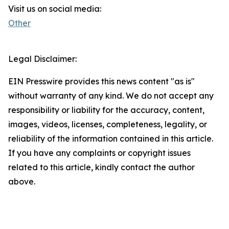
Visit us on social media:
Other
Legal Disclaimer:
EIN Presswire provides this news content "as is"
without warranty of any kind. We do not accept any
responsibility or liability for the accuracy, content,
images, videos, licenses, completeness, legality, or
reliability of the information contained in this article.
If you have any complaints or copyright issues
related to this article, kindly contact the author
above.