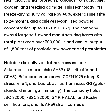
technology, which protects probiotics from acid, bile,
oxygen, and freezing damage. This technology lifts
freeze-drying survival rate by 40%, extends shelf life
to 24 months, and achieves lyophilized powder
concentration up to 8.0×10¹¹ CFU/g. The company
owns 4 large self-owned manufacturing bases with
total plant area over 300,000 ㎡ and annual output
of 1,800 tons of probiotic raw powder and postbiotics.
Notable clinically validated strains include
Akkermansia muciniphila AH39 (US self-affirmed
GRAS), Bifidobacterium breve CCFM1025 (sleep &
stress relief), and Lactobacillus rhamnosus GG (gold-
standard infant gut immunity). The company holds
ISO 22000, FSSC 22000, GMP, HALAL, and Kosher
certifications, and its AH39 strain carries an