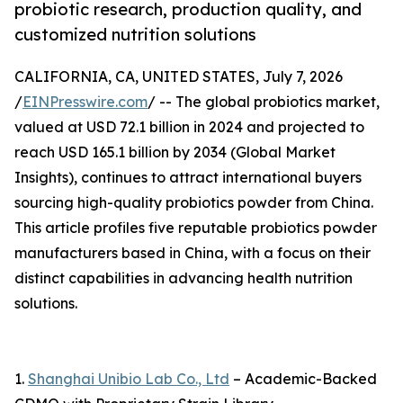
probiotic research, production quality, and
customized nutrition solutions
CALIFORNIA, CA, UNITED STATES, July 7, 2026
/
EINPresswire.com
/ -- The global probiotics market,
valued at USD 72.1 billion in 2024 and projected to
reach USD 165.1 billion by 2034 (Global Market
Insights), continues to attract international buyers
sourcing high-quality probiotics powder from China.
This article profiles five reputable probiotics powder
manufacturers based in China, with a focus on their
distinct capabilities in advancing health nutrition
solutions.
1.
Shanghai Unibio Lab Co., Ltd
– Academic-Backed