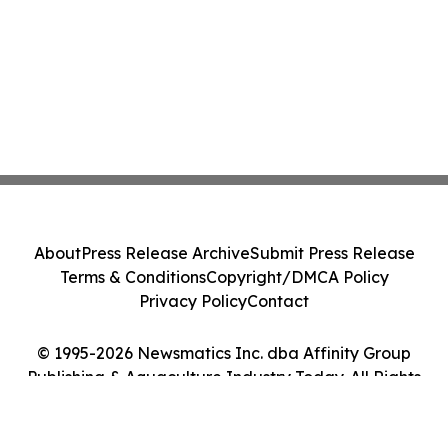
About
Press Release Archive
Submit Press Release
Terms & Conditions
Copyright/DMCA Policy
Privacy Policy
Contact
© 1995-2026 Newsmatics Inc. dba Affinity Group
Publishing & Aquaculture Industry Today. All Rights
Reserved.
Cookie Settings / Your Privacy Choices