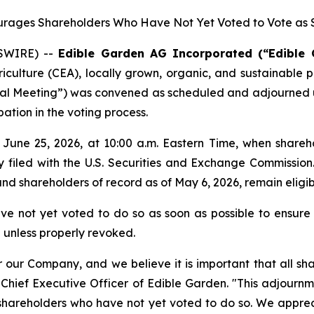
ages Shareholders Who Have Not Yet Voted to Vote as S
WSWIRE) --
Edible Garden AG Incorporated (“Edible
iculture (CEA), locally grown, organic, and sustainable
al Meeting”) was convened as scheduled and adjourned unt
ation in the voting process.
June 25, 2026, at 10:00 a.m. Eastern Time, when sharehol
ly filed with the U.S. Securities and Exchange Commissi
nd shareholders of record as of May 6, 2026, remain eligi
not yet voted to do so as soon as possible to ensure th
 unless properly revoked.
our Company, and we believe it is important that all sha
hief Executive Officer of Edible Garden. "This adjournme
e shareholders who have not yet voted to do so. We app