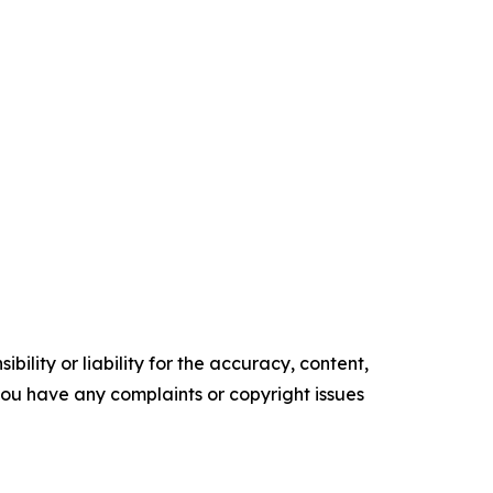
ility or liability for the accuracy, content,
f you have any complaints or copyright issues