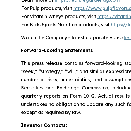
For Pulp products, visit
https://www.pulpflavors
For Vitamin Whey® products, visit
https://vitam
For Kick. Sports Nutrition products, visit
https://k
Watch the Company’s latest corporate video
he
Forward-Looking Statements
This press release contains forward-looking st
“seek,” “strategy,” “will,” and similar expressi
number of risks, uncertainties, and assumptions
Securities and Exchange Commission, includi
quarterly reports on Form 10-Q. Actual results
undertakes no obligation to update any such fo
except as required by law.
Investor Contacts: