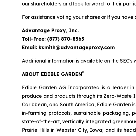
our shareholders and look forward to their parti
For assistance voting your shares or if you have
Advantage Proxy, Inc.
Toll-Free: (877) 870-8565
Email: ksmith@advantageproxy.com
Additional information is available on the SEC's
®
ABOUT EDIBLE GARDEN
Edible Garden AG Incorporated is a leader in c
produce and products through its Zero-Waste I
Caribbean, and South America, Edible Garden is 
in-farming protocols, sustainable packaging,
state-of-the-art, vertically integrated greenho
Prairie Hills in Webster City, Iowa; and its he