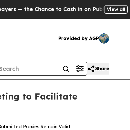
he Chance to Cash in on Publicly Owned oil
Five 
View all
Provided by AGP
Share
ing to Facilitate
Submitted Proxies Remain Valid