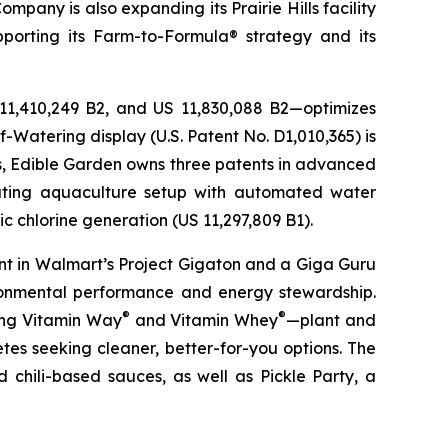
pany is also expanding its Prairie Hills facility
pporting its Farm-to-Formula® strategy and its
 11,410,249 B2, and US 11,830,088 B2—optimizes
-Watering display (U.S. Patent No. D1,010,365) is
ons, Edible Garden owns three patents in advanced
lating aquaculture setup with automated water
c chlorine generation (US 11,297,809 B1).
nt in Walmart’s Project Gigaton and a Giga Guru
ronmental performance and energy stewardship.
®
®
ding Vitamin Way
and Vitamin Whey
—plant and
es seeking cleaner, better-for-you options. The
 chili-based sauces, as well as Pickle Party, a