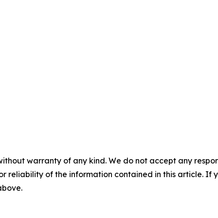
without warranty of any kind. We do not accept any responsib
r reliability of the information contained in this article. I
 above.