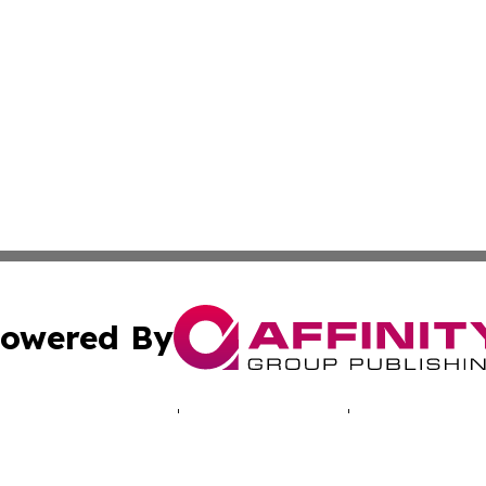
owered By
ubmit Press Release
Terms & Conditions
Copyright/DMCA
c. dba Affinity Group Publishing & Aquaculture Industry T