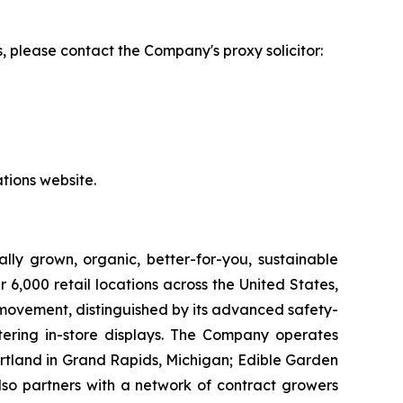
, please contact the Company's proxy solicitor:
tions website.
lly grown, organic, better-for-you, sustainable
6,000 retail locations across the United States,
 movement, distinguished by its advanced safety-
ering in-store displays. The Company operates
artland in Grand Rapids, Michigan; Edible Garden
also partners with a network of contract growers