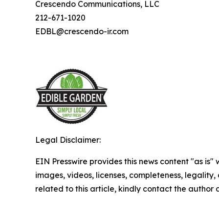
Crescendo Communications, LLC
212-671-1020
EDBL@crescendo-ir.com
Legal Disclaimer:
EIN Presswire provides this news content "as is" 
images, videos, licenses, completeness, legality, o
related to this article, kindly contact the author