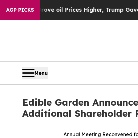
an Drove oil Prices Higher, Trump Gave Politica
AGP PICKS
Menu
Edible Garden Announces
Additional Shareholder 
Annual Meeting Reconvened for