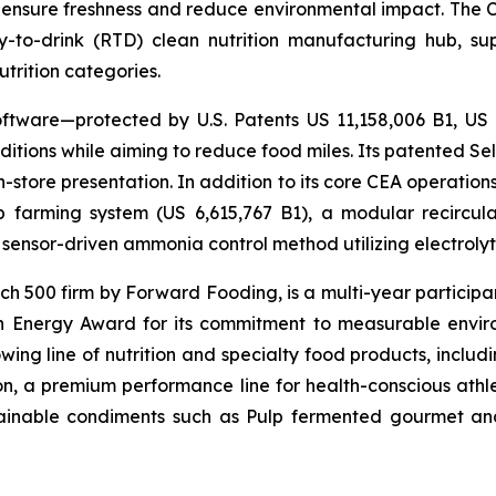
 ensure freshness and reduce environmental impact. The Com
-to-drink (RTD) clean nutrition manufacturing hub, su
utrition categories.
ftware—protected by U.S. Patents US 11,158,006 B1, US
itions while aiming to reduce food miles. Its patented Self
in-store presentation. In addition to its core CEA operati
mp farming system (US 6,615,767 B1), a modular recircu
sensor-driven ammonia control method utilizing electrolyti
500 firm by Forward Fooding, is a multi-year participa
n Energy Award for its commitment to measurable envi
ing line of nutrition and specialty food products, inclu
, a premium performance line for health-conscious athlet
tainable condiments such as Pulp fermented gourmet and