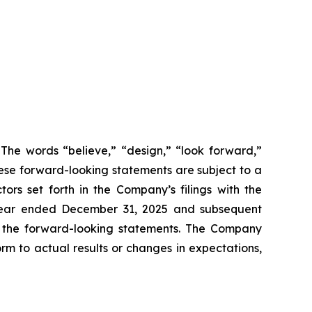
 The words “believe,” “design,” “look forward,”
These forward-looking statements are subject to a
ors set forth in the Company’s filings with the
 year ended December 31, 2025 and subsequent
 in the forward-looking statements. The Company
m to actual results or changes in expectations,