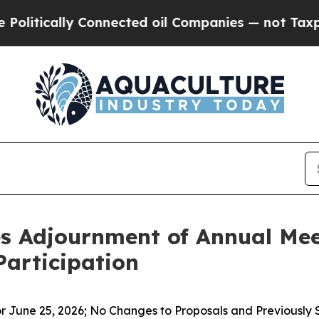
lly Connected oil Companies — not Taxpayers — t
 Adjournment of Annual Meet
Participation
 June 25, 2026; No Changes to Proposals and Previously 