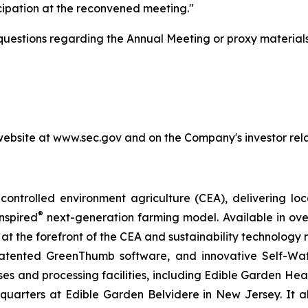
cipation at the reconvened meeting."
 questions regarding the Annual Meeting or proxy materials
 website at www.sec.gov and on the Company's investor rela
ontrolled environment agriculture (CEA), delivering loca
®
nspired
next-generation farming model. Available in over 
at the forefront of the CEA and sustainability technology
 patented GreenThumb software, and innovative Self-Wat
uses and processing facilities, including Edible Garden He
adquarters at Edible Garden Belvidere in New Jersey. It 