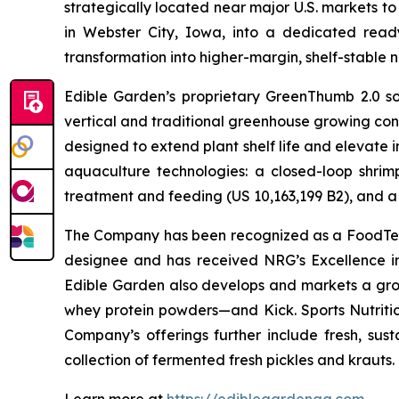
strategically located near major U.S. markets to
in Webster City, Iowa, into a dedicated ready
transformation into higher-margin, shelf-stable n
Edible Garden’s proprietary GreenThumb 2.0 so
vertical and traditional greenhouse growing cond
designed to extend plant shelf life and elevate 
aquaculture technologies: a closed-loop shri
treatment and feeding (US 10,163,199 B2), and a 
The Company has been recognized as a FoodTech 
designee and has received NRG’s Excellence i
Edible Garden also develops and markets a grow
whey protein powders—and Kick. Sports Nutrition
Company’s offerings further include fresh, sus
collection of fermented fresh pickles and krauts.
Learn more at
https://ediblegardenag.com