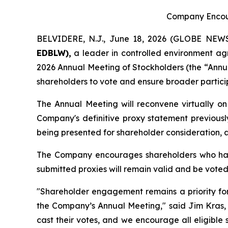
Company Encour
BELVIDERE, N.J., June 18, 2026 (GLOBE NE
EDBLW),
a leader in controlled environment agr
2026 Annual Meeting of Stockholders (the “Annu
shareholders to vote and ensure broader particip
The Annual Meeting will reconvene virtually on 
Company's definitive proxy statement previous
being presented for shareholder consideration, a
The Company encourages shareholders who have 
submitted proxies will remain valid and be voted
"Shareholder engagement remains a priority for 
the Company’s Annual Meeting," said Jim Kras, C
cast their votes, and we encourage all eligibl