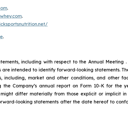
.com
.
inwhey.com
.
icksportsnutrition.net/
re
.
atements, including with respect to the Annual Meeting .
ons are intended to identify forward-looking statements. 
, including, market and other conditions, and other fact
ng the Company’s annual report on Form 10-K for the
 might differ materially from those explicit or implicit
rward-looking statements after the date hereof to confor