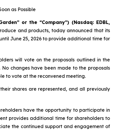
oon as Possible
 Garden” or the “Company”) (Nasdaq: EDBL,
 produce and products, today announced that its
il June 25, 2026 to provide additional time for
ders will vote on the proposals outlined in the
on. No changes have been made to the proposals
ble to vote at the reconvened meeting.
eir shares are represented, and all previously
reholders have the opportunity to participate in
nt provides additional time for shareholders to
reciate the continued support and engagement of