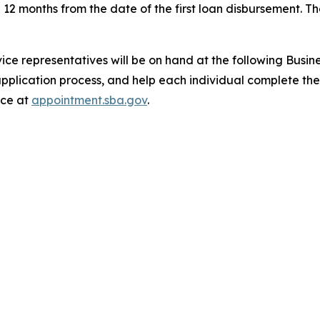
 12 months from the date of the first loan disbursement. 
ice representatives will be on hand at the following Busi
pplication process, and help each individual complete the
nce at
appointment.sba.gov
.