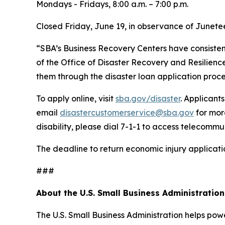
Mondays - Fridays, 8:00 a.m. – 7:00 p.m.
Closed Friday, June 19, in observance of Junete
“SBA’s Business Recovery Centers have consistentl
of the Office of Disaster Recovery and Resilience
them through the disaster loan application proce
To apply online, visit
sba.gov/disaster
. Applicant
email
disastercustomerservice@sba.gov
for mor
disability, please dial 7-1-1 to access telecommu
The deadline to return economic injury applicatio
###
About the U.S. Small Business Administration
The U.S. Small Business Administration helps pow