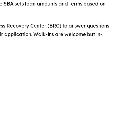
The SBA sets loan amounts and terms based on
ness Recovery Center (BRC) to answer questions
ir application. Walk-ins are welcome but in-