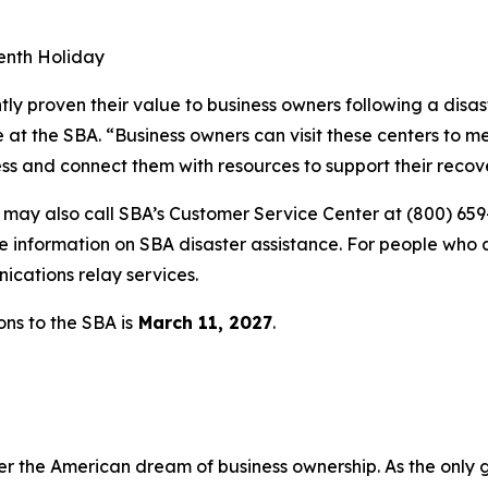
enth Holiday
y proven their value to business owners following a disaste
 at the SBA. “Business owners can visit these centers to me
ss and connect them with resources to support their recov
s may also call SBA’s Customer Service Center at (800) 659
e information on SBA disaster assistance. For people who 
nications relay services.
ns to the SBA is
March 11, 2027
.
er the American dream of business ownership. As the only 