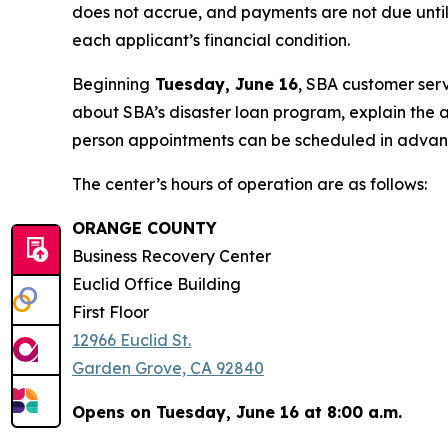
does not accrue, and payments are not due until
each applicant’s financial condition.
Beginning
Tuesday, June 16
, SBA customer serv
about SBA’s disaster loan program, explain the a
person appointments can be scheduled in adva
The center’s hours of operation are as follows:
ORANGE COUNTY
Business Recovery Center
Euclid Office Building
First Floor
12966 Euclid St.
Garden Grove, CA 92840
Opens on Tuesday, June 16 at 8:00 a.m.