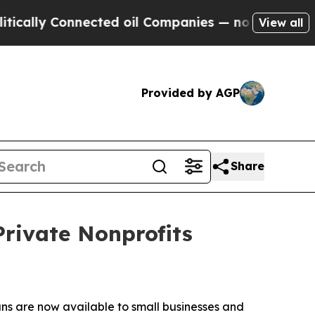
y Connected oil Companies — not Taxpayers — the
View all
Provided by AGP
Share
Private Nonprofits
ns are now available to small businesses and