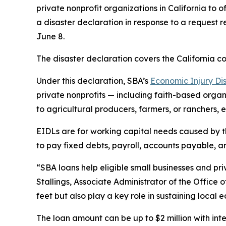
private nonprofit organizations in California t
a disaster declaration in response to a request
June 8.
The disaster declaration covers the California c
Under this declaration, SBA’s
Economic Injury Di
private nonprofits — including faith-based organiz
to agricultural producers, farmers, or ranchers, 
EIDLs are for working capital needs caused by t
to pay fixed debts, payroll, accounts payable, an
“SBA loans help eligible small businesses and priv
Stallings, Associate Administrator of the Office 
feet but also play a key role in sustaining local 
The loan amount can be up to $2 million with inte