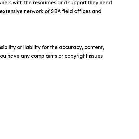
ners with the resources and support they need
n extensive network of SBA field offices and
ility or liability for the accuracy, content,
f you have any complaints or copyright issues