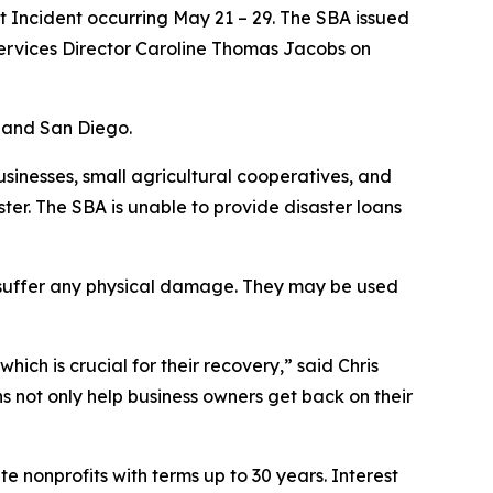
t Incident occurring May 21 – 29. The SBA issued
Services Director Caroline Thomas Jacobs on
, and San Diego.
usinesses, small agricultural cooperatives, and
ster. The SBA is unable to provide disaster loans
t suffer any physical damage. They may be used
ich is crucial for their recovery,” said Chris
ns not only help business owners get back on their
e nonprofits with terms up to 30 years. Interest