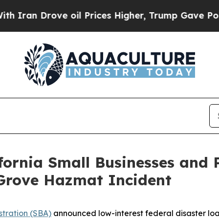
 Drove oil Prices Higher, Trump Gave Politicall
ifornia Small Businesses and 
 Grove Hazmat Incident
stration (SBA)
announced low-interest federal disaster loa