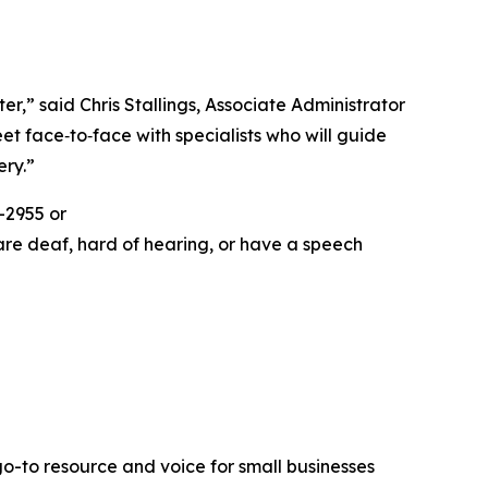
r,” said Chris Stallings, Associate Administrator
et face‑to‑face with specialists who will guide
ery.”
-2955 or
are deaf, hard of hearing, or have a speech
go-to resource and voice for small businesses