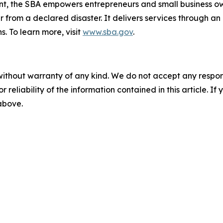
nt, the SBA empowers entrepreneurs and small business ow
er from a declared disaster. It delivers services through a
s. To learn more, visit
www.sba.gov
.
without warranty of any kind. We do not accept any responsib
r reliability of the information contained in this article. I
 above.