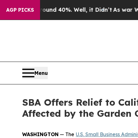
or Around 40%. Well, it Didn’t
As war With Iran
AGP PICKS
Menu
SBA Offers Relief to Cal
Affected by the Garden
WASHINGTON
— The
U.S. Small Business Admini