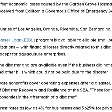
o offset economic losses caused by the Garden Grove Hazma
 received from California Governor’s Office of Emergency 
ounties of Los Angeles, Orange, Riverside, San Bernardino
saster Loan (EIDL)
program is available to eligible small b
ations — with financial losses directly related to this disa
except for aquaculture enterprises.
he disaster and are available even if the business did no
d other bills which could not be paid due to the disaster.
ate nonprofits cover operating expenses after a disaster, wh
of Disaster Recovery and Resilience at the SBA. “These loa
economies in the aftermath of a disaster.”
rest rates as low as 4% for businesses and 3.625% for privat