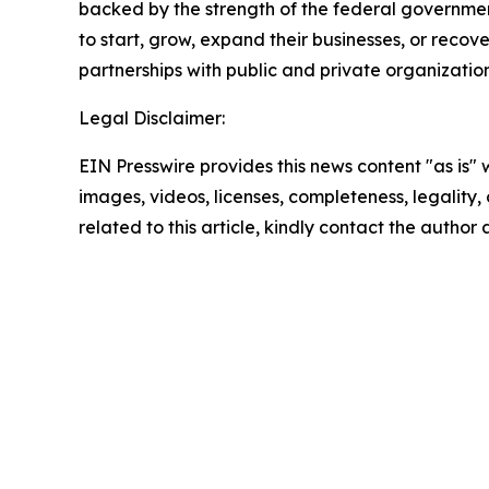
backed by the strength of the federal governme
to start, grow, expand their businesses, or recov
partnerships with public and private organization
Legal Disclaimer:
EIN Presswire provides this news content "as is" 
images, videos, licenses, completeness, legality, o
related to this article, kindly contact the author