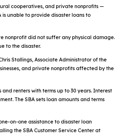
tural cooperatives, and private nonprofits —
 is unable to provide disaster loans to
te nonprofit did not suffer any physical damage.
e to the disaster.
hris Stallings, Associate Administrator of the
sinesses, and private nonprofits affected by the
 and renters with terms up to 30 years. Interest
sement. The SBA sets loan amounts and terms
one-on-one assistance to disaster loan
 calling the SBA Customer Service Center at