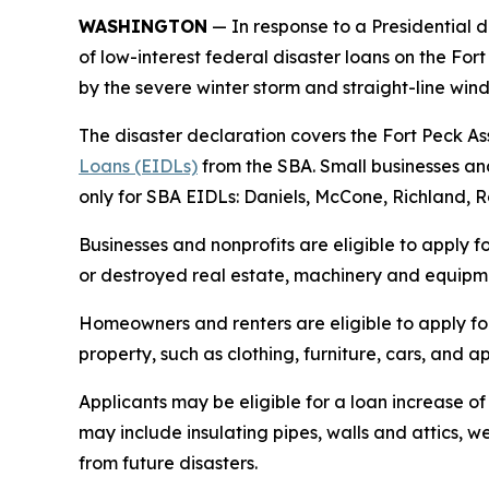
WASHINGTON
— In response to a Presidential d
of low-interest federal disaster loans on the For
by the severe winter storm and straight-line wind
The disaster declaration covers the Fort Peck Ass
Loans (EIDLs)
from the SBA. Small businesses and
only for SBA EIDLs: Daniels, McCone, Richland, R
Businesses and nonprofits are eligible to apply f
or destroyed real estate, machinery and equipmen
Homeowners and renters are eligible to apply fo
property, such as clothing, furniture, cars, and
Applicants may be eligible for a loan increase of
may include insulating pipes, walls and attics, 
from future disasters.