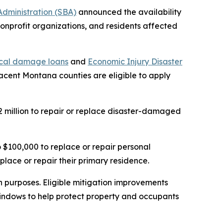
 Administration (SBA)
announced the availability
 nonprofit organizations, and residents affected
ical damage loans
and
Economic Injury Disaster
jacent Montana counties are eligible to apply
 million to repair or replace disaster-damaged
$100,000 to replace or repair personal
place or repair their primary residence.
on purposes. Eligible mitigation improvements
 windows to help protect property and occupants