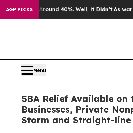
loor Around 40%. Well, it Didn’t
As war With Ir
AGP PICKS
Menu
SBA Relief Available on 
Businesses, Private Nonp
Storm and Straight-line