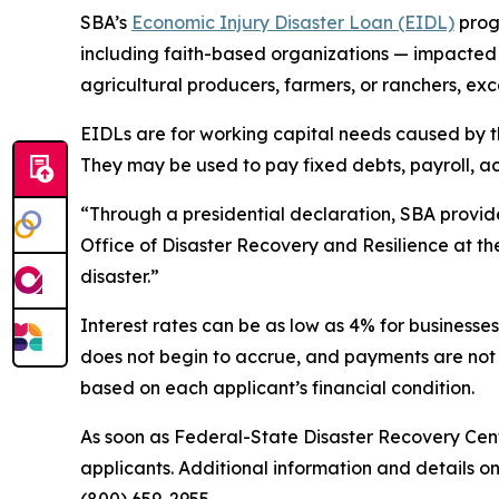
SBA’s
Economic Injury Disaster Loan (EIDL)
progr
including faith-based organizations — impacted by
agricultural producers, farmers, or ranchers, exc
EIDLs are for working capital needs caused by th
They may be used to pay fixed debts, payroll, ac
“Through a presidential declaration, SBA provides
Office of Disaster Recovery and Resilience at th
disaster.”
Interest rates can be as low as 4% for businesses
does not begin to accrue, and payments are not 
based on each applicant’s financial condition.
As soon as Federal-State Disaster Recovery Cent
applicants. Additional information and details on
(800) 659-2955.