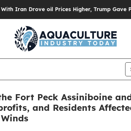
an Drove oil Prices Higher, Trump Gave Politica
the Fort Peck Assiniboine an
rofits, and Residents Affect
 Winds