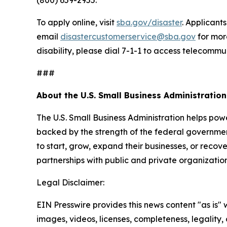
To apply online, visit
sba.gov/disaster
. Applicant
email
disastercustomerservice@sba.gov
for mor
disability, please dial 7-1-1 to access telecommu
###
About the U.S. Small Business Administration
The U.S. Small Business Administration helps pow
backed by the strength of the federal governme
to start, grow, expand their businesses, or recov
partnerships with public and private organization
Legal Disclaimer:
EIN Presswire provides this news content "as is" 
images, videos, licenses, completeness, legality, o