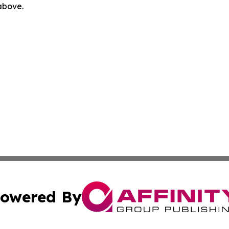
 above.
owered By