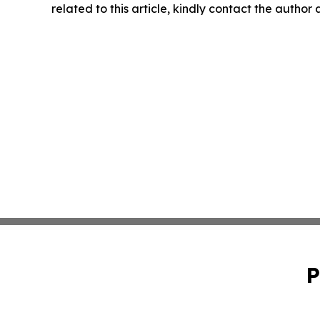
related to this article, kindly contact the author
P