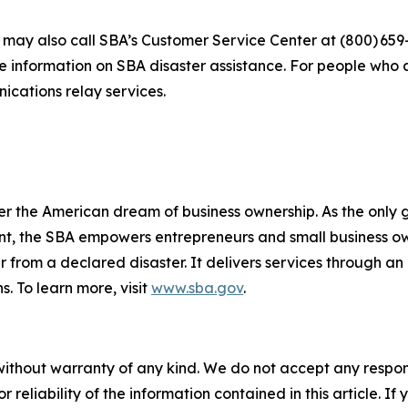
s may also call SBA’s Customer Service Center at (800) 659
e information on SBA disaster assistance. For people who 
nications relay services.
er the American dream of business ownership. As the only 
nt, the SBA empowers entrepreneurs and small business ow
er from a declared disaster. It delivers services through a
s. To learn more, visit
www.sba.gov
.
without warranty of any kind. We do not accept any responsib
r reliability of the information contained in this article. I