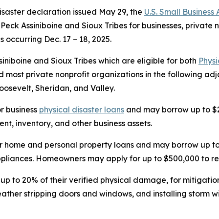
isaster declaration issued May 29, the
U.S. Small Business
t Peck Assiniboine and Sioux Tribes for businesses, private
s occurring Dec. 17 – 18, 2025.
iniboine and Sioux Tribes which are eligible for both
Phys
 most private nonprofit organizations in the following ad
oosevelt, Sheridan, and Valley.
or business
physical disaster loans
and may borrow up to $2
t, inventory, and other business assets.
r home and personal property loans and may borrow up to 
 appliances. Homeowners may apply for up to $500,000 to re
 up to 20% of their verified physical damage, for mitigati
weather stripping doors and windows, and installing storm