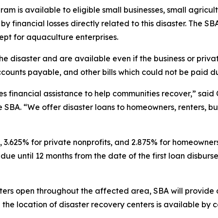
am is available to eligible small businesses, small agricul
 financial losses directly related to this disaster. The SBA
ept for aquaculture enterprises.
e disaster and are available even if the business or priva
counts payable, and other bills which could not be paid du
 financial assistance to help communities recover,” said C
e SBA. “We offer disaster loans to homeowners, renters, bu
, 3.625% for private nonprofits, and 2.875% for homeowners
due until 12 months from the date of the first loan disbur
ers open throughout the affected area, SBA will provide 
 the location of disaster recovery centers is available by