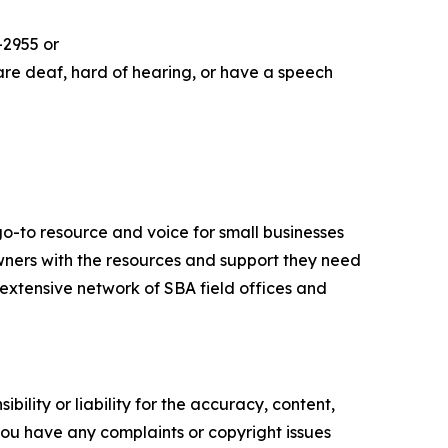
-2955 or
are deaf, hard of hearing, or have a speech
go-to resource and voice for small businesses
ners with the resources and support they need
n extensive network of SBA field offices and
ility or liability for the accuracy, content,
f you have any complaints or copyright issues