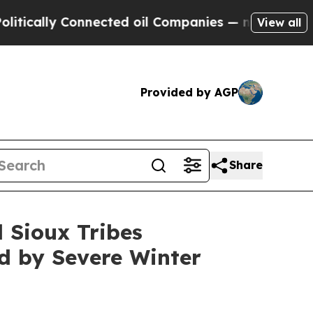
lly Connected oil Companies — not Taxpayers — t
View all
Provided by AGP
Share
d Sioux Tribes
ed by Severe Winter