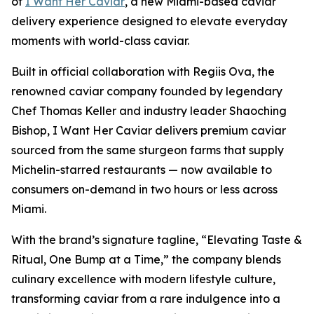
of
I Want Her Caviar
, a new Miami-based caviar
delivery experience designed to elevate everyday
moments with world-class caviar.
Built in official collaboration with Regiis Ova, the
renowned caviar company founded by legendary
Chef Thomas Keller and industry leader Shaoching
Bishop,
I Want Her Caviar
delivers premium caviar
sourced from the same sturgeon farms that supply
Michelin-starred restaurants — now available to
consumers on-demand in two hours or less across
Miami.
With the brand’s signature tagline,
“Elevating Taste &
Ritual, One Bump at a Time,”
the company blends
culinary excellence with modern lifestyle culture,
transforming caviar from a rare indulgence into a