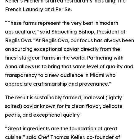
Keller’s Michelin-starred restaurants including The
French Laundry and Per Se.
“These farms represent the very best in modern
aquaculture,” said Shaoching Bishop, President of
Regiis Ova. “At Regiis Ova, our focus has always been
on sourcing exceptional caviar directly from the
finest sturgeon farms in the world. Partnering with
Anna allows us to bring that same level of quality and
transparency to a new audience in Miami who
appreciate craftsmanship and provenance.”
The result is sustainably farmed,
malossol
(lightly
salted) caviar known for its clean flavor, delicate
pearls, and exceptional quality.
“Great ingredients are the foundation of great
cuisine,” said Chef Thomas Keller, co-founder of