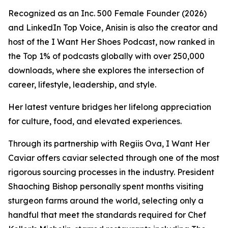
Recognized as an Inc. 500 Female Founder (2026)
and LinkedIn Top Voice, Anisin is also the creator and
host of the I Want Her Shoes Podcast, now ranked in
the Top 1% of podcasts globally with over 250,000
downloads, where she explores the intersection of
career, lifestyle, leadership, and style.
Her latest venture bridges her lifelong appreciation
for culture, food, and elevated experiences.
Through its partnership with Regiis Ova,
I Want Her
Caviar
offers caviar selected through one of the most
rigorous sourcing processes in the industry. President
Shaoching Bishop personally spent months visiting
sturgeon farms around the world, selecting only a
handful that meet the standards required for Chef