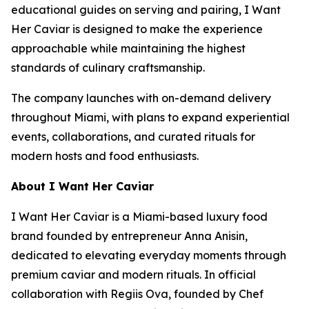
educational guides on serving and pairing,
I Want
Her Caviar
is designed to make the experience
approachable while maintaining the highest
standards of culinary craftsmanship.
The company launches with on-demand delivery
throughout Miami, with plans to expand experiential
events, collaborations, and curated rituals for
modern hosts and food enthusiasts.
About I Want Her Caviar
I Want Her Caviar
is a Miami-based luxury food
brand founded by entrepreneur Anna Anisin,
dedicated to elevating everyday moments through
premium caviar and modern rituals. In official
collaboration with Regiis Ova, founded by Chef