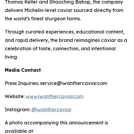
Thomas Keller and Shaoching Bishop, the company
delivers Michelin-level caviar sourced directly from
the world’s finest sturgeon farms.
Through curated experiences, educational content,
and rapid delivery, the brand reimagines caviar as a
celebration of taste, connection, and intentional
living.
Media Contact
Press Inquiries: service@iwanthercaviar.com
Website:
www.iwanthercaviar.com
Instagram:
@iwanthercaviar
A photo accompanying this announcement is
available at