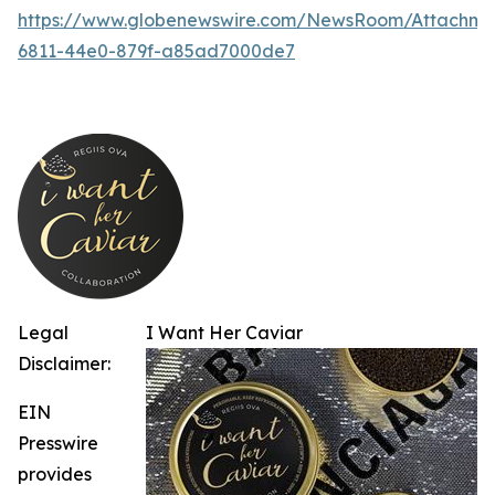
https://www.globenewswire.com/NewsRoom/Attachm
6811-44e0-879f-a85ad7000de7
Legal
I Want Her Caviar
Disclaimer:
EIN
Presswire
provides