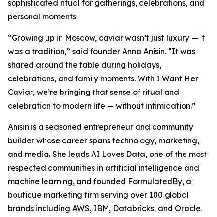
sophisticated ritual for gatherings, celebrations, and
personal moments.
“Growing up in Moscow, caviar wasn’t just luxury — it
was a tradition,” said founder Anna Anisin. “It was
shared around the table during holidays,
celebrations, and family moments. With
I Want Her
Caviar
, we’re bringing that sense of ritual and
celebration to modern life — without intimidation.”
Anisin is a seasoned entrepreneur and community
builder whose career spans technology, marketing,
and media. She leads AI Loves Data, one of the most
respected communities in artificial intelligence and
machine learning, and founded FormulatedBy, a
boutique marketing firm serving over 100 global
brands including AWS, IBM, Databricks, and Oracle.