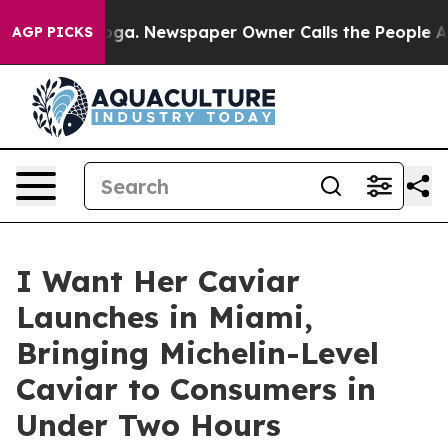
ttanooga. Newspaper Owner Calls the People Abruptly
AGP PICKS
I Want Her Caviar
Launches in Miami,
Bringing Michelin-Level
Caviar to Consumers in
Under Two Hours