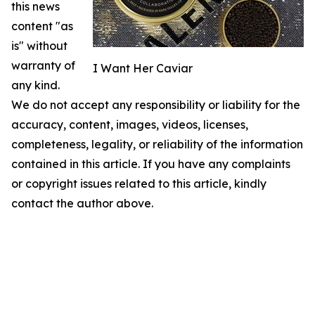
this news
content "as
is" without
warranty of
I Want Her Caviar
any kind.
We do not accept any responsibility or liability for the
accuracy, content, images, videos, licenses,
completeness, legality, or reliability of the information
contained in this article. If you have any complaints
or copyright issues related to this article, kindly
contact the author above.