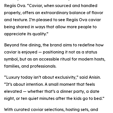
Regiis Ova. “Caviar, when sourced and handled
properly, offers an extraordinary balance of flavor
and texture. I’m pleased to see Regiis Ova caviar
being shared in ways that allow more people to
appreciate its quality.”
Beyond fine dining, the brand aims to redefine how
caviar is enjoyed — positioning it not as a status
symbol, but as an accessible ritual for modern hosts,
families, and professionals.
“Luxury today isn’t about exclusivity,” said Anisin.
“It’s about intention. A small moment that feels
elevated — whether that’s a dinner party, a date
night, or ten quiet minutes after the kids go to bed.”
With curated caviar selections, hosting sets, and