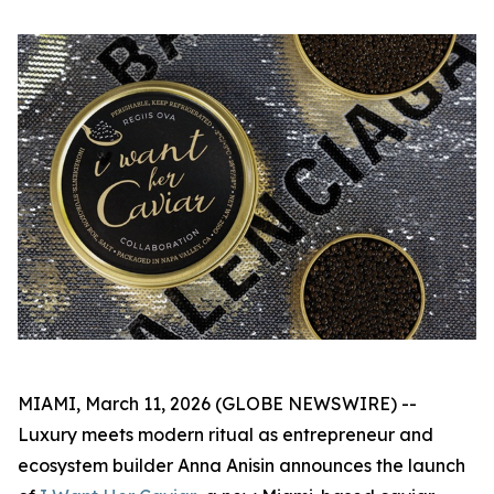
MIAMI, March 11, 2026 (GLOBE NEWSWIRE) --
Luxury meets modern ritual as entrepreneur and
ecosystem builder Anna Anisin announces the launch