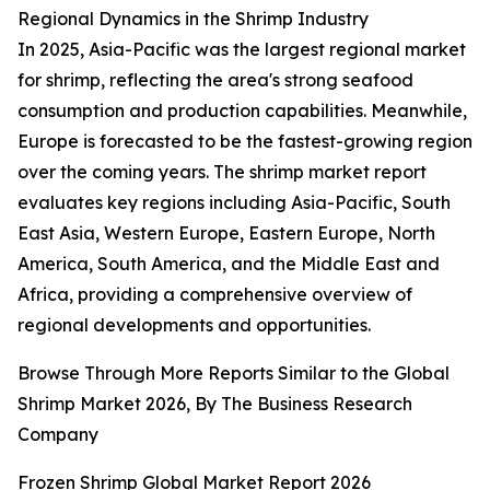
Regional Dynamics in the Shrimp Industry
In 2025, Asia-Pacific was the largest regional market
for shrimp, reflecting the area's strong seafood
consumption and production capabilities. Meanwhile,
Europe is forecasted to be the fastest-growing region
over the coming years. The shrimp market report
evaluates key regions including Asia-Pacific, South
East Asia, Western Europe, Eastern Europe, North
America, South America, and the Middle East and
Africa, providing a comprehensive overview of
regional developments and opportunities.
Browse Through More Reports Similar to the Global
Shrimp Market 2026, By The Business Research
Company
Frozen Shrimp Global Market Report 2026