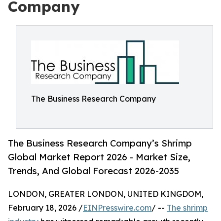
Company
The Business Research Company
The Business Research Company’s Shrimp
Global Market Report 2026 - Market Size,
Trends, And Global Forecast 2026-2035
LONDON, GREATER LONDON, UNITED KINGDOM,
February 18, 2026 /
EINPresswire.com
/ --
The shrimp