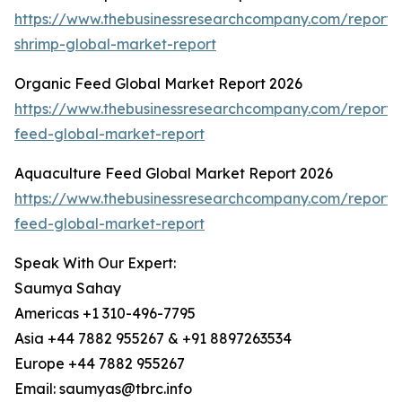
https://www.thebusinessresearchcompany.com/report/
shrimp-global-market-report
Organic Feed Global Market Report 2026
https://www.thebusinessresearchcompany.com/report/
feed-global-market-report
Aquaculture Feed Global Market Report 2026
https://www.thebusinessresearchcompany.com/report/
feed-global-market-report
Speak With Our Expert:
Saumya Sahay
Americas +1 310-496-7795
Asia +44 7882 955267 & +91 8897263534
Europe +44 7882 955267
Email: saumyas@tbrc.info