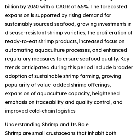
billion by 2030 with a CAGR of 6.5%. The forecasted
expansion is supported by rising demand for
sustainably sourced seafood, growing investments in
disease-resistant shrimp varieties, the proliferation of
ready-to-eat shrimp products, increased focus on
automating aquaculture processes, and enhanced
regulatory measures to ensure seafood quality. Key
trends anticipated during this period include broader
adoption of sustainable shrimp farming, growing
popularity of value-added shrimp offerings,
expansion of aquaculture capacity, heightened
emphasis on traceability and quality control, and
improved cold-chain logistics.
Understanding Shrimp and Its Role
Shrimp are small crustaceans that inhabit both