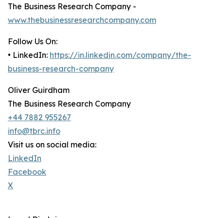
The Business Research Company -
www.thebusinessresearchcompany.com
Follow Us On:
• LinkedIn:
https://in.linkedin.com/company/the-
business-research-company
Oliver Guirdham
The Business Research Company
+44 7882 955267
info@tbrc.info
Visit us on social media:
LinkedIn
Facebook
X