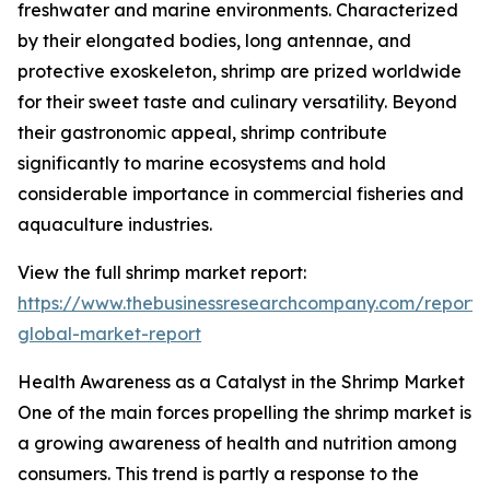
freshwater and marine environments. Characterized
by their elongated bodies, long antennae, and
protective exoskeleton, shrimp are prized worldwide
for their sweet taste and culinary versatility. Beyond
their gastronomic appeal, shrimp contribute
significantly to marine ecosystems and hold
considerable importance in commercial fisheries and
aquaculture industries.
View the full shrimp market report:
https://www.thebusinessresearchcompany.com/report/
global-market-report
Health Awareness as a Catalyst in the Shrimp Market
One of the main forces propelling the shrimp market is
a growing awareness of health and nutrition among
consumers. This trend is partly a response to the