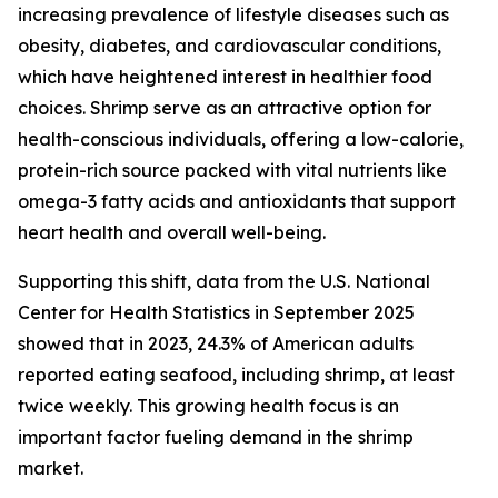
increasing prevalence of lifestyle diseases such as
obesity, diabetes, and cardiovascular conditions,
which have heightened interest in healthier food
choices. Shrimp serve as an attractive option for
health-conscious individuals, offering a low-calorie,
protein-rich source packed with vital nutrients like
omega-3 fatty acids and antioxidants that support
heart health and overall well-being.
Supporting this shift, data from the U.S. National
Center for Health Statistics in September 2025
showed that in 2023, 24.3% of American adults
reported eating seafood, including shrimp, at least
twice weekly. This growing health focus is an
important factor fueling demand in the shrimp
market.