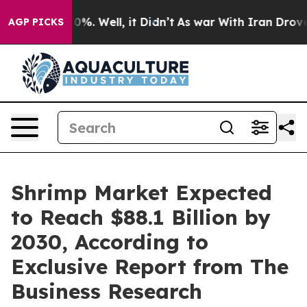
nd 40%. Well, it Didn’t
As war With Iran Drove oil P
AGP PICKS
Shrimp Market Expected
to Reach $88.1 Billion by
2030, According to
Exclusive Report from The
Business Research