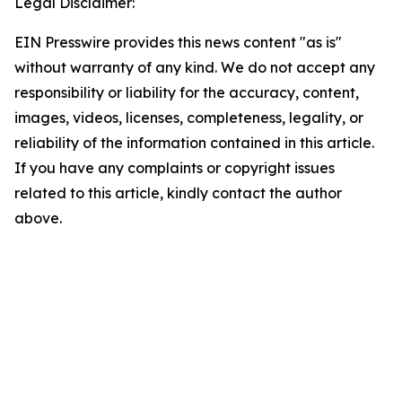
Legal Disclaimer:
EIN Presswire provides this news content "as is"
without warranty of any kind. We do not accept any
responsibility or liability for the accuracy, content,
images, videos, licenses, completeness, legality, or
reliability of the information contained in this article.
If you have any complaints or copyright issues
related to this article, kindly contact the author
above.