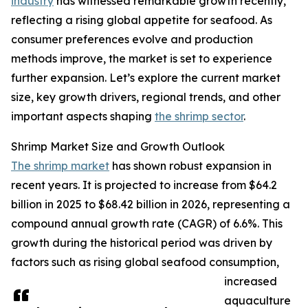
industry
has witnessed remarkable growth recently,
reflecting a rising global appetite for seafood. As
consumer preferences evolve and production
methods improve, the market is set to experience
further expansion. Let’s explore the current market
size, key growth drivers, regional trends, and other
important aspects shaping
the shrimp sector
.
Shrimp Market Size and Growth Outlook
The shrimp market
has shown robust expansion in
recent years. It is projected to increase from $64.2
billion in 2025 to $68.42 billion in 2026, representing a
compound annual growth rate (CAGR) of 6.6%. This
growth during the historical period was driven by
factors such as rising global seafood consumption,
increased
aquaculture