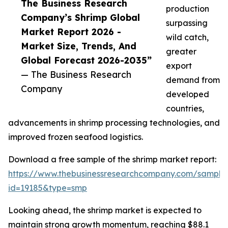
The Business Research
production
Company’s Shrimp Global
surpassing
Market Report 2026 -
wild catch,
Market Size, Trends, And
greater
Global Forecast 2026-2035”
export
— The Business Research
demand from
Company
developed
countries,
advancements in shrimp processing technologies, and
improved frozen seafood logistics.
Download a free sample of the shrimp market report:
https://www.thebusinessresearchcompany.com/sample
id=19185&type=smp
Looking ahead, the shrimp market is expected to
maintain strong growth momentum, reaching $88.1