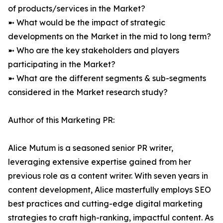
of products/services in the Market?
➼ What would be the impact of strategic
developments on the Market in the mid to long term?
➼ Who are the key stakeholders and players
participating in the Market?
➼ What are the different segments & sub-segments
considered in the Market research study?
Author of this Marketing PR:
Alice Mutum is a seasoned senior PR writer,
leveraging extensive expertise gained from her
previous role as a content writer. With seven years in
content development, Alice masterfully employs SEO
best practices and cutting-edge digital marketing
strategies to craft high-ranking, impactful content. As