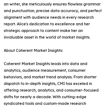
an writer, she meticulously ensures flawless grammar
and punctuation, precise data accuracy, and perfect
alignment with audience needs in every research
report. Alice's dedication to excellence and her
strategic approach to content make her an
invaluable asset in the world of market insights.
About Coherent Market Insights:
Coherent Market Insights leads into data and
analytics, audience measurement, consumer
behaviors, and market trend analysis. From shorter
dispatch to in-depth insights, CMI has exceled in
offering research, analytics, and consumer-focused
shifts for nearly a decade. With cutting-edge
syndicated tools and custom-made research