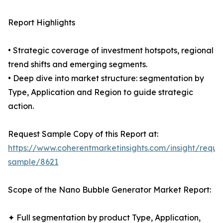
Report Highlights
• Strategic coverage of investment hotspots, regional
trend shifts and emerging segments.
• Deep dive into market structure: segmentation by
Type, Application and Region to guide strategic
action.
Request Sample Copy of this Report at:
https://www.coherentmarketinsights.com/insight/reque
sample/8621
Scope of the Nano Bubble Generator Market Report:
✦ Full segmentation by product Type, Application,