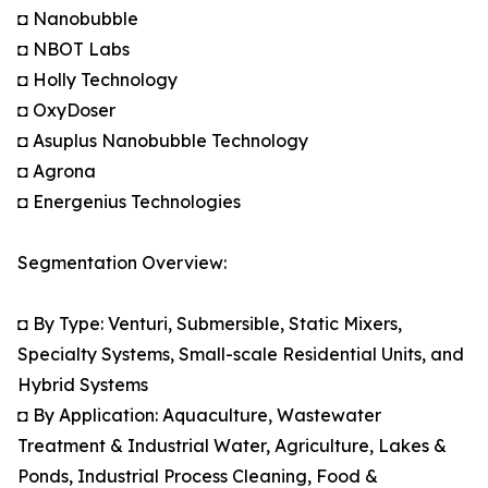
◘ Nanobubble
◘ NBOT Labs
◘ Holly Technology
◘ OxyDoser
◘ Asuplus Nanobubble Technology
◘ Agrona
◘ Energenius Technologies
Segmentation Overview:
◘ By Type: Venturi, Submersible, Static Mixers,
Specialty Systems, Small-scale Residential Units, and
Hybrid Systems
◘ By Application: Aquaculture, Wastewater
Treatment & Industrial Water, Agriculture, Lakes &
Ponds, Industrial Process Cleaning, Food &