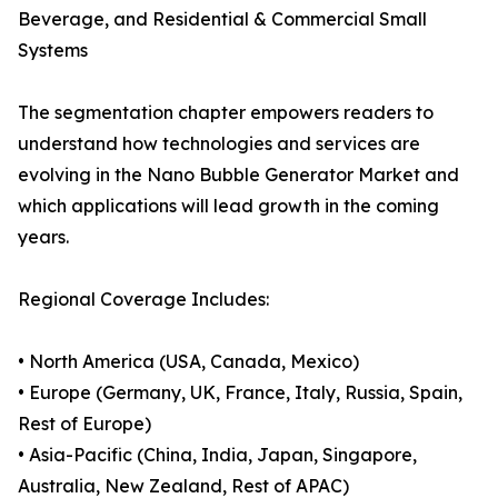
Beverage, and Residential & Commercial Small
Systems
The segmentation chapter empowers readers to
understand how technologies and services are
evolving in the Nano Bubble Generator Market and
which applications will lead growth in the coming
years.
Regional Coverage Includes:
• North America (USA, Canada, Mexico)
• Europe (Germany, UK, France, Italy, Russia, Spain,
Rest of Europe)
• Asia-Pacific (China, India, Japan, Singapore,
Australia, New Zealand, Rest of APAC)