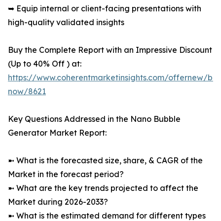
➥ Equip internal or client-facing presentations with
high-quality validated insights
Buy the Complete Report with an Impressive Discount
(Up to 40% Off ) at:
https://www.coherentmarketinsights.com/offernew/bu
now/8621
Key Questions Addressed in the Nano Bubble
Generator Market Report:
➼ What is the forecasted size, share, & CAGR of the
Market in the forecast period?
➼ What are the key trends projected to affect the
Market during 2026-2033?
➼ What is the estimated demand for different types