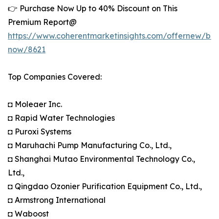
👉 Purchase Now Up to 40% Discount on This
Premium Report@
https://www.coherentmarketinsights.com/offernew/bu
now/8621
Top Companies Covered:
◘ Moleaer Inc.
◘ Rapid Water Technologies
◘ Puroxi Systems
◘ Maruhachi Pump Manufacturing Co., Ltd.,
◘ Shanghai Mutao Environmental Technology Co.,
Ltd.,
◘ Qingdao Ozonier Purification Equipment Co., Ltd.,
◘ Armstrong International
◘ Waboost