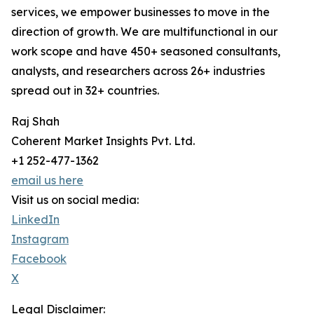
services, we empower businesses to move in the
direction of growth. We are multifunctional in our
work scope and have 450+ seasoned consultants,
analysts, and researchers across 26+ industries
spread out in 32+ countries.
Raj Shah
Coherent Market Insights Pvt. Ltd.
+1 252-477-1362
email us here
Visit us on social media:
LinkedIn
Instagram
Facebook
X
Legal Disclaimer: