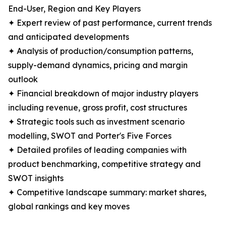
End-User, Region and Key Players
✦ Expert review of past performance, current trends
and anticipated developments
✦ Analysis of production/consumption patterns,
supply-demand dynamics, pricing and margin
outlook
✦ Financial breakdown of major industry players
including revenue, gross profit, cost structures
✦ Strategic tools such as investment scenario
modelling, SWOT and Porter's Five Forces
✦ Detailed profiles of leading companies with
product benchmarking, competitive strategy and
SWOT insights
✦ Competitive landscape summary: market shares,
global rankings and key moves