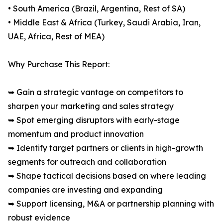
• South America (Brazil, Argentina, Rest of SA)
• Middle East & Africa (Turkey, Saudi Arabia, Iran,
UAE, Africa, Rest of MEA)
Why Purchase This Report:
➥ Gain a strategic vantage on competitors to
sharpen your marketing and sales strategy
➥ Spot emerging disruptors with early-stage
momentum and product innovation
➥ Identify target partners or clients in high-growth
segments for outreach and collaboration
➥ Shape tactical decisions based on where leading
companies are investing and expanding
➥ Support licensing, M&A or partnership planning with
robust evidence