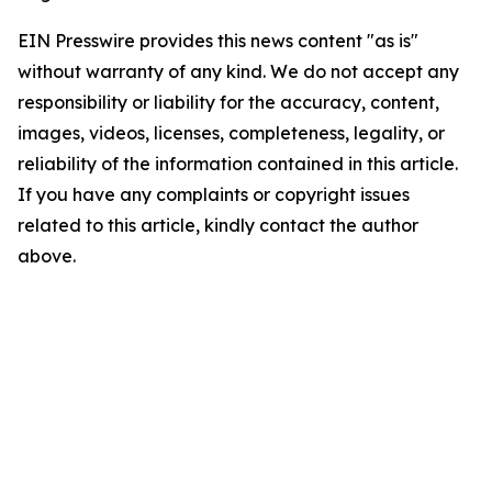
EIN Presswire provides this news content "as is"
without warranty of any kind. We do not accept any
responsibility or liability for the accuracy, content,
images, videos, licenses, completeness, legality, or
reliability of the information contained in this article.
If you have any complaints or copyright issues
related to this article, kindly contact the author
above.