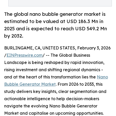
The global nano bubble generator market is
estimated to be valued at USD 186.3 Mn in
2025 and is expected to reach USD 549.2 Mn
by 2032.
BURLINGAME, CA, UNITED STATES, February 3, 2026
/
EINPresswire.com
/ -- The Global Business
Landscape is being reshaped by rapid innovation,
rising investment and shifting regional dynamics -
and at the heart of this transformation lies the
Nano
Bubble Generator Market
. From 2026 to 2033, this
study delivers key insights, clear segmentation and
actionable intelligence to help decision-makers
navigate the evolving Nano Bubble Generator
Market and capitalise on upcoming opportunities.