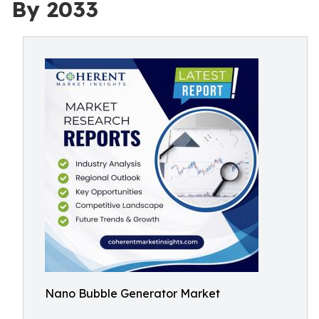
By 2033
Nano Bubble Generator Market