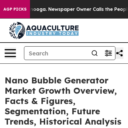
Chattanooga. Newspaper Owner Calls the People Abrup
AGP PICKS
Nano Bubble Generator
Market Growth Overview,
Facts & Figures,
Segmentation, Future
Trends, Historical Analysis