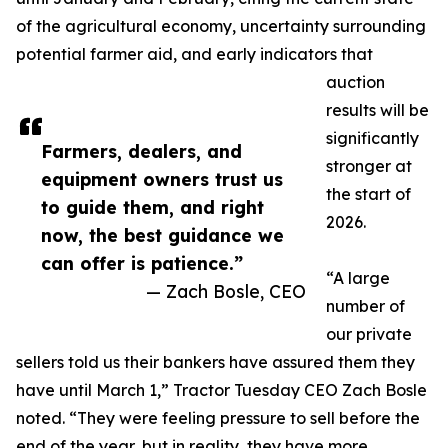
of the agricultural economy, uncertainty surrounding
potential farmer aid, and early indicators that
auction
results will be
significantly
Farmers, dealers, and
stronger at
equipment owners trust us
the start of
to guide them, and right
2026.
now, the best guidance we
can offer is patience.”
“A large
— Zach Bosle, CEO
number of
our private
sellers told us their bankers have assured them they
have until March 1,” Tractor Tuesday CEO Zach Bosle
noted. “They were feeling pressure to sell before the
end of the year, but in reality, they have more