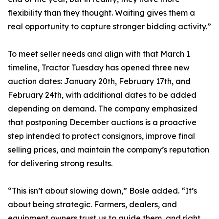
flexibility than they thought. Waiting gives them a
real opportunity to capture stronger bidding activity.”
To meet seller needs and align with that March 1
timeline, Tractor Tuesday has opened three new
auction dates: January 20th, February 17th, and
February 24th, with additional dates to be added
depending on demand. The company emphasized
that postponing December auctions is a proactive
step intended to protect consignors, improve final
selling prices, and maintain the company’s reputation
for delivering strong results.
“This isn’t about slowing down,” Bosle added. “It’s
about being strategic. Farmers, dealers, and
equipment owners trust us to guide them, and right