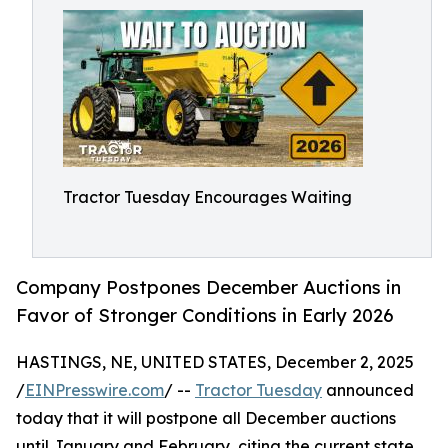
Tractor Tuesday Encourages Waiting
Company Postpones December Auctions in
Favor of Stronger Conditions in Early 2026
HASTINGS, NE, UNITED STATES, December 2, 2025
/
EINPresswire.com
/ --
Tractor Tuesday
announced
today that it will postpone all December auctions
until January and February, citing the current state