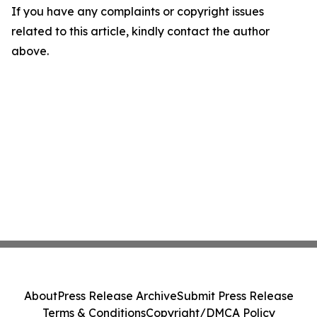
If you have any complaints or copyright issues
related to this article, kindly contact the author
above.
About
Press Release Archive
Submit Press Release
Terms & Conditions
Copyright/DMCA Policy