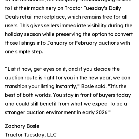
to list their machinery on Tractor Tuesday’s Daily
Deals retail marketplace, which remains free for all
users. This gives sellers immediate visibility during the
holiday season while preserving the option to convert
those listings into January or February auctions with
one simple step.
“List it now, get eyes on it, and if you decide the
auction route is right for you in the new year, we can
transition your listing instantly,” Bosle said. “It’s the
best of both worlds. You stay in front of buyers today
and could still benefit from what we expect to be a
stronger auction environment in early 2026.”
Zachary Bosle
Tractor Tuesday, LLC