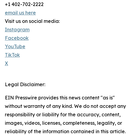
+1 402-702-2222
email us here
Visit us on social media:
Instagram
Facebook
YouTube
TikTok
X
Legal Disclaimer:
EIN Presswire provides this news content "as is"
without warranty of any kind. We do not accept any
responsibility or liability for the accuracy, content,
images, videos, licenses, completeness, legality, or
reliability of the information contained in this article.