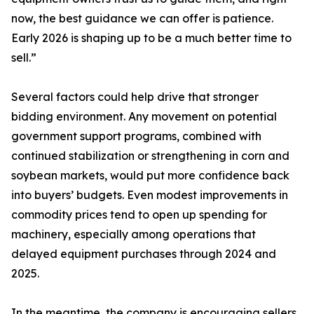
now, the best guidance we can offer is patience.
Early 2026 is shaping up to be a much better time to
sell.”
Several factors could help drive that stronger
bidding environment. Any movement on potential
government support programs, combined with
continued stabilization or strengthening in corn and
soybean markets, would put more confidence back
into buyers’ budgets. Even modest improvements in
commodity prices tend to open up spending for
machinery, especially among operations that
delayed equipment purchases through 2024 and
2025.
In the meantime, the company is encouraging sellers