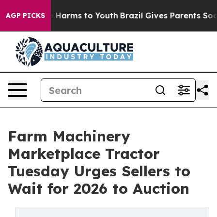
d to Abate Harms to Youth
Brazil Gives Parents Social 
AGP PICKS
Farm Machinery
Marketplace Tractor
Tuesday Urges Sellers to
Wait for 2026 to Auction