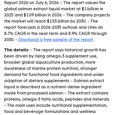
Report 2026
on July 6, 2026. - The report values the
global salmon extract liquid market at $1 billion in
2025 and $1.09 billion in 2026. - The company projects
the market will reach $1.53 billion by 2030. - The
report forecasts a 2026-2035 outlook and cites an
8.7% CAGR in the near term and 8.9% CAGR through
2030. -
Download a free sample of the report
.
The details:
- The report says historical growth has
been driven by rising omega-3 supplement use,
broader global aquaculture production, more
awareness of marine protein nutrition, stronger
demand for functional food ingredients and wider
adoption of dietary supplements. - Salmon extract
liquid is described as a nutrient-dense ingredient
made from processed salmon. - The extract contains
proteins, omega-3 fatty acids, peptides and minerals.
- The main uses include nutritional supplementation,
food and beverage formulations and wellness