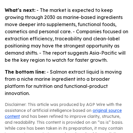
What's next:
- The market is expected to keep
growing through 2030 as marine-based ingredients
move deeper into supplements, functional foods,
cosmetics and personal care. - Companies focused on
extraction efficiency, traceability and clean-label
positioning may have the strongest opportunity as
demand shifts. - The report suggests Asia-Pacific will
be the key region to watch for faster growth.
The bottom line:
- Salmon extract liquid is moving
from a niche marine ingredient into a broader
platform for nutrition and functional-product
innovation.
Disclaimer: This article was produced by AGP Wire with the
assistance of artificial intelligence based on
original source
content
and has been refined to improve clarity, structure,
and readability. This content is provided on an “as is” basis.
While care has been taken in its preparation, it may contain