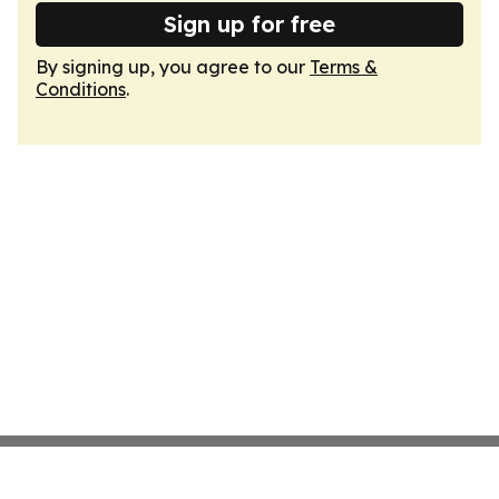
Sign up for free
By signing up, you agree to our
Terms &
Conditions
.