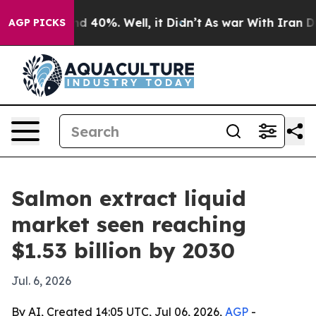
r Around 40%. Well, it Didn’t
As war With Iran Drove
AGP PICKS
Salmon extract liquid
market seen reaching
$1.53 billion by 2030
Jul. 6, 2026
By AI, Created 14:05 UTC, Jul 06, 2026,
AGP
-