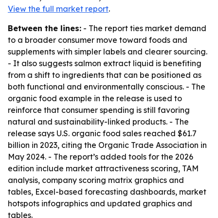
View the full market report
.
Between the lines:
- The report ties market demand
to a broader consumer move toward foods and
supplements with simpler labels and clearer sourcing.
- It also suggests salmon extract liquid is benefiting
from a shift to ingredients that can be positioned as
both functional and environmentally conscious. - The
organic food example in the release is used to
reinforce that consumer spending is still favoring
natural and sustainability-linked products. - The
release says U.S. organic food sales reached $61.7
billion in 2023, citing the Organic Trade Association in
May 2024. - The report’s added tools for the 2026
edition include market attractiveness scoring, TAM
analysis, company scoring matrix graphics and
tables, Excel-based forecasting dashboards, market
hotspots infographics and updated graphics and
tables.