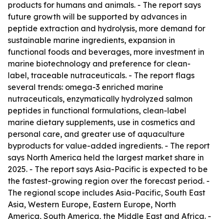
products for humans and animals. - The report says
future growth will be supported by advances in
peptide extraction and hydrolysis, more demand for
sustainable marine ingredients, expansion in
functional foods and beverages, more investment in
marine biotechnology and preference for clean-
label, traceable nutraceuticals. - The report flags
several trends: omega-3 enriched marine
nutraceuticals, enzymatically hydrolyzed salmon
peptides in functional formulations, clean-label
marine dietary supplements, use in cosmetics and
personal care, and greater use of aquaculture
byproducts for value-added ingredients. - The report
says North America held the largest market share in
2025. - The report says Asia-Pacific is expected to be
the fastest-growing region over the forecast period. -
The regional scope includes Asia-Pacific, South East
Asia, Western Europe, Eastern Europe, North
America, South America, the Middle East and Africa. -