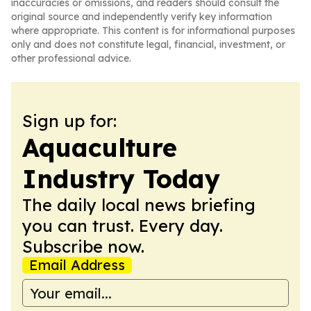
inaccuracies or omissions, and readers should consult the
original source and independently verify key information
where appropriate. This content is for informational purposes
only and does not constitute legal, financial, investment, or
other professional advice.
Sign up for:
Aquaculture
Industry Today
The daily local news briefing
you can trust. Every day.
Subscribe now.
Email Address