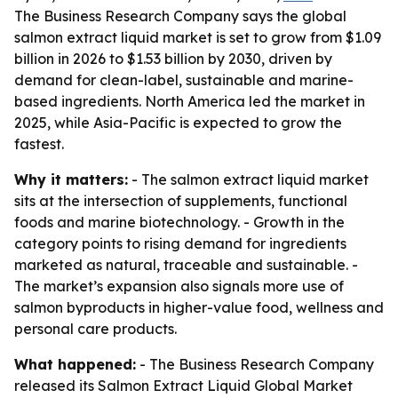
The Business Research Company says the global
salmon extract liquid market is set to grow from $1.09
billion in 2026 to $1.53 billion by 2030, driven by
demand for clean-label, sustainable and marine-
based ingredients. North America led the market in
2025, while Asia-Pacific is expected to grow the
fastest.
Why it matters:
- The salmon extract liquid market
sits at the intersection of supplements, functional
foods and marine biotechnology. - Growth in the
category points to rising demand for ingredients
marketed as natural, traceable and sustainable. -
The market’s expansion also signals more use of
salmon byproducts in higher-value food, wellness and
personal care products.
What happened:
- The Business Research Company
released its
Salmon Extract Liquid Global Market