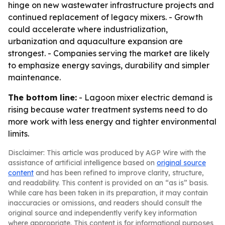
hinge on new wastewater infrastructure projects and
continued replacement of legacy mixers. - Growth
could accelerate where industrialization,
urbanization and aquaculture expansion are
strongest. - Companies serving the market are likely
to emphasize energy savings, durability and simpler
maintenance.
The bottom line:
- Lagoon mixer electric demand is
rising because water treatment systems need to do
more work with less energy and tighter environmental
limits.
Disclaimer: This article was produced by AGP Wire with the
assistance of artificial intelligence based on
original source
content
and has been refined to improve clarity, structure,
and readability. This content is provided on an “as is” basis.
While care has been taken in its preparation, it may contain
inaccuracies or omissions, and readers should consult the
original source and independently verify key information
where appropriate. This content is for informational purposes