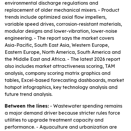
environmental discharge regulations and
replacement of older mechanical mixers. - Product
trends include optimized axial flow impellers,
variable speed drives, corrosion-resistant materials,
modular designs and lower-vibration, lower-noise
engineering. - The report says the market covers
Asia-Pacific, South East Asia, Western Europe,
Eastern Europe, North America, South America and
the Middle East and Africa. - The latest 2026 report
also includes market attractiveness scoring, TAM
analysis, company scoring matrix graphics and
tables, Excel-based forecasting dashboards, market
hotspot infographics, key technology analysis and
future trend analysis.
Between the lines:
- Wastewater spending remains
a major demand driver because stricter rules force
utilities to upgrade treatment capacity and
performance. - Aquaculture and urbanization are