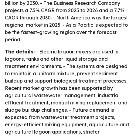
billion by 2030. - The Business Research Company
projects a 7.5% CAGR from 2025 to 2026 and a 7.7%
CAGR through 2030. - North America was the largest
regional market in 2025. - Asia Pacific is expected to
be the fastest-growing region over the forecast
period.
The details:
- Electric lagoon mixers are used in
lagoons, tanks and other liquid storage and
treatment environments. - The systems are designed
to maintain a uniform mixture, prevent sediment
buildup and support biological treatment processes. -
Recent market growth has been supported by
agricultural wastewater management, industrial
effluent treatment, manual mixing replacement and
sludge buildup challenges. - Future demand is
expected from wastewater treatment projects,
energy-efficient mixing equipment, aquaculture and
agricultural lagoon applications, stricter