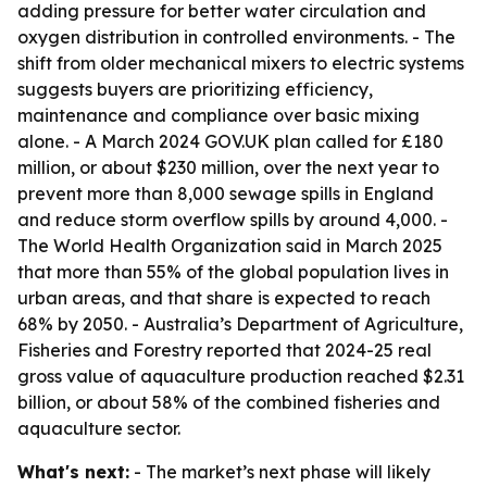
adding pressure for better water circulation and
oxygen distribution in controlled environments. - The
shift from older mechanical mixers to electric systems
suggests buyers are prioritizing efficiency,
maintenance and compliance over basic mixing
alone. - A March 2024 GOV.UK plan called for £180
million, or about $230 million, over the next year to
prevent more than 8,000 sewage spills in England
and reduce storm overflow spills by around 4,000. -
The World Health Organization said in March 2025
that more than 55% of the global population lives in
urban areas, and that share is expected to reach
68% by 2050. - Australia’s Department of Agriculture,
Fisheries and Forestry reported that 2024-25 real
gross value of aquaculture production reached $2.31
billion, or about 58% of the combined fisheries and
aquaculture sector.
What's next:
- The market’s next phase will likely