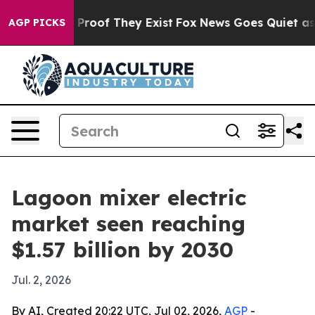
ffers no Proof They Exist
Fox News Goes Quiet as 'Mag
AGP PICKS
Lagoon mixer electric
market seen reaching
$1.57 billion by 2030
Jul. 2, 2026
By AI, Created 20:22 UTC, Jul 02, 2026,
AGP
-