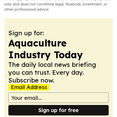
only and does not constitute legal, financial, investment, or
other professional advice.
Sign up for:
Aquaculture
Industry Today
The daily local news briefing
you can trust. Every day.
Subscribe now.
Email Address
Sign up for free