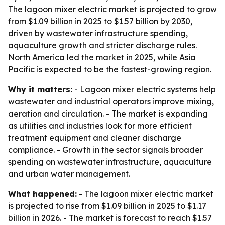
The lagoon mixer electric market is projected to grow
from $1.09 billion in 2025 to $1.57 billion by 2030,
driven by wastewater infrastructure spending,
aquaculture growth and stricter discharge rules.
North America led the market in 2025, while Asia
Pacific is expected to be the fastest-growing region.
Why it matters:
- Lagoon mixer electric systems help
wastewater and industrial operators improve mixing,
aeration and circulation. - The market is expanding
as utilities and industries look for more efficient
treatment equipment and cleaner discharge
compliance. - Growth in the sector signals broader
spending on wastewater infrastructure, aquaculture
and urban water management.
What happened:
- The lagoon mixer electric market
is projected to rise from $1.09 billion in 2025 to $1.17
billion in 2026. - The market is forecast to reach $1.57