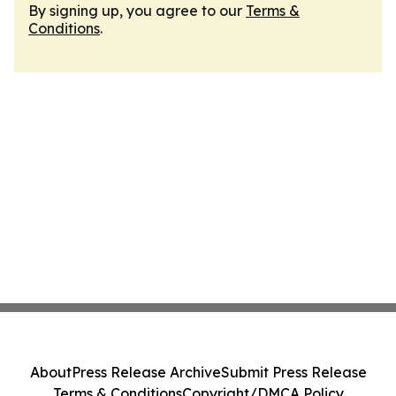
By signing up, you agree to our
Terms &
Conditions
.
About
Press Release Archive
Submit Press Release
Terms & Conditions
Copyright/DMCA Policy