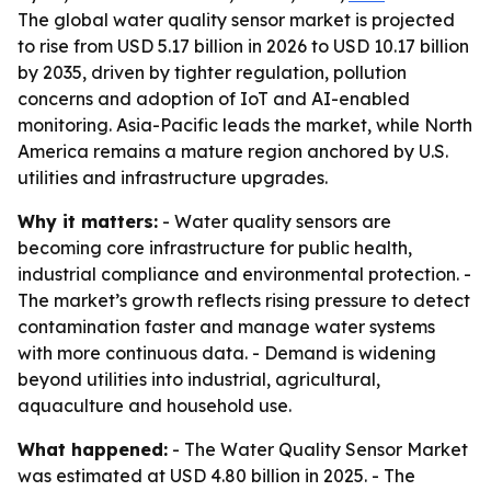
The global water quality sensor market is projected
to rise from USD 5.17 billion in 2026 to USD 10.17 billion
by 2035, driven by tighter regulation, pollution
concerns and adoption of IoT and AI-enabled
monitoring. Asia-Pacific leads the market, while North
America remains a mature region anchored by U.S.
utilities and infrastructure upgrades.
Why it matters:
- Water quality sensors are
becoming core infrastructure for public health,
industrial compliance and environmental protection. -
The market’s growth reflects rising pressure to detect
contamination faster and manage water systems
with more continuous data. - Demand is widening
beyond utilities into industrial, agricultural,
aquaculture and household use.
What happened:
- The Water Quality Sensor Market
was estimated at USD 4.80 billion in 2025. - The