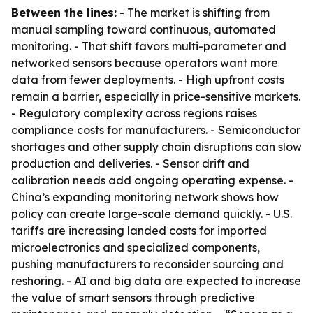
Between the lines:
- The market is shifting from
manual sampling toward continuous, automated
monitoring. - That shift favors multi-parameter and
networked sensors because operators want more
data from fewer deployments. - High upfront costs
remain a barrier, especially in price-sensitive markets.
- Regulatory complexity across regions raises
compliance costs for manufacturers. - Semiconductor
shortages and other supply chain disruptions can slow
production and deliveries. - Sensor drift and
calibration needs add ongoing operating expense. -
China’s expanding monitoring network shows how
policy can create large-scale demand quickly. - U.S.
tariffs are increasing landed costs for imported
microelectronics and specialized components,
pushing manufacturers to reconsider sourcing and
reshoring. - AI and big data are expected to increase
the value of smart sensors through predictive