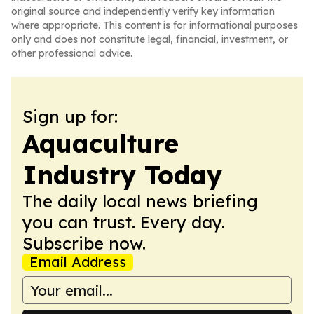
original source and independently verify key information
where appropriate. This content is for informational purposes
only and does not constitute legal, financial, investment, or
other professional advice.
Sign up for:
Aquaculture
Industry Today
The daily local news briefing
you can trust. Every day.
Subscribe now.
Email Address