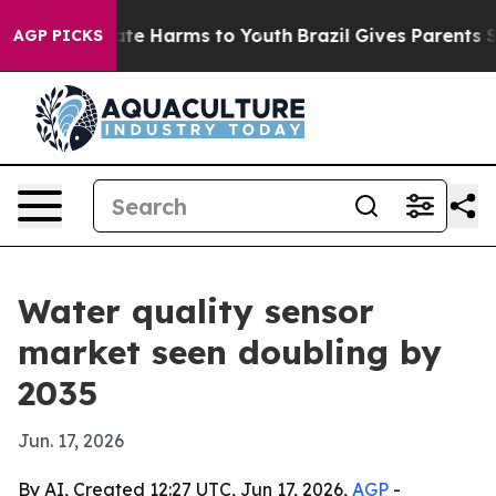
und to Abate Harms to Youth
Brazil Gives Parents Socia
AGP PICKS
Water quality sensor
market seen doubling by
2035
Jun. 17, 2026
By AI, Created 12:27 UTC, Jun 17, 2026,
AGP
-