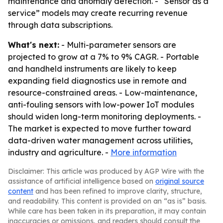
maintenance and anomaly detection. - “Sensor as a
service” models may create recurring revenue
through data subscriptions.
What's next:
- Multi-parameter sensors are
projected to grow at a 7% to 9% CAGR. - Portable
and handheld instruments are likely to keep
expanding field diagnostics use in remote and
resource-constrained areas. - Low-maintenance,
anti-fouling sensors with low-power IoT modules
should widen long-term monitoring deployments. -
The market is expected to move further toward
data-driven water management across utilities,
industry and agriculture. -
More information
Disclaimer: This article was produced by AGP Wire with the
assistance of artificial intelligence based on
original source
content
and has been refined to improve clarity, structure,
and readability. This content is provided on an “as is” basis.
While care has been taken in its preparation, it may contain
inaccuracies or omissions, and readers should consult the