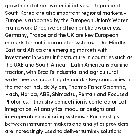
growth and clean-water initiatives. - Japan and
South Korea are also important regional markets. -
Europe is supported by the European Union’s Water
Framework Directive and high public awareness. -
Germany, France and the UK are key European
markets for multi-parameter systems. - The Middle
East and Africa are emerging markets with
investment in water infrastructure in countries such as
the UAE and South Africa. - Latin America is gaining
traction, with Brazil’s industrial and agricultural
water needs supporting demand. - Key companies in
the market include Xylem, Thermo Fisher Scientific,
Hach, Horiba, ABB, Shimadzu, Pentair and Focused
Photonics. - Industry competition is centered on IoT
integration, AI analytics, modular designs and
interoperable monitoring systems. - Partnerships
between instrument makers and analytics providers
are increasingly used to deliver turnkey solutions.