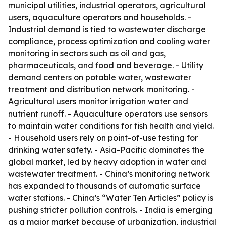
municipal utilities, industrial operators, agricultural
users, aquaculture operators and households. -
Industrial demand is tied to wastewater discharge
compliance, process optimization and cooling water
monitoring in sectors such as oil and gas,
pharmaceuticals, and food and beverage. - Utility
demand centers on potable water, wastewater
treatment and distribution network monitoring. -
Agricultural users monitor irrigation water and
nutrient runoff. - Aquaculture operators use sensors
to maintain water conditions for fish health and yield.
- Household users rely on point-of-use testing for
drinking water safety. - Asia-Pacific dominates the
global market, led by heavy adoption in water and
wastewater treatment. - China’s monitoring network
has expanded to thousands of automatic surface
water stations. - China’s “Water Ten Articles” policy is
pushing stricter pollution controls. - India is emerging
as a major market because of urbanization, industrial