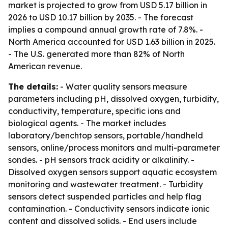
market is projected to grow from USD 5.17 billion in
2026 to USD 10.17 billion by 2035. - The forecast
implies a compound annual growth rate of 7.8%. -
North America accounted for USD 1.63 billion in 2025.
- The U.S. generated more than 82% of North
American revenue.
The details:
- Water quality sensors measure
parameters including pH, dissolved oxygen, turbidity,
conductivity, temperature, specific ions and
biological agents. - The market includes
laboratory/benchtop sensors, portable/handheld
sensors, online/process monitors and multi-parameter
sondes. - pH sensors track acidity or alkalinity. -
Dissolved oxygen sensors support aquatic ecosystem
monitoring and wastewater treatment. - Turbidity
sensors detect suspended particles and help flag
contamination. - Conductivity sensors indicate ionic
content and dissolved solids. - End users include