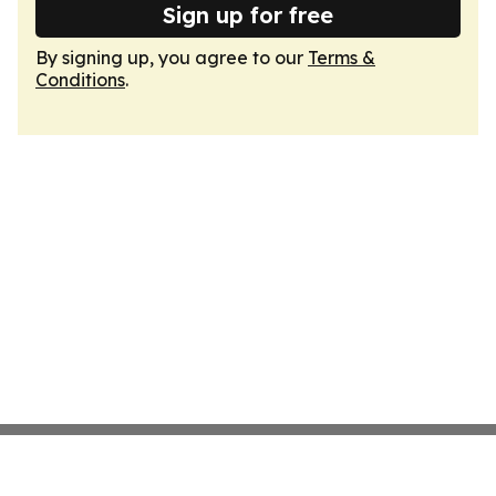
Sign up for free
By signing up, you agree to our
Terms &
Conditions
.